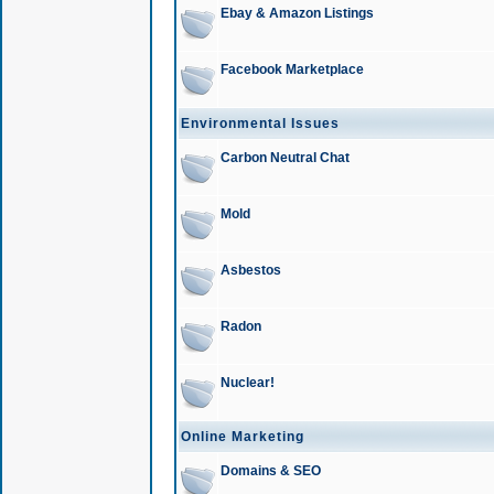
Ebay & Amazon Listings
Facebook Marketplace
Environmental Issues
Carbon Neutral Chat
Mold
Asbestos
Radon
Nuclear!
Online Marketing
Domains & SEO