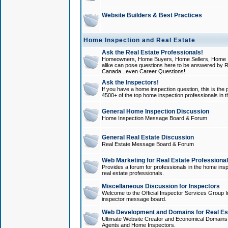
Website Builders & Best Practices
Home Inspection and Real Estate
Ask the Real Estate Professionals!
Homeowners, Home Buyers, Home Sellers, Home In
alike can pose questions here to be answered by R
Canada...even Career Questions!
Ask the Inspectors!
If you have a home inspection question, this is the p
4500+ of the top home inspection professionals in 
General Home Inspection Discussion
Home Inspection Message Board & Forum
General Real Estate Discussion
Real Estate Message Board & Forum
Web Marketing for Real Estate Professiona
Provides a forum for professionals in the home insp
real estate professionals.
Miscellaneous Discussion for Inspectors
Welcome to the Official Inspector Services Group I
inspector message board.
Web Development and Domains for Real Est
Ultimate Website Creator and Economical Domains o
Agents and Home Inspectors.