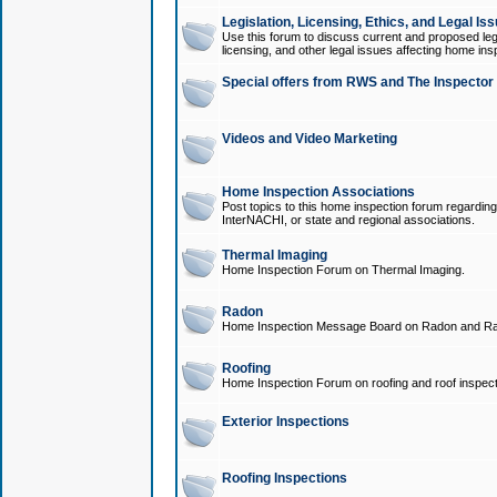
Legislation, Licensing, Ethics, and Legal Is
Use this forum to discuss current and proposed legi
licensing, and other legal issues affecting home ins
Special offers from RWS and The Inspector
Videos and Video Marketing
Home Inspection Associations
Post topics to this home inspection forum regarding
InterNACHI, or state and regional associations.
Thermal Imaging
Home Inspection Forum on Thermal Imaging.
Radon
Home Inspection Message Board on Radon and Ra
Roofing
Home Inspection Forum on roofing and roof inspect
Exterior Inspections
Roofing Inspections