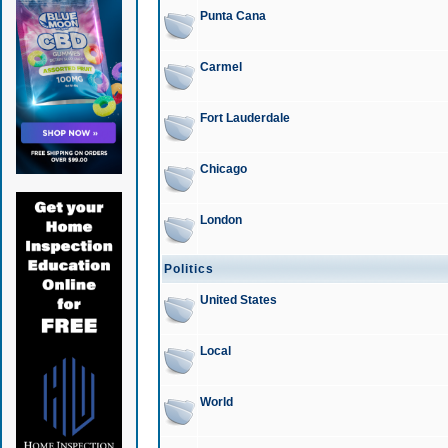
Punta Cana
Carmel
Fort Lauderdale
Chicago
London
Politics
United States
Local
World