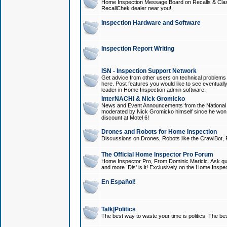
Home Inspection Message Board on Recalls & Class A
RecallChek dealer near you!
Inspection Hardware and Software
Inspection Report Writing
ISN - Inspection Support Network
Get advice from other users on technical problem
here. Post features you would like to see eventuall
leader in Home Inspection admin software.
InterNACHI & Nick Gromicko
News and Event Announcements from the National A
moderated by Nick Gromicko himself since he won
discount at Motel 6!
Drones and Robots for Home Inspection
Discussions on Drones, Robots like the CrawlBot, R
The Official Home Inspector Pro Forum
Home Inspector Pro, From Dominic Maricic. Ask que
and more. Dis' is it! Exclusively on the Home Inspe
En Español!
Talk|Politics
The best way to waste your time is politics. The best