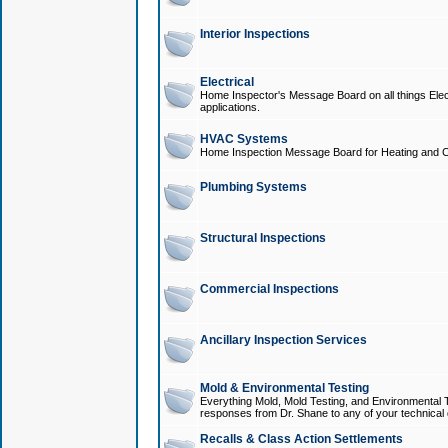
Interior Inspections
Electrical
Home Inspector's Message Board on all things Elect
applications.
HVAC Systems
Home Inspection Message Board for Heating and C
Plumbing Systems
Structural Inspections
Commercial Inspections
Ancillary Inspection Services
Mold & Environmental Testing
Everything Mold, Mold Testing, and Environmental T
responses from Dr. Shane to any of your technical 
Recalls & Class Action Settlements