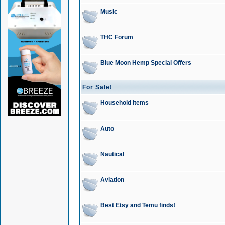
Music
THC Forum
Blue Moon Hemp Special Offers
For Sale!
Household Items
Auto
Nautical
Aviation
Best Etsy and Temu finds!