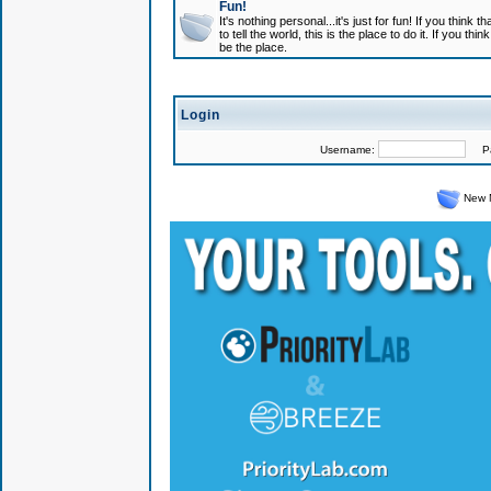
Fun!
It's nothing personal...it's just for fun! If you think
to tell the world, this is the place to do it. If you t
be the place.
Login
Username:
Pas
New 