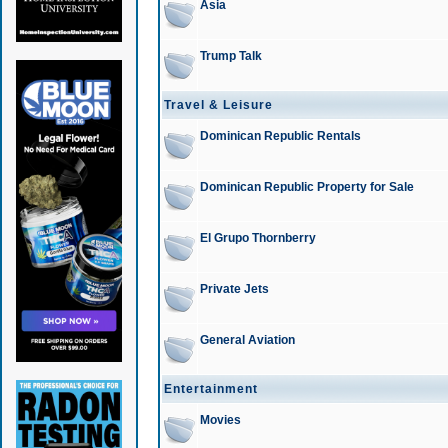
Asia
Trump Talk
Travel & Leisure
Dominican Republic Rentals
Dominican Republic Property for Sale
El Grupo Thornberry
Private Jets
General Aviation
Entertainment
Movies