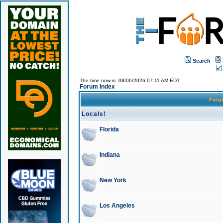
Search
The time now is: 08/06/2026 07:11 AM EDT
Forum Index
For
Locals!
Florida
Indiana
New York
Los Angeles