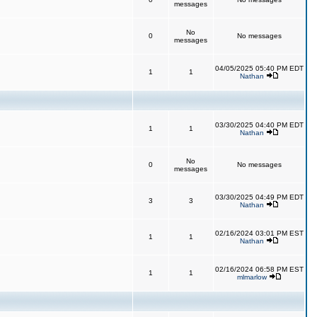
messages
No
0
No messages
messages
04/05/2025 05:40 PM EDT
1
1
Nathan
03/30/2025 04:40 PM EDT
1
1
Nathan
No
0
No messages
messages
03/30/2025 04:49 PM EDT
3
3
Nathan
02/16/2024 03:01 PM EST
1
1
Nathan
02/16/2024 06:58 PM EST
1
1
mlmarlow