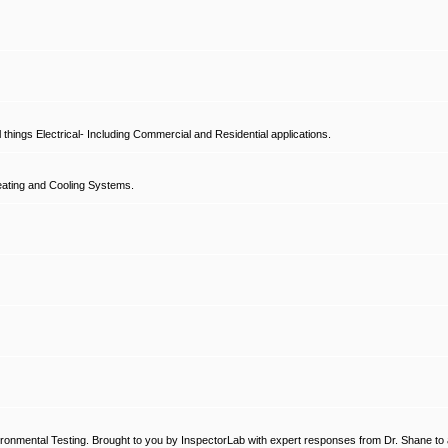
hings Electrical- Including Commercial and Residential applications.
ating and Cooling Systems.
ronmental Testing. Brought to you by InspectorLab with expert responses from Dr. Shane to a