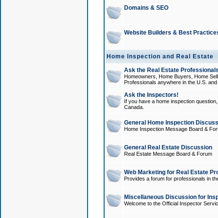
Domains & SEO
Website Builders & Best Practice
Home Inspection and Real Estate
Ask the Real Estate Professionals
Homeowners, Home Buyers, Home Sellers
Professionals anywhere in the U.S. an
Ask the Inspectors!
If you have a home inspection question, t
Canada.
General Home Inspection Discuss
Home Inspection Message Board & Fo
General Real Estate Discussion
Real Estate Message Board & Forum
Web Marketing for Real Estate Pr
Provides a forum for professionals in th
Miscellaneous Discussion for Ins
Welcome to the Official Inspector Serv