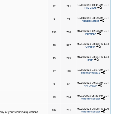
12/09/2018 10:41 AM EST
12
221
Roy Lewis
10/04/2018 03:09 AM EDT
9
79
NicholasMassa
01/26/2022 12:03 AM EST
158
708
PointMan
03/10/2021 08:13 PM EST
48
327
Orirosen
01/26/2022 03:31 PM EST
45
225
jtroth
10/09/2023 04:37 AM EDT
17
110
shermanoaks71
07/28/2022 09:01 AM EDT
9
66
RHI Growth
04/11/2024 05:30 PM EDT
19
264
mindfulinspector
08/29/2024 05:08 PM EDT
107
751
mindfulinspector
ny of your technical questions.