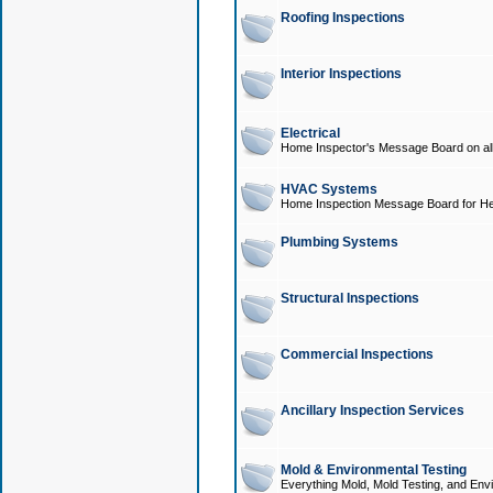
Roofing Inspections
Interior Inspections
Electrical
Home Inspector's Message Board on all t
HVAC Systems
Home Inspection Message Board for He
Plumbing Systems
Structural Inspections
Commercial Inspections
Ancillary Inspection Services
Mold & Environmental Testing
Everything Mold, Mold Testing, and Envi