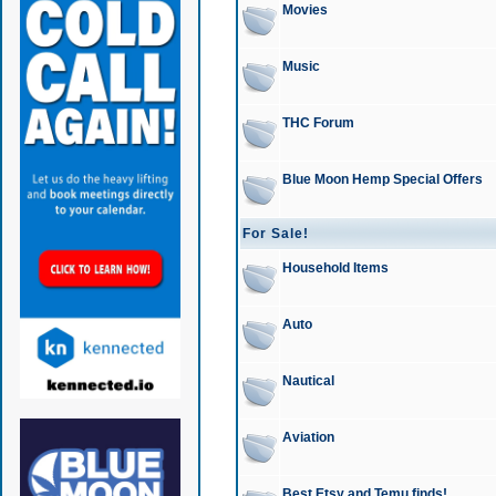
Movies
Music
THC Forum
Blue Moon Hemp Special Offers
For Sale!
Household Items
Auto
Nautical
Aviation
Best Etsy and Temu finds!