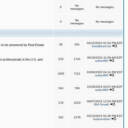
No
0
No messages
messages
No
0
No messages
messages
03/15/2023 01:50 PM EDT
30
291
 to be answered by Real Estate
brad@eahi.biz
06/19/2024 11:08 AM EDT
218
1741
on professionals in the U.S. and
sultan980
03/06/2026 04:14 PM EST
1065
7112
sultan980
10/29/2024 04:07 AM EDT
164
784
sultan980
06/07/2022 12:54 PM EDT
178
1023
RHI Growth
02/13/2023 02:46 PM EST
162
1378
taylorandrian