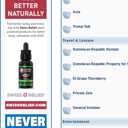
Asia
Trump Talk
Travel & Leisure
Dominican Republic Rentals
Dominican Republic Property for 
El Grupo Thornberry
Private Jets
General Aviation
Entertainment