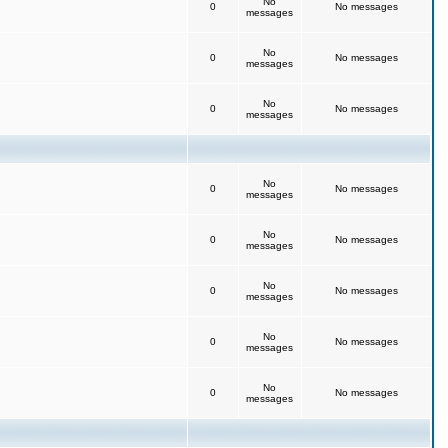
No
0
No messages
messages
No
0
No messages
messages
No
0
No messages
messages
No
0
No messages
messages
No
0
No messages
messages
No
0
No messages
messages
No
0
No messages
messages
No
0
No messages
messages