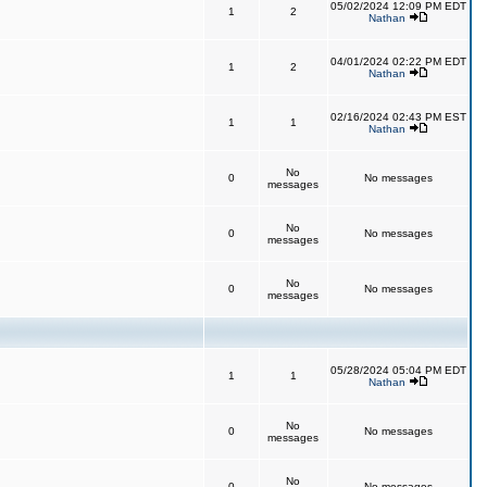
05/02/2024 12:09 PM EDT
1
2
Nathan
04/01/2024 02:22 PM EDT
1
2
Nathan
02/16/2024 02:43 PM EST
1
1
Nathan
No
0
No messages
messages
No
0
No messages
messages
No
0
No messages
messages
05/28/2024 05:04 PM EDT
1
1
Nathan
No
0
No messages
messages
No
0
No messages