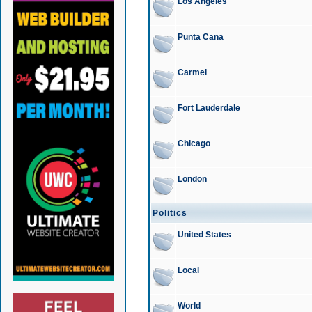
Los Angeles
Punta Cana
Carmel
Fort Lauderdale
Chicago
London
Politics
United States
Local
World