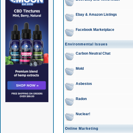
Ebay & Amazon Listings
Facebook Marketplace
Environmental Issues
Carbon Neutral Chat
Mold
Asbestos
Radon
Nuclear!
Online Marketing