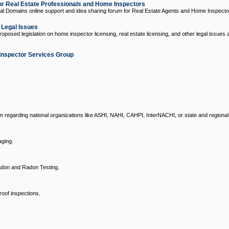
 Real Estate Professionals and Home Inspectors
l Domains online support and idea sharing forum for Real Estate Agents and Home Inspecto
d Legal Issues
oposed legislation on home inspector licensing, real estate licensing, and other legal issues 
Inspector Services Group
um regarding national organizations like ASHI, NAHI, CAHPI, InterNACHI, or state and regional
ging.
don and Radon Testing.
oof inspections.