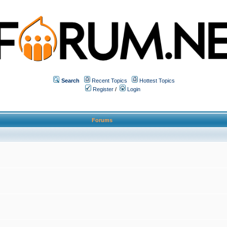
Search
Recent Topics
Hottest Topics
Register
/
Login
Forums