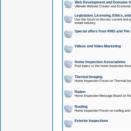
Web Development and Domains for
Ultimate Website Creator and Economica
Legislation, Licensing, Ethics, an
Use this forum to discuss current and pr
estate industry.
Special offers from RWS and The 
Videos and Video Marketing
Home Inspection Associations
Post topics to this home inspection for
Thermal Imaging
Home Inspection Forum on Thermal Ima
Radon
Home Inspection Message Board on Ra
Roofing
Home Inspection Forum on roofing and r
Exterior Inspections