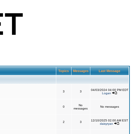
Topics
Messages
Last Message
04/03/2024 04:00 PM EDT
3
3
Logan
No
0
No messages
messages
12/10/2025 02:00 AM EST
2
3
daisyryan