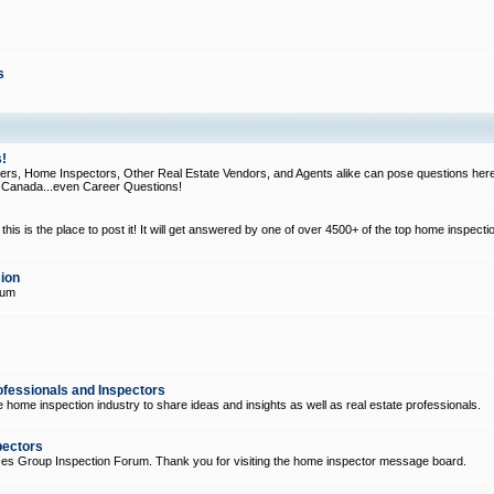
s
!
, Home Inspectors, Other Real Estate Vendors, and Agents alike can pose questions here
d Canada...even Career Questions!
his is the place to post it! It will get answered by one of over 4500+ of the top home inspecti
ion
rum
ofessionals and Inspectors
e home inspection industry to share ideas and insights as well as real estate professionals.
pectors
ices Group Inspection Forum. Thank you for visiting the home inspector message board.