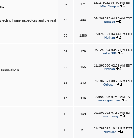
12/11/2022 08:40 PM EST
52
171
Mike Marquis
rs.
04/20/2023 04:25 AM EDT
68
484
affecting home inspectors and the real
nick135
07/07/2021 04:44 PM EDT
55
1280
Nathan
06/12/2024 03:27 PM EDT
57
179
sultan980
11/26/2020 02:53 AM EST
22
155
Nathan
 associations.
03/10/2021 08:23 PM EST
16
143
Orirosen
02/05/2026 07:59 AM EST
30
239
melvingoodman
09/20/2022 07:35 AM EDT
18
163
hamedqadry
01/25/2022 10:42 PM EST
10
61
PointMan