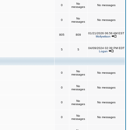
No
0
No messages
messages
No
0
No messages
messages
01/21/2026 06:56 AM EST
805
809
Mollywilson
04/09/2024 02:39 PM EDT
5
5
Logan
No
0
No messages
messages
No
0
No messages
messages
No
0
No messages
messages
No
0
No messages
messages