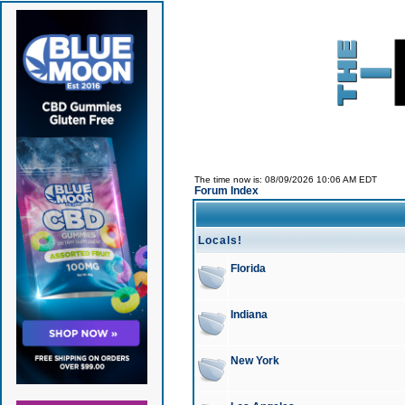
The time now is: 08/09/2026 10:06 AM EDT
Forum Index
Locals!
Florida
Indiana
New York