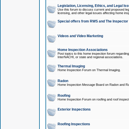
Legislation, Licensing, Ethics, and Legal Is
Use this forum to discuss current and proposed legi
licensing, and other legal issues affecting home ins
Special offers from RWS and The Inspector
Videos and Video Marketing
Home Inspection Associations
Post topics to this home inspection forum regarding
InterNACHI, or state and regional associations.
Thermal Imaging
Home Inspection Forum on Thermal Imaging.
Radon
Home Inspection Message Board on Radon and Ra
Roofing
Home Inspection Forum on roofing and roof inspect
Exterior Inspections
Roofing Inspections