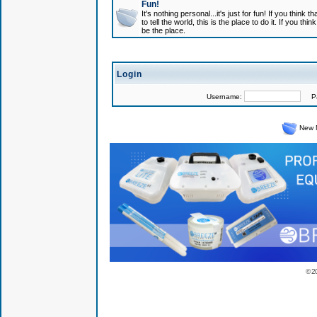
Fun!
It's nothing personal...it's just for fun! If you think
to tell the world, this is the place to do it. If you t
be the place.
Login
Username:
Pas
New 
© 2