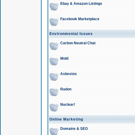
Ebay & Amazon Listings
Facebook Marketplace
Environmental Issues
Carbon Neutral Chat
Mold
Asbestos
Radon
Nuclear!
Online Marketing
Domains & SEO