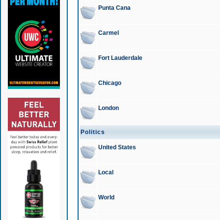
Punta Cana
Carmel
Fort Lauderdale
Chicago
London
Politics
United States
Local
World