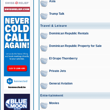
Asia
Trump Talk
Travel & Leisure
Dominican Republic Rentals
Dominican Republic Property for Sale
El Grupo Thornberry
Private Jets
General Aviation
Entertainment
Movies