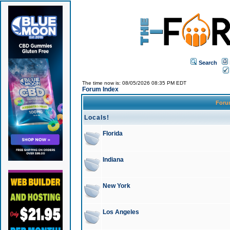
Search
The time now is: 08/05/2026 08:35 PM EDT
Forum Index
For
Locals!
Florida
Indiana
New York
Los Angeles