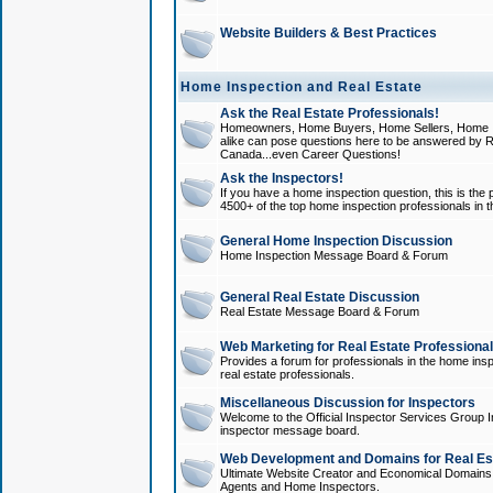
Website Builders & Best Practices
Home Inspection and Real Estate
Ask the Real Estate Professionals!
Homeowners, Home Buyers, Home Sellers, Home In
alike can pose questions here to be answered by R
Canada...even Career Questions!
Ask the Inspectors!
If you have a home inspection question, this is the p
4500+ of the top home inspection professionals in 
General Home Inspection Discussion
Home Inspection Message Board & Forum
General Real Estate Discussion
Real Estate Message Board & Forum
Web Marketing for Real Estate Professiona
Provides a forum for professionals in the home insp
real estate professionals.
Miscellaneous Discussion for Inspectors
Welcome to the Official Inspector Services Group I
inspector message board.
Web Development and Domains for Real Est
Ultimate Website Creator and Economical Domains o
Agents and Home Inspectors.