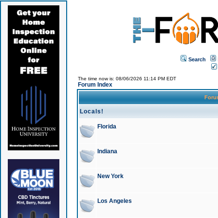
Search
The time now is: 08/06/2026 11:14 PM EDT
Forum Index
For
Locals!
Florida
Indiana
New York
Los Angeles