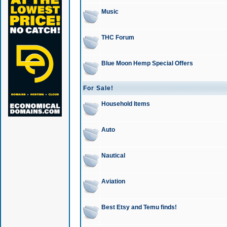
Music
THC Forum
Blue Moon Hemp Special Offers
For Sale!
Household Items
Auto
Nautical
Aviation
Best Etsy and Temu finds!