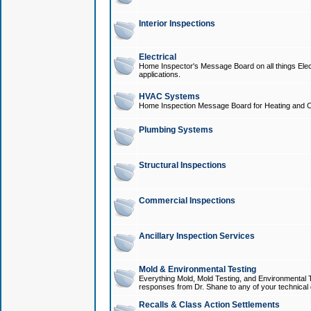
Interior Inspections
Electrical
Home Inspector's Message Board on all things Elect
applications.
HVAC Systems
Home Inspection Message Board for Heating and C
Plumbing Systems
Structural Inspections
Commercial Inspections
Ancillary Inspection Services
Mold & Environmental Testing
Everything Mold, Mold Testing, and Environmental T
responses from Dr. Shane to any of your technical 
Recalls & Class Action Settlements