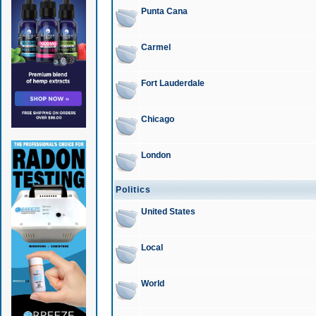
Punta Cana
Carmel
Fort Lauderdale
Chicago
London
Politics
United States
Local
World