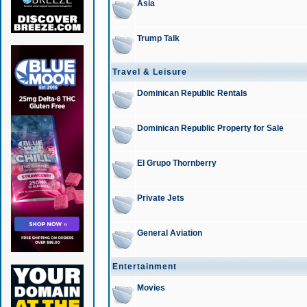
Asia
Trump Talk
Travel & Leisure
Dominican Republic Rentals
Dominican Republic Property for Sale
El Grupo Thornberry
Private Jets
General Aviation
Entertainment
Movies