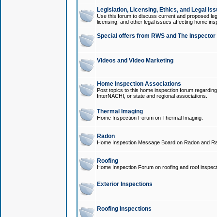
Legislation, Licensing, Ethics, and Legal Is
Use this forum to discuss current and proposed legi
licensing, and other legal issues affecting home ins
Special offers from RWS and The Inspector
Videos and Video Marketing
Home Inspection Associations
Post topics to this home inspection forum regarding
InterNACHI, or state and regional associations.
Thermal Imaging
Home Inspection Forum on Thermal Imaging.
Radon
Home Inspection Message Board on Radon and Ra
Roofing
Home Inspection Forum on roofing and roof inspect
Exterior Inspections
Roofing Inspections