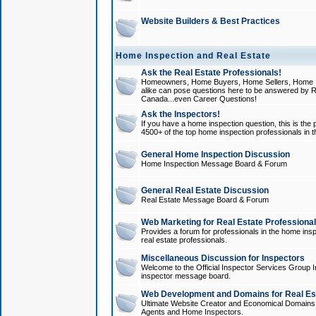
Website Builders & Best Practices
Home Inspection and Real Estate
Ask the Real Estate Professionals!
Homeowners, Home Buyers, Home Sellers, Home In
alike can pose questions here to be answered by R
Canada...even Career Questions!
Ask the Inspectors!
If you have a home inspection question, this is the p
4500+ of the top home inspection professionals in 
General Home Inspection Discussion
Home Inspection Message Board & Forum
General Real Estate Discussion
Real Estate Message Board & Forum
Web Marketing for Real Estate Professiona
Provides a forum for professionals in the home insp
real estate professionals.
Miscellaneous Discussion for Inspectors
Welcome to the Official Inspector Services Group I
inspector message board.
Web Development and Domains for Real Est
Ultimate Website Creator and Economical Domains o
Agents and Home Inspectors.