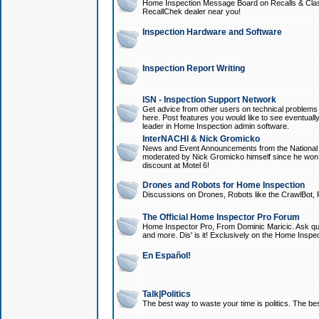
Home Inspection Message Board on Recalls & Class A
RecallChek dealer near you!
Inspection Hardware and Software
Inspection Report Writing
ISN - Inspection Support Network
Get advice from other users on technical problem
here. Post features you would like to see eventuall
leader in Home Inspection admin software.
InterNACHI & Nick Gromicko
News and Event Announcements from the National A
moderated by Nick Gromicko himself since he won
discount at Motel 6!
Drones and Robots for Home Inspection
Discussions on Drones, Robots like the CrawlBot, R
The Official Home Inspector Pro Forum
Home Inspector Pro, From Dominic Maricic. Ask que
and more. Dis' is it! Exclusively on the Home Inspe
En Español!
Talk|Politics
The best way to waste your time is politics. The best