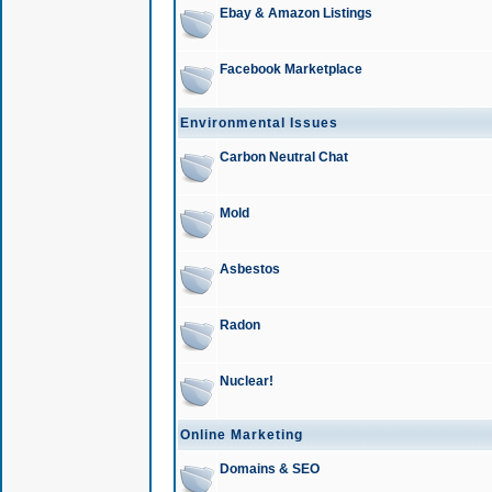
Ebay & Amazon Listings
Facebook Marketplace
Environmental Issues
Carbon Neutral Chat
Mold
Asbestos
Radon
Nuclear!
Online Marketing
Domains & SEO