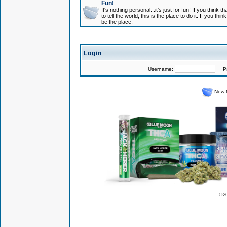
Fun!
It's nothing personal...it's just for fun! If you think
to tell the world, this is the place to do it. If you t
be the place.
Login
Username:
Pas
New 
© 2