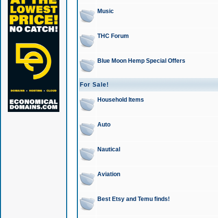
Music
THC Forum
Blue Moon Hemp Special Offers
For Sale!
Household Items
Auto
Nautical
Aviation
Best Etsy and Temu finds!