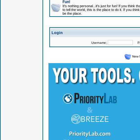
Fun!
It's nothing personal...it's just for fun! If you think
to tell the world, this is the place to do it. If you t
be the place.
Login
Username:
Pas
New 