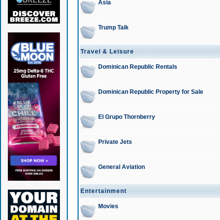
Asia
Trump Talk
Travel & Leisure
Dominican Republic Rentals
Dominican Republic Property for Sale
El Grupo Thornberry
Private Jets
General Aviation
Entertainment
Movies