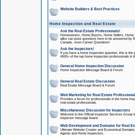
Website Builders & Best Practices
Home Inspection and Real Estate
Ask the Real Estate Professionals!
Homeowners, Home Buyers, Home Sellers, Home In
alike can pose questions here to be answered by R
Canada...even Career Questions!
Ask the Inspectors!
If you have a home inspection question, this is the p
4500+ of the top home inspection professionals in 
General Home Inspection Discussion
Home Inspection Message Board & Forum
General Real Estate Discussion
Real Estate Message Board & Forum
Web Marketing for Real Estate Professiona
Provides a forum for professionals in the home insp
real estate professionals.
Miscellaneous Discussion for Inspectors
Welcome to the Official Inspector Services Group I
inspector message board.
Web Development and Domains for Real Est
Ultimate Website Creator and Economical Domains o
Agents and Home Inspectors.