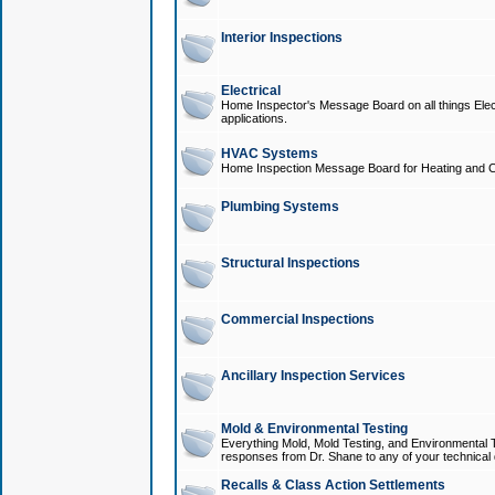
Interior Inspections
Electrical
Home Inspector's Message Board on all things Elect
applications.
HVAC Systems
Home Inspection Message Board for Heating and C
Plumbing Systems
Structural Inspections
Commercial Inspections
Ancillary Inspection Services
Mold & Environmental Testing
Everything Mold, Mold Testing, and Environmental T
responses from Dr. Shane to any of your technical 
Recalls & Class Action Settlements