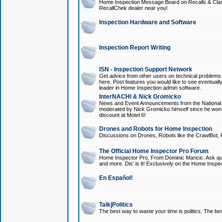
Home Inspection Message Board on Recalls & Class A
RecallChek dealer near you!
Inspection Hardware and Software
Inspection Report Writing
ISN - Inspection Support Network
Get advice from other users on technical problem
here. Post features you would like to see eventuall
leader in Home Inspection admin software.
InterNACHI & Nick Gromicko
News and Event Announcements from the National A
moderated by Nick Gromicko himself since he won
discount at Motel 6!
Drones and Robots for Home Inspection
Discussions on Drones, Robots like the CrawlBot, R
The Official Home Inspector Pro Forum
Home Inspector Pro, From Dominic Maricic. Ask que
and more. Dis' is it! Exclusively on the Home Inspe
En Español!
Talk|Politics
The best way to waste your time is politics. The best