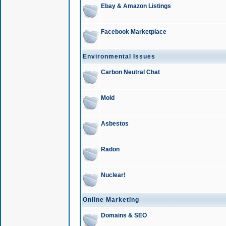
Ebay & Amazon Listings
Facebook Marketplace
Environmental Issues
Carbon Neutral Chat
Mold
Asbestos
Radon
Nuclear!
Online Marketing
Domains & SEO