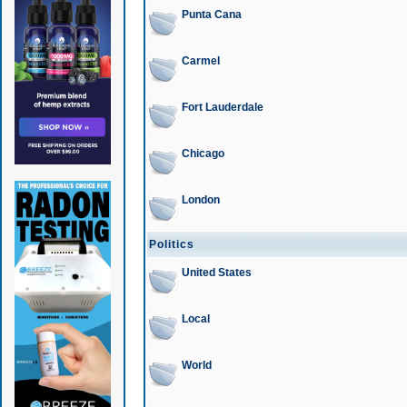
Punta Cana
Carmel
Fort Lauderdale
Chicago
London
Politics
United States
Local
World