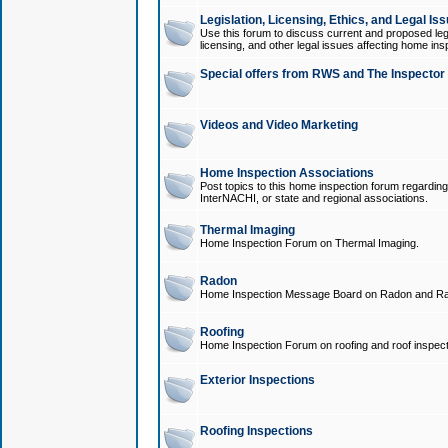
Legislation, Licensing, Ethics, and Legal Is
Use this forum to discuss current and proposed legi
licensing, and other legal issues affecting home ins
Special offers from RWS and The Inspector
Videos and Video Marketing
Home Inspection Associations
Post topics to this home inspection forum regarding
InterNACHI, or state and regional associations.
Thermal Imaging
Home Inspection Forum on Thermal Imaging.
Radon
Home Inspection Message Board on Radon and Ra
Roofing
Home Inspection Forum on roofing and roof inspect
Exterior Inspections
Roofing Inspections