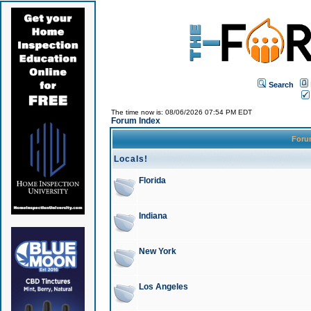
Search
The time now is: 08/06/2026 07:54 PM EDT
Forum Index
For
Locals!
Florida
Indiana
New York
Los Angeles