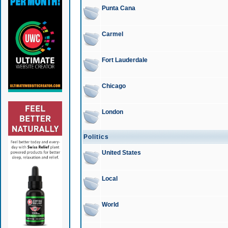
Punta Cana
Carmel
Fort Lauderdale
Chicago
London
Politics
United States
Local
World