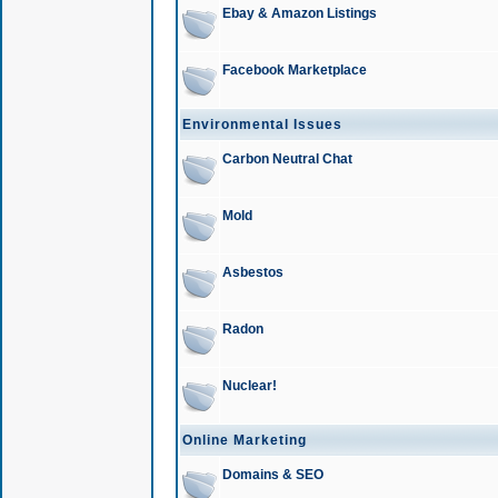
Ebay & Amazon Listings
Facebook Marketplace
Environmental Issues
Carbon Neutral Chat
Mold
Asbestos
Radon
Nuclear!
Online Marketing
Domains & SEO