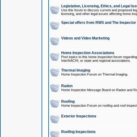
Legislation, Licensing, Ethics, and Legal Is
Use this forum to discuss current and proposed legi
licensing, and other legal issues affecting home ins
Special offers from RWS and The Inspector
Videos and Video Marketing
Home Inspection Associations
Post topics to this home inspection forum regarding
InterNACHI, or state and regional associations.
Thermal Imaging
Home Inspection Forum on Thermal Imaging.
Radon
Home Inspection Message Board on Radon and Ra
Roofing
Home Inspection Forum on roofing and roof inspect
Exterior Inspections
Roofing Inspections