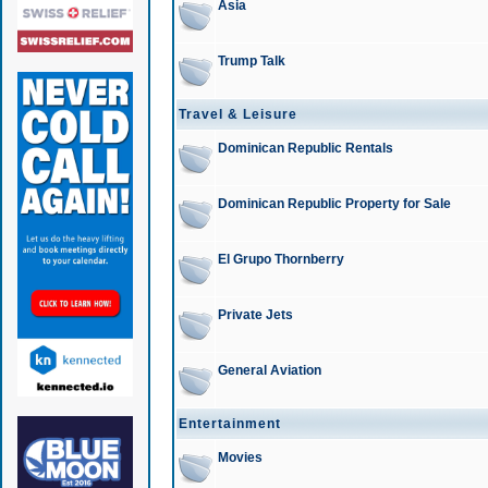
Asia
Trump Talk
Travel & Leisure
Dominican Republic Rentals
Dominican Republic Property for Sale
El Grupo Thornberry
Private Jets
General Aviation
Entertainment
Movies