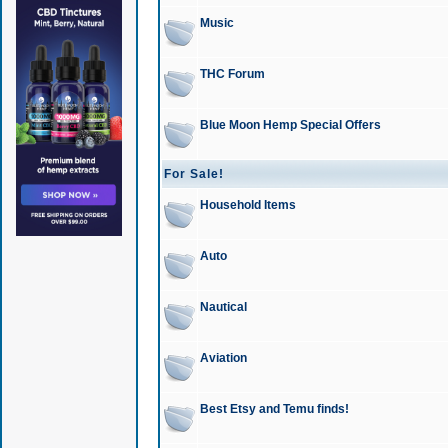
Music
THC Forum
Blue Moon Hemp Special Offers
For Sale!
Household Items
Auto
Nautical
Aviation
Best Etsy and Temu finds!