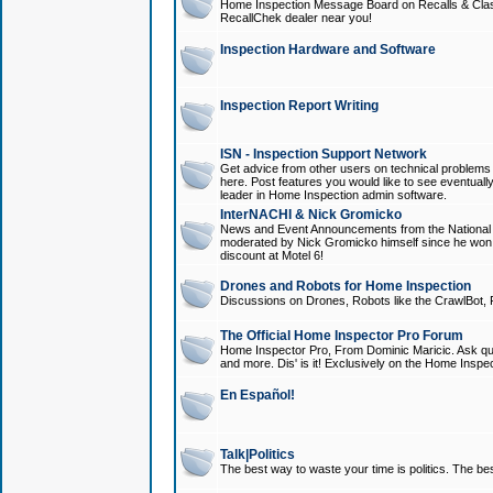
Home Inspection Message Board on Recalls & Class A
RecallChek dealer near you!
Inspection Hardware and Software
Inspection Report Writing
ISN - Inspection Support Network
Get advice from other users on technical problem
here. Post features you would like to see eventuall
leader in Home Inspection admin software.
InterNACHI & Nick Gromicko
News and Event Announcements from the National A
moderated by Nick Gromicko himself since he won
discount at Motel 6!
Drones and Robots for Home Inspection
Discussions on Drones, Robots like the CrawlBot, R
The Official Home Inspector Pro Forum
Home Inspector Pro, From Dominic Maricic. Ask que
and more. Dis' is it! Exclusively on the Home Inspe
En Español!
Talk|Politics
The best way to waste your time is politics. The best