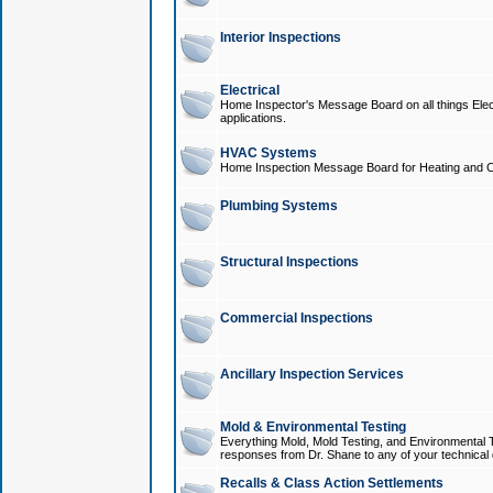
Interior Inspections
Electrical
Home Inspector's Message Board on all things Elect
applications.
HVAC Systems
Home Inspection Message Board for Heating and C
Plumbing Systems
Structural Inspections
Commercial Inspections
Ancillary Inspection Services
Mold & Environmental Testing
Everything Mold, Mold Testing, and Environmental T
responses from Dr. Shane to any of your technical 
Recalls & Class Action Settlements