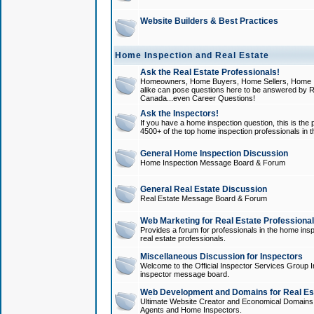
Website Builders & Best Practices
Home Inspection and Real Estate
Ask the Real Estate Professionals!
Homeowners, Home Buyers, Home Sellers, Home In
alike can pose questions here to be answered by R
Canada...even Career Questions!
Ask the Inspectors!
If you have a home inspection question, this is the p
4500+ of the top home inspection professionals in 
General Home Inspection Discussion
Home Inspection Message Board & Forum
General Real Estate Discussion
Real Estate Message Board & Forum
Web Marketing for Real Estate Professiona
Provides a forum for professionals in the home insp
real estate professionals.
Miscellaneous Discussion for Inspectors
Welcome to the Official Inspector Services Group I
inspector message board.
Web Development and Domains for Real Est
Ultimate Website Creator and Economical Domains o
Agents and Home Inspectors.