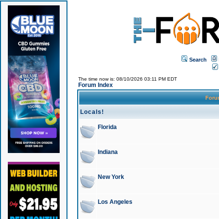
Search
The time now is: 08/10/2026 03:11 PM EDT
Forum Index
For
Locals!
Florida
Indiana
New York
Los Angeles