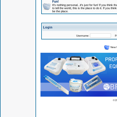
Fun!
It's nothing personal...it's just for fun! If you think
to tell the world, this is the place to do it. If you t
be the place.
Login
Username:
Pas
New 
© 2