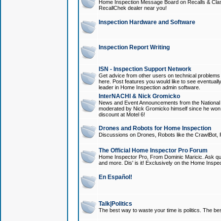
Home Inspection Message Board on Recalls & Class A
RecallChek dealer near you!
Inspection Hardware and Software
Inspection Report Writing
ISN - Inspection Support Network
Get advice from other users on technical problem
here. Post features you would like to see eventuall
leader in Home Inspection admin software.
InterNACHI & Nick Gromicko
News and Event Announcements from the National A
moderated by Nick Gromicko himself since he won
discount at Motel 6!
Drones and Robots for Home Inspection
Discussions on Drones, Robots like the CrawlBot, R
The Official Home Inspector Pro Forum
Home Inspector Pro, From Dominic Maricic. Ask que
and more. Dis' is it! Exclusively on the Home Inspe
En Español!
Talk|Politics
The best way to waste your time is politics. The best