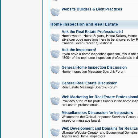
Website Builders & Best Practices
Home Inspection and Real Estate
Ask the Real Estate Professionals!
Homeowners, Home Buyers, Home Sellers, Home In
alike can pose questions here to be answered by R
Canada...even Career Questions!
Ask the Inspectors!
If you have a home inspection question, this is the p
4500+ of the top home inspection professionals in 
General Home Inspection Discussion
Home Inspection Message Board & Forum
General Real Estate Discussion
Real Estate Message Board & Forum
Web Marketing for Real Estate Professiona
Provides a forum for professionals in the home insp
real estate professionals.
Miscellaneous Discussion for Inspectors
Welcome to the Official Inspector Services Group I
inspector message board.
Web Development and Domains for Real Est
Ultimate Website Creator and Economical Domains o
Agents and Home Inspectors.