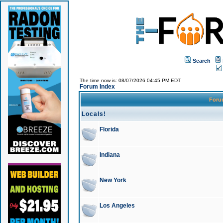
Search
The time now is: 08/07/2026 04:45 PM EDT
Forum Index
For
Locals!
Florida
Indiana
New York
Los Angeles