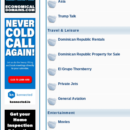
Asia
Trump Talk
Travel & Leisure
Dominican Republic Rentals
Dominican Republic Property for Sale
El Grupo Thornberry
Private Jets
General Aviation
Entertainment
Movies