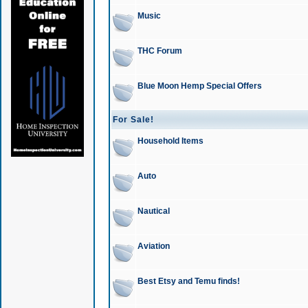
Music
THC Forum
Blue Moon Hemp Special Offers
For Sale!
Household Items
Auto
Nautical
Aviation
Best Etsy and Temu finds!