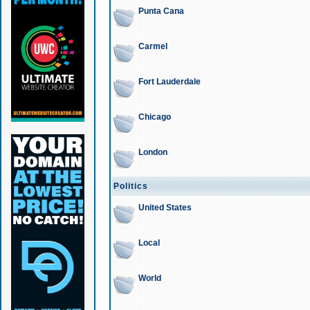
Punta Cana
Carmel
Fort Lauderdale
Chicago
London
Politics
United States
Local
World