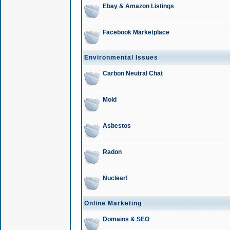
Ebay & Amazon Listings
Facebook Marketplace
Environmental Issues
Carbon Neutral Chat
Mold
Asbestos
Radon
Nuclear!
Online Marketing
Domains & SEO