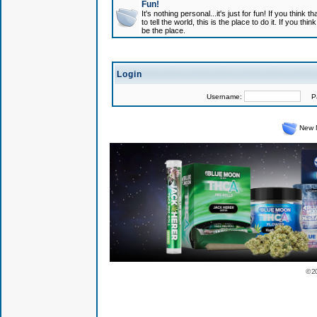
Fun!
It's nothing personal...it's just for fun! If you think
to tell the world, this is the place to do it. If you t
be the place.
Login
Username:
Pas
New 
© 2