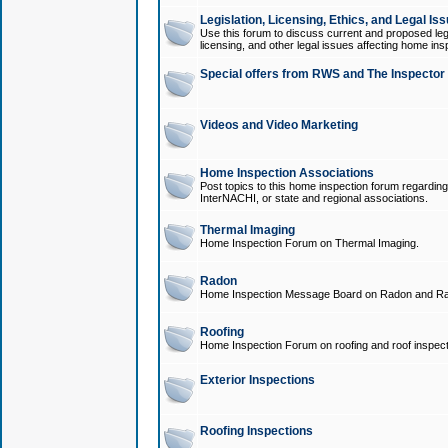
Legislation, Licensing, Ethics, and Legal Is
Use this forum to discuss current and proposed legi
licensing, and other legal issues affecting home ins
Special offers from RWS and The Inspector
Videos and Video Marketing
Home Inspection Associations
Post topics to this home inspection forum regarding
InterNACHI, or state and regional associations.
Thermal Imaging
Home Inspection Forum on Thermal Imaging.
Radon
Home Inspection Message Board on Radon and Ra
Roofing
Home Inspection Forum on roofing and roof inspect
Exterior Inspections
Roofing Inspections