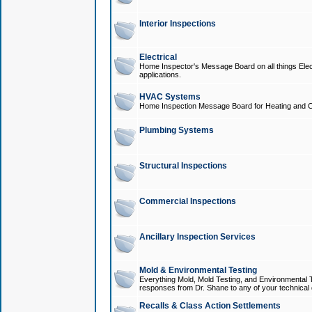
Interior Inspections
Electrical
Home Inspector's Message Board on all things Elect
applications.
HVAC Systems
Home Inspection Message Board for Heating and C
Plumbing Systems
Structural Inspections
Commercial Inspections
Ancillary Inspection Services
Mold & Environmental Testing
Everything Mold, Mold Testing, and Environmental T
responses from Dr. Shane to any of your technical 
Recalls & Class Action Settlements