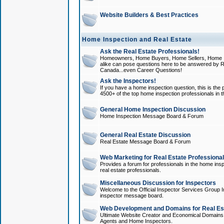
Website Builders & Best Practices
Home Inspection and Real Estate
Ask the Real Estate Professionals!
Homeowners, Home Buyers, Home Sellers, Home In
alike can pose questions here to be answered by R
Canada...even Career Questions!
Ask the Inspectors!
If you have a home inspection question, this is the p
4500+ of the top home inspection professionals in 
General Home Inspection Discussion
Home Inspection Message Board & Forum
General Real Estate Discussion
Real Estate Message Board & Forum
Web Marketing for Real Estate Professiona
Provides a forum for professionals in the home insp
real estate professionals.
Miscellaneous Discussion for Inspectors
Welcome to the Official Inspector Services Group I
inspector message board.
Web Development and Domains for Real Est
Ultimate Website Creator and Economical Domains o
Agents and Home Inspectors.