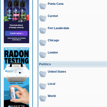
Punta Cana
Carmel
Fort Lauderdale
Chicago
London
Politics
United States
Local
World