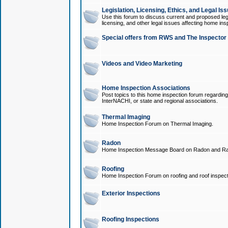
Legislation, Licensing, Ethics, and Legal Is
Use this forum to discuss current and proposed legi
licensing, and other legal issues affecting home ins
Special offers from RWS and The Inspector
Videos and Video Marketing
Home Inspection Associations
Post topics to this home inspection forum regarding
InterNACHI, or state and regional associations.
Thermal Imaging
Home Inspection Forum on Thermal Imaging.
Radon
Home Inspection Message Board on Radon and Ra
Roofing
Home Inspection Forum on roofing and roof inspect
Exterior Inspections
Roofing Inspections