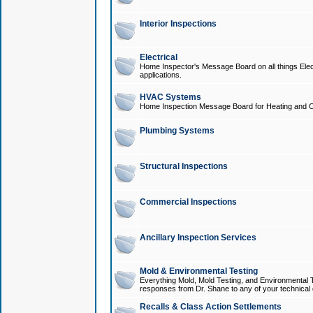
Interior Inspections
Electrical
Home Inspector's Message Board on all things Elect
applications.
HVAC Systems
Home Inspection Message Board for Heating and C
Plumbing Systems
Structural Inspections
Commercial Inspections
Ancillary Inspection Services
Mold & Environmental Testing
Everything Mold, Mold Testing, and Environmental T
responses from Dr. Shane to any of your technical 
Recalls & Class Action Settlements