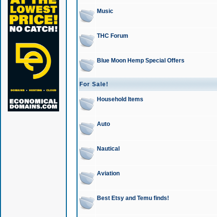
Music
THC Forum
Blue Moon Hemp Special Offers
For Sale!
Household Items
Auto
Nautical
Aviation
Best Etsy and Temu finds!