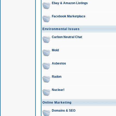
Ebay & Amazon Listings
Facebook Marketplace
Environmental Issues
Carbon Neutral Chat
Mold
Asbestos
Radon
Nuclear!
Online Marketing
Domains & SEO