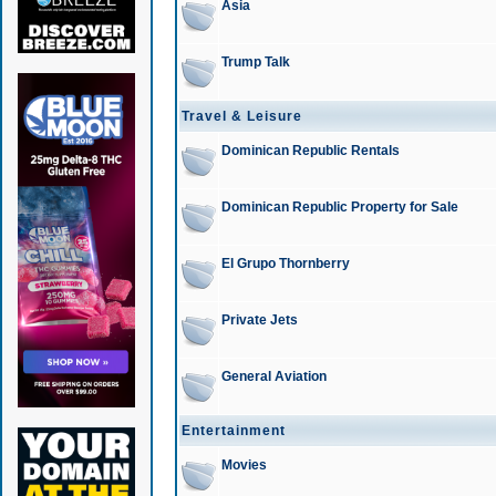
Asia
Trump Talk
Travel & Leisure
Dominican Republic Rentals
Dominican Republic Property for Sale
El Grupo Thornberry
Private Jets
General Aviation
Entertainment
Movies