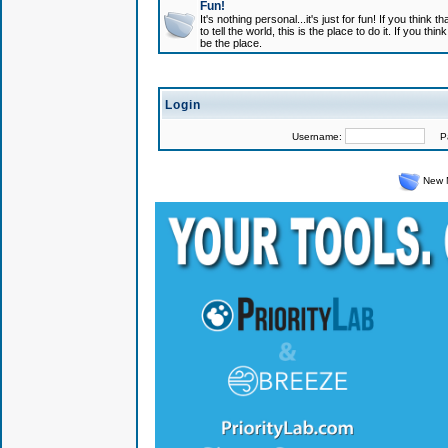
Fun!
It's nothing personal...it's just for fun! If you think
to tell the world, this is the place to do it. If you t
be the place.
Login
Username:
Pas
New 