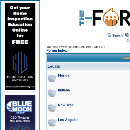
Search
The time now is: 08/08/2026 10:18 AM EDT
Forum Index
For
Locals!
Florida
Indiana
New York
Los Angeles