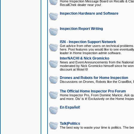
Home Inspection Message Board on Recalls & Class A
RecallChek dealer near you!
Inspection Hardware and Software
Inspection Report Writing
ISN - Inspection Support Network
Get advice from other users on technical problem
here. Post features you would like to see eventuall
leader in Home Inspection admin software.
InterNACHI & Nick Gromicko
News and Event Announcements from the National A
moderated by Nick Gromicko himself since he won
discount at Motel 6!
Drones and Robots for Home Inspection
Discussions on Drones, Robots like the CrawlBot, R
The Official Home Inspector Pro Forum
Home Inspector Pro, From Dominic Maricic. Ask que
and more. Dis' is it! Exclusively on the Home Inspe
En Español!
Talk|Politics
The best way to waste your time is politics. The best