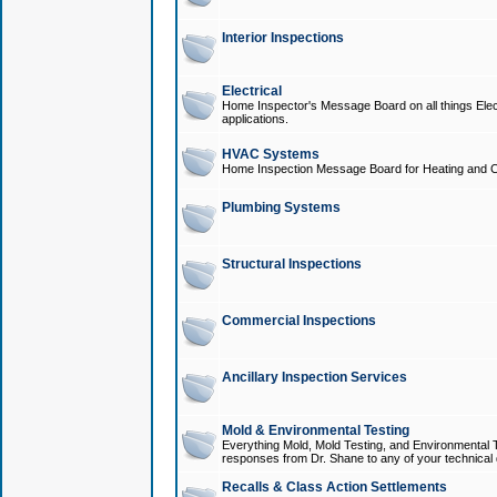
Interior Inspections
Electrical
Home Inspector's Message Board on all things Elect
applications.
HVAC Systems
Home Inspection Message Board for Heating and C
Plumbing Systems
Structural Inspections
Commercial Inspections
Ancillary Inspection Services
Mold & Environmental Testing
Everything Mold, Mold Testing, and Environmental T
responses from Dr. Shane to any of your technical 
Recalls & Class Action Settlements