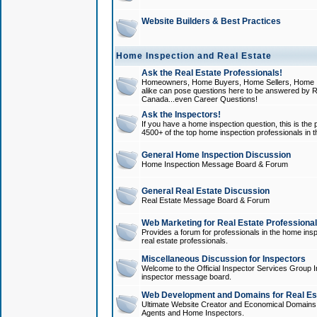
Website Builders & Best Practices
Home Inspection and Real Estate
Ask the Real Estate Professionals!
Homeowners, Home Buyers, Home Sellers, Home In
alike can pose questions here to be answered by R
Canada...even Career Questions!
Ask the Inspectors!
If you have a home inspection question, this is the p
4500+ of the top home inspection professionals in 
General Home Inspection Discussion
Home Inspection Message Board & Forum
General Real Estate Discussion
Real Estate Message Board & Forum
Web Marketing for Real Estate Professiona
Provides a forum for professionals in the home insp
real estate professionals.
Miscellaneous Discussion for Inspectors
Welcome to the Official Inspector Services Group I
inspector message board.
Web Development and Domains for Real Est
Ultimate Website Creator and Economical Domains o
Agents and Home Inspectors.