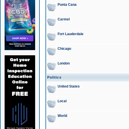
Punta Cana
Carmel
Fort Lauderdale
Chicago
London
Politics
United States
Local
World