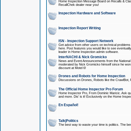
Home Inspection Message Board on Recalls & Class A
RecallChek dealer near you!
Inspection Hardware and Software
Inspection Report Writing
ISN - Inspection Support Network
Get advice from other users on technical problem
here. Post features you would like to see eventuall
leader in Home Inspection admin software.
InterNACHI & Nick Gromicko
News and Event Announcements from the National A
moderated by Nick Gromicko himself since he won
discount at Motel 6!
Drones and Robots for Home Inspection
Discussions on Drones, Robots like the CrawlBot, R
The Official Home Inspector Pro Forum
Home Inspector Pro, From Dominic Maricic. Ask que
and more. Dis' is it! Exclusively on the Home Inspe
En Español!
Talk|Politics
The best way to waste your time is politics. The best