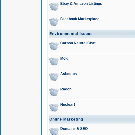
Ebay & Amazon Listings
Facebook Marketplace
Environmental Issues
Carbon Neutral Chat
Mold
Asbestos
Radon
Nuclear!
Online Marketing
Domains & SEO