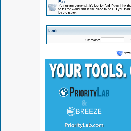
Fun!
It's nothing personal...it's just for fun! If you think
to tell the world, this is the place to do it. If you t
be the place.
Login
Username:
Pas
New 