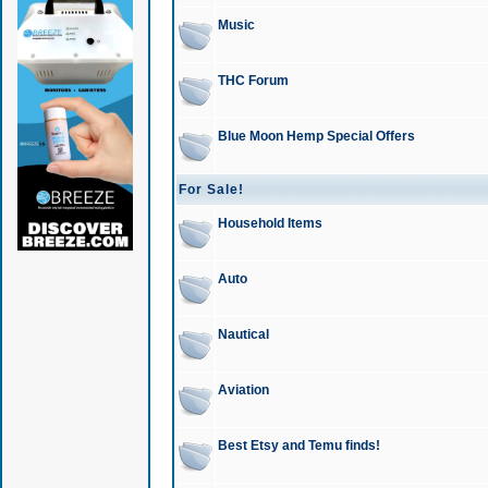
Music
THC Forum
Blue Moon Hemp Special Offers
For Sale!
Household Items
Auto
Nautical
Aviation
Best Etsy and Temu finds!