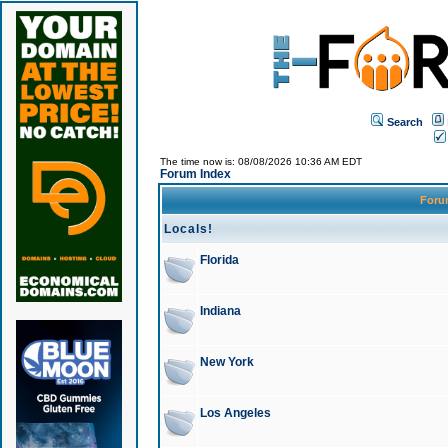
Search
The time now is: 08/08/2026 10:36 AM EDT
Forum Index
For
Locals!
Florida
Indiana
New York
Los Angeles