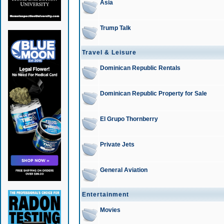
Asia
Trump Talk
Travel & Leisure
Dominican Republic Rentals
Dominican Republic Property for Sale
El Grupo Thornberry
Private Jets
General Aviation
Entertainment
Movies