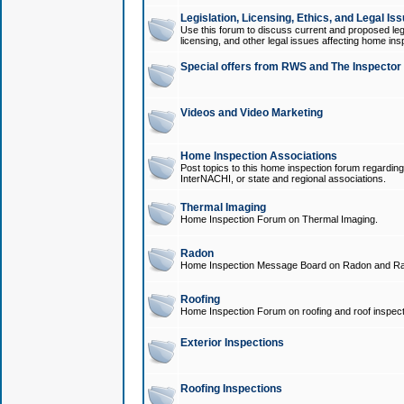
Legislation, Licensing, Ethics, and Legal Is
Use this forum to discuss current and proposed legi
licensing, and other legal issues affecting home ins
Special offers from RWS and The Inspector
Videos and Video Marketing
Home Inspection Associations
Post topics to this home inspection forum regarding
InterNACHI, or state and regional associations.
Thermal Imaging
Home Inspection Forum on Thermal Imaging.
Radon
Home Inspection Message Board on Radon and Ra
Roofing
Home Inspection Forum on roofing and roof inspect
Exterior Inspections
Roofing Inspections