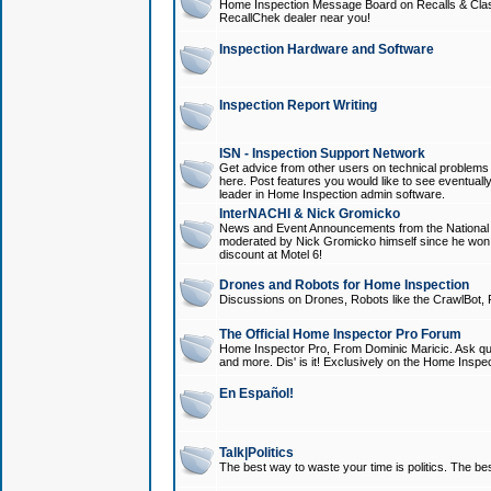
Home Inspection Message Board on Recalls & Class A
RecallChek dealer near you!
Inspection Hardware and Software
Inspection Report Writing
ISN - Inspection Support Network
Get advice from other users on technical problem
here. Post features you would like to see eventuall
leader in Home Inspection admin software.
InterNACHI & Nick Gromicko
News and Event Announcements from the National A
moderated by Nick Gromicko himself since he won
discount at Motel 6!
Drones and Robots for Home Inspection
Discussions on Drones, Robots like the CrawlBot, R
The Official Home Inspector Pro Forum
Home Inspector Pro, From Dominic Maricic. Ask que
and more. Dis' is it! Exclusively on the Home Inspe
En Español!
Talk|Politics
The best way to waste your time is politics. The best