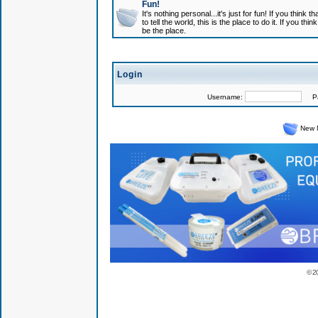
Fun!
It's nothing personal...it's just for fun! If you think
to tell the world, this is the place to do it. If you t
be the place.
Login
Username:
Pas
New 
© 2