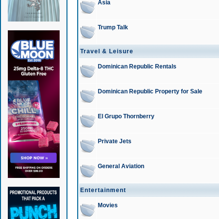
Asia
Trump Talk
Travel & Leisure
Dominican Republic Rentals
Dominican Republic Property for Sale
El Grupo Thornberry
Private Jets
General Aviation
Entertainment
Movies