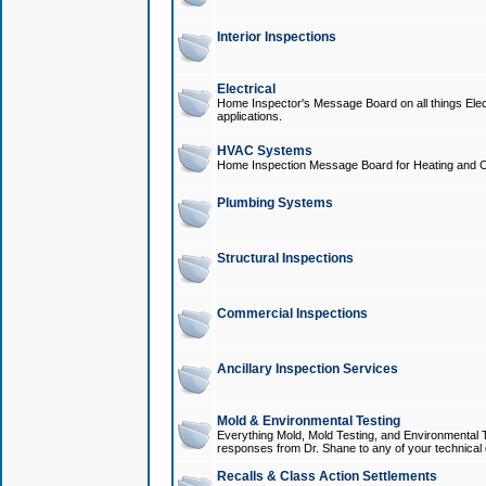
Interior Inspections
Electrical
Home Inspector's Message Board on all things Elect
applications.
HVAC Systems
Home Inspection Message Board for Heating and C
Plumbing Systems
Structural Inspections
Commercial Inspections
Ancillary Inspection Services
Mold & Environmental Testing
Everything Mold, Mold Testing, and Environmental T
responses from Dr. Shane to any of your technical 
Recalls & Class Action Settlements