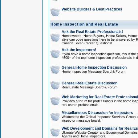
Website Builders & Best Practices
Home Inspection and Real Estate
Ask the Real Estate Professionals!
Homeowners, Home Buyers, Home Sellers, Home In
alike can pose questions here to be answered by R
Canada...even Career Questions!
Ask the Inspectors!
If you have a home inspection question, this is the p
4500+ of the top home inspection professionals in 
General Home Inspection Discussion
Home Inspection Message Board & Forum
General Real Estate Discussion
Real Estate Message Board & Forum
Web Marketing for Real Estate Professiona
Provides a forum for professionals in the home insp
real estate professionals.
Miscellaneous Discussion for Inspectors
Welcome to the Official Inspector Services Group I
inspector message board.
Web Development and Domains for Real Est
Ultimate Website Creator and Economical Domains o
Agents and Home Inspectors.