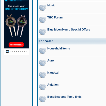
Music
THC Forum
Blue Moon Hemp Special Offers
For Sale!
Household Items
Auto
Nautical
Aviation
Best Etsy and Temu finds!