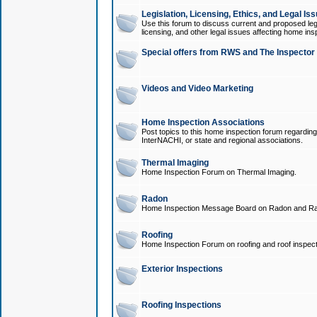
Legislation, Licensing, Ethics, and Legal Is
Use this forum to discuss current and proposed legi
licensing, and other legal issues affecting home ins
Special offers from RWS and The Inspector
Videos and Video Marketing
Home Inspection Associations
Post topics to this home inspection forum regarding
InterNACHI, or state and regional associations.
Thermal Imaging
Home Inspection Forum on Thermal Imaging.
Radon
Home Inspection Message Board on Radon and Ra
Roofing
Home Inspection Forum on roofing and roof inspect
Exterior Inspections
Roofing Inspections