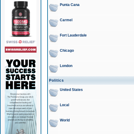
Punta Cana
Carmel
Fort Lauderdale
Chicago
London
Politics
United States
Local
World