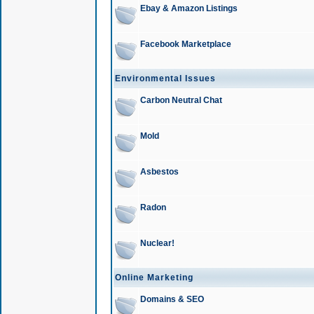
Ebay & Amazon Listings
Facebook Marketplace
Environmental Issues
Carbon Neutral Chat
Mold
Asbestos
Radon
Nuclear!
Online Marketing
Domains & SEO