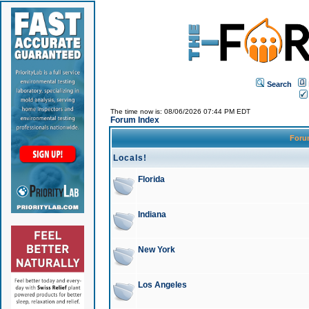
Search
The time now is: 08/06/2026 07:44 PM EDT
Forum Index
For
Locals!
Florida
Indiana
New York
Los Angeles