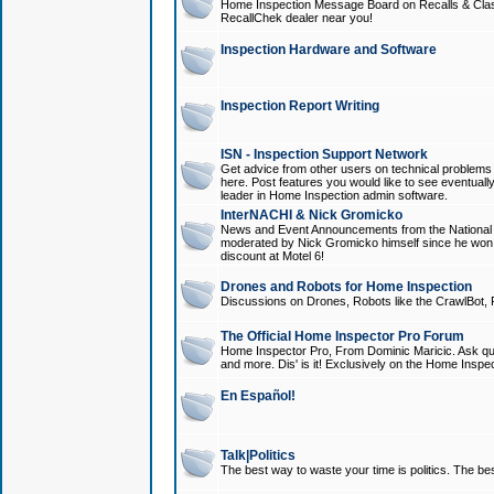
Home Inspection Message Board on Recalls & Class A
RecallChek dealer near you!
Inspection Hardware and Software
Inspection Report Writing
ISN - Inspection Support Network
Get advice from other users on technical problem
here. Post features you would like to see eventuall
leader in Home Inspection admin software.
InterNACHI & Nick Gromicko
News and Event Announcements from the National A
moderated by Nick Gromicko himself since he won
discount at Motel 6!
Drones and Robots for Home Inspection
Discussions on Drones, Robots like the CrawlBot, R
The Official Home Inspector Pro Forum
Home Inspector Pro, From Dominic Maricic. Ask que
and more. Dis' is it! Exclusively on the Home Inspe
En Español!
Talk|Politics
The best way to waste your time is politics. The best