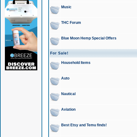
Music
THC Forum
Blue Moon Hemp Special Offers
For Sale!
Household Items
Auto
Nautical
Aviation
Best Etsy and Temu finds!