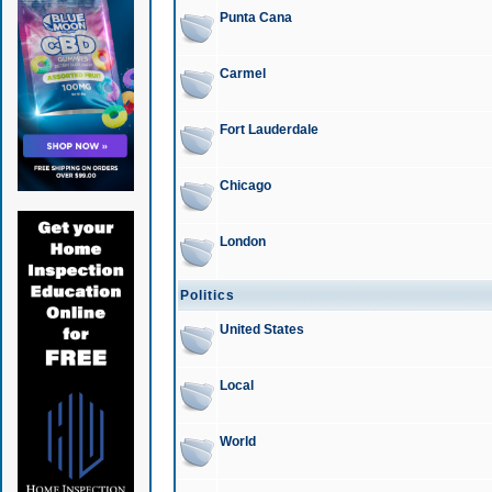
Punta Cana
Carmel
Fort Lauderdale
Chicago
London
Politics
United States
Local
World