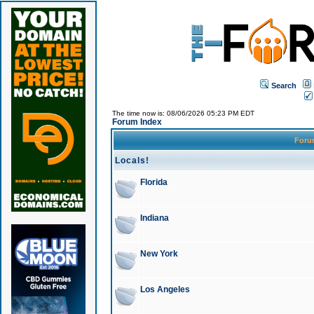
Search
The time now is: 08/06/2026 05:23 PM EDT
Forum Index
For
Locals!
Florida
Indiana
New York
Los Angeles