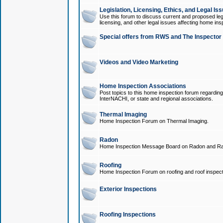
Legislation, Licensing, Ethics, and Legal Is
Use this forum to discuss current and proposed legi
licensing, and other legal issues affecting home ins
Special offers from RWS and The Inspector
Videos and Video Marketing
Home Inspection Associations
Post topics to this home inspection forum regarding
InterNACHI, or state and regional associations.
Thermal Imaging
Home Inspection Forum on Thermal Imaging.
Radon
Home Inspection Message Board on Radon and Ra
Roofing
Home Inspection Forum on roofing and roof inspect
Exterior Inspections
Roofing Inspections