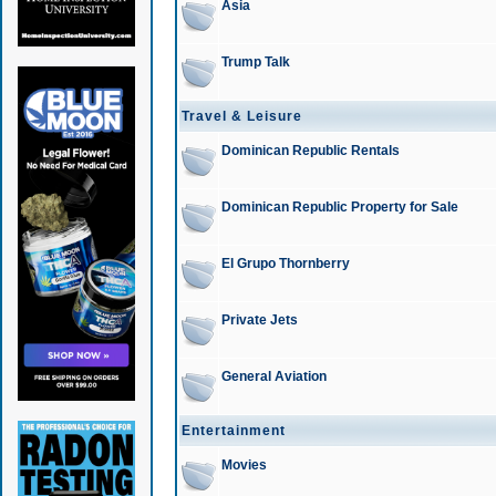
Asia
Trump Talk
Travel & Leisure
Dominican Republic Rentals
Dominican Republic Property for Sale
El Grupo Thornberry
Private Jets
General Aviation
Entertainment
Movies