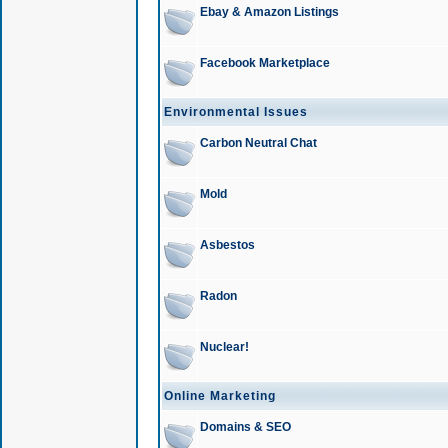
Ebay & Amazon Listings
Facebook Marketplace
Environmental Issues
Carbon Neutral Chat
Mold
Asbestos
Radon
Nuclear!
Online Marketing
Domains & SEO