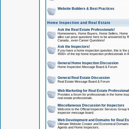
Website Builders & Best Practices
Home Inspection and Real Estate
Ask the Real Estate Professionals!
Homeowners, Home Buyers, Home Sellers, Home In
alike can pose questions here to be answered by R
Canada...even Career Questions!
Ask the Inspectors!
If you have a home inspection question, this is the p
4500+ of the top home inspection professionals in 
General Home Inspection Discussion
Home Inspection Message Board & Forum
General Real Estate Discussion
Real Estate Message Board & Forum
Web Marketing for Real Estate Professiona
Provides a forum for professionals in the home insp
real estate professionals.
Miscellaneous Discussion for Inspectors
Welcome to the Official Inspector Services Group I
inspector message board.
Web Development and Domains for Real Est
Ultimate Website Creator and Economical Domains o
Agents and Home Inspectors.