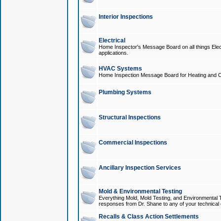
Interior Inspections
Electrical
Home Inspector's Message Board on all things Elect
applications.
HVAC Systems
Home Inspection Message Board for Heating and C
Plumbing Systems
Structural Inspections
Commercial Inspections
Ancillary Inspection Services
Mold & Environmental Testing
Everything Mold, Mold Testing, and Environmental T
responses from Dr. Shane to any of your technical 
Recalls & Class Action Settlements