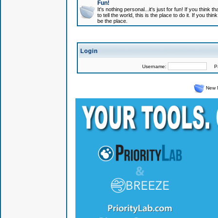
Fun!
It's nothing personal...it's just for fun! If you think
to tell the world, this is the place to do it. If you t
be the place.
Login
Username:
Pas
New 