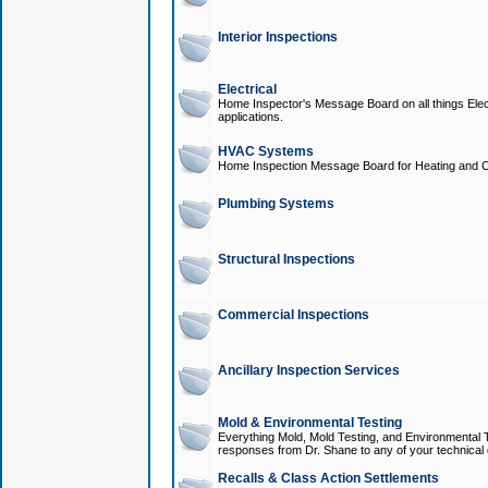
Interior Inspections
Electrical
Home Inspector's Message Board on all things Elect
applications.
HVAC Systems
Home Inspection Message Board for Heating and C
Plumbing Systems
Structural Inspections
Commercial Inspections
Ancillary Inspection Services
Mold & Environmental Testing
Everything Mold, Mold Testing, and Environmental T
responses from Dr. Shane to any of your technical 
Recalls & Class Action Settlements