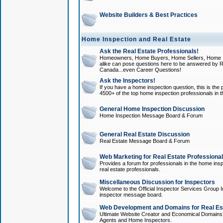
Website Builders & Best Practices
Home Inspection and Real Estate
Ask the Real Estate Professionals!
Homeowners, Home Buyers, Home Sellers, Home In
alike can pose questions here to be answered by R
Canada...even Career Questions!
Ask the Inspectors!
If you have a home inspection question, this is the p
4500+ of the top home inspection professionals in 
General Home Inspection Discussion
Home Inspection Message Board & Forum
General Real Estate Discussion
Real Estate Message Board & Forum
Web Marketing for Real Estate Professiona
Provides a forum for professionals in the home insp
real estate professionals.
Miscellaneous Discussion for Inspectors
Welcome to the Official Inspector Services Group I
inspector message board.
Web Development and Domains for Real Est
Ultimate Website Creator and Economical Domains o
Agents and Home Inspectors.