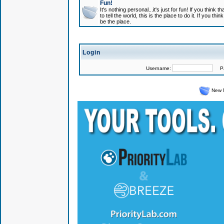
Fun!
It's nothing personal...it's just for fun! If you think
to tell the world, this is the place to do it. If you t
be the place.
Login
Username:
Pas
New 