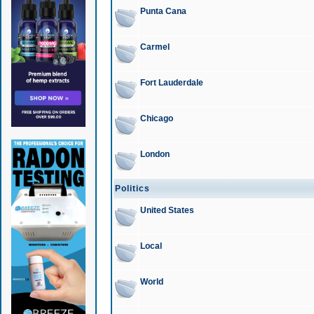
Punta Cana
Carmel
Fort Lauderdale
Chicago
London
Politics
United States
Local
World