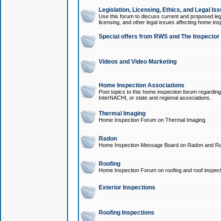
Legislation, Licensing, Ethics, and Legal Is
Use this forum to discuss current and proposed legi
licensing, and other legal issues affecting home ins
Special offers from RWS and The Inspector
Videos and Video Marketing
Home Inspection Associations
Post topics to this home inspection forum regarding
InterNACHI, or state and regional associations.
Thermal Imaging
Home Inspection Forum on Thermal Imaging.
Radon
Home Inspection Message Board on Radon and Ra
Roofing
Home Inspection Forum on roofing and roof inspect
Exterior Inspections
Roofing Inspections