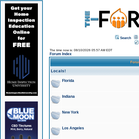
Search
The time now is: 08/10/2026 05:57 AM EDT
Forum Index
For
Locals!
Florida
Indiana
New York
Los Angeles