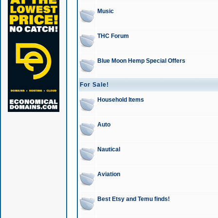
Music
THC Forum
Blue Moon Hemp Special Offers
For Sale!
Household Items
Auto
Nautical
Aviation
Best Etsy and Temu finds!