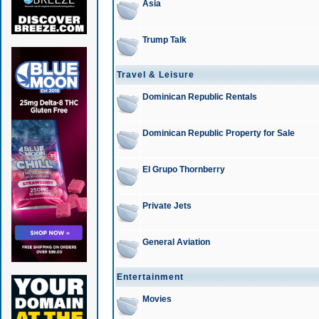
Asia
Trump Talk
Travel & Leisure
Dominican Republic Rentals
Dominican Republic Property for Sale
El Grupo Thornberry
Private Jets
General Aviation
Entertainment
Movies