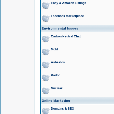
Ebay & Amazon Listings
Facebook Marketplace
Environmental Issues
Carbon Neutral Chat
Mold
Asbestos
Radon
Nuclear!
Online Marketing
Domains & SEO