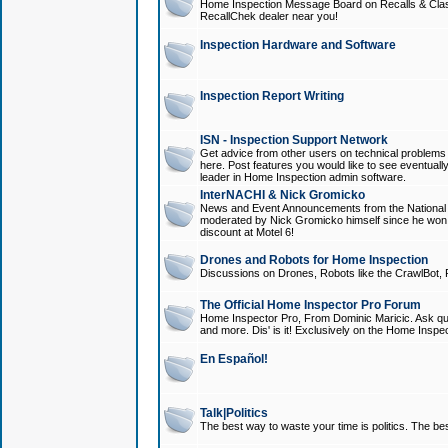
Home Inspection Message Board on Recalls & Class A
RecallChek dealer near you!
Inspection Hardware and Software
Inspection Report Writing
ISN - Inspection Support Network
Get advice from other users on technical problem
here. Post features you would like to see eventuall
leader in Home Inspection admin software.
InterNACHI & Nick Gromicko
News and Event Announcements from the National A
moderated by Nick Gromicko himself since he won
discount at Motel 6!
Drones and Robots for Home Inspection
Discussions on Drones, Robots like the CrawlBot, R
The Official Home Inspector Pro Forum
Home Inspector Pro, From Dominic Maricic. Ask que
and more. Dis' is it! Exclusively on the Home Inspe
En Español!
Talk|Politics
The best way to waste your time is politics. The best