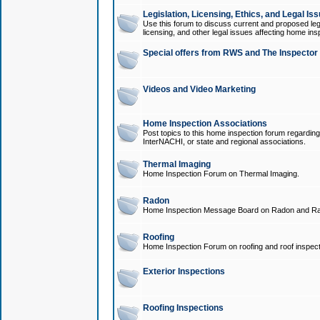
Legislation, Licensing, Ethics, and Legal Is
Use this forum to discuss current and proposed legi
licensing, and other legal issues affecting home ins
Special offers from RWS and The Inspector
Videos and Video Marketing
Home Inspection Associations
Post topics to this home inspection forum regarding
InterNACHI, or state and regional associations.
Thermal Imaging
Home Inspection Forum on Thermal Imaging.
Radon
Home Inspection Message Board on Radon and Ra
Roofing
Home Inspection Forum on roofing and roof inspect
Exterior Inspections
Roofing Inspections