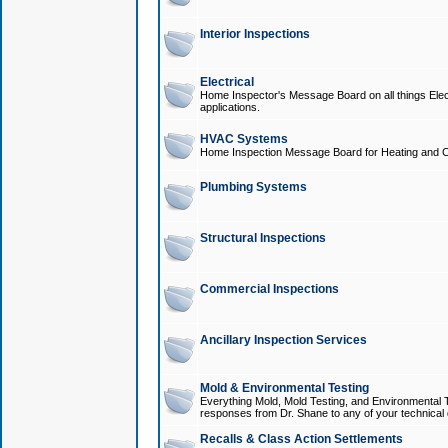
Interior Inspections
Electrical
Home Inspector's Message Board on all things Elect
applications.
HVAC Systems
Home Inspection Message Board for Heating and C
Plumbing Systems
Structural Inspections
Commercial Inspections
Ancillary Inspection Services
Mold & Environmental Testing
Everything Mold, Mold Testing, and Environmental T
responses from Dr. Shane to any of your technical 
Recalls & Class Action Settlements