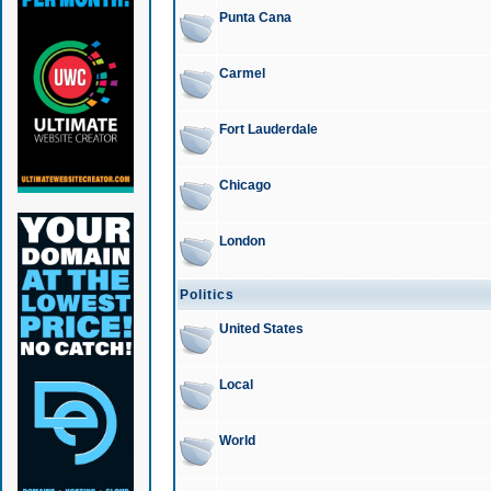
Punta Cana
Carmel
Fort Lauderdale
Chicago
London
Politics
United States
Local
World