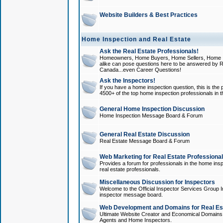
Website Builders & Best Practices
Home Inspection and Real Estate
Ask the Real Estate Professionals!
Homeowners, Home Buyers, Home Sellers, Home In
alike can pose questions here to be answered by R
Canada...even Career Questions!
Ask the Inspectors!
If you have a home inspection question, this is the p
4500+ of the top home inspection professionals in 
General Home Inspection Discussion
Home Inspection Message Board & Forum
General Real Estate Discussion
Real Estate Message Board & Forum
Web Marketing for Real Estate Professiona
Provides a forum for professionals in the home insp
real estate professionals.
Miscellaneous Discussion for Inspectors
Welcome to the Official Inspector Services Group I
inspector message board.
Web Development and Domains for Real Est
Ultimate Website Creator and Economical Domains o
Agents and Home Inspectors.