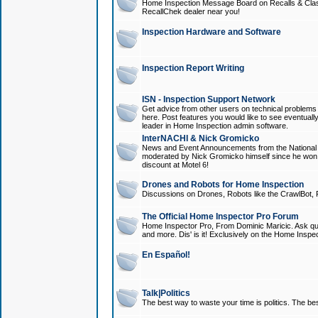
Home Inspection Message Board on Recalls & Class A
RecallChek dealer near you!
Inspection Hardware and Software
Inspection Report Writing
ISN - Inspection Support Network
Get advice from other users on technical problem
here. Post features you would like to see eventuall
leader in Home Inspection admin software.
InterNACHI & Nick Gromicko
News and Event Announcements from the National A
moderated by Nick Gromicko himself since he won
discount at Motel 6!
Drones and Robots for Home Inspection
Discussions on Drones, Robots like the CrawlBot, R
The Official Home Inspector Pro Forum
Home Inspector Pro, From Dominic Maricic. Ask que
and more. Dis' is it! Exclusively on the Home Inspe
En Español!
Talk|Politics
The best way to waste your time is politics. The best