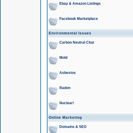
Ebay & Amazon Listings
Facebook Marketplace
Environmental Issues
Carbon Neutral Chat
Mold
Asbestos
Radon
Nuclear!
Online Marketing
Domains & SEO