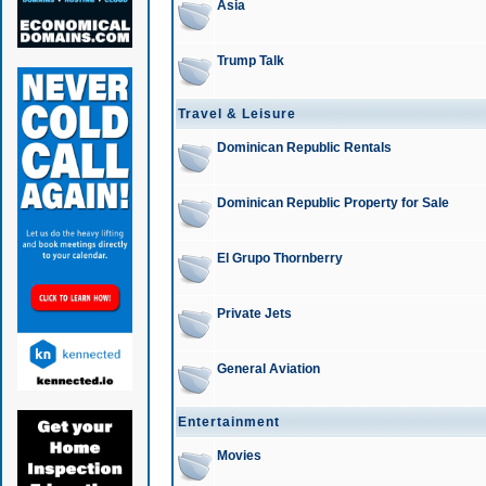
Asia
Trump Talk
Travel & Leisure
Dominican Republic Rentals
Dominican Republic Property for Sale
El Grupo Thornberry
Private Jets
General Aviation
Entertainment
Movies