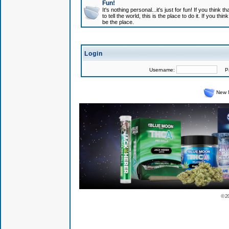
Fun!
It's nothing personal...it's just for fun! If you think
to tell the world, this is the place to do it. If you t
be the place.
Login
Username:
Pas
New 
© 2