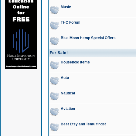
Music
THC Forum
Blue Moon Hemp Special Offers
For Sale!
Household Items
Auto
Nautical
Aviation
Best Etsy and Temu finds!