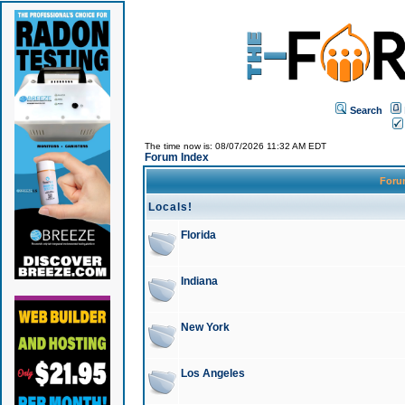
Search
The time now is: 08/07/2026 11:32 AM EDT
Forum Index
For
Locals!
Florida
Indiana
New York
Los Angeles