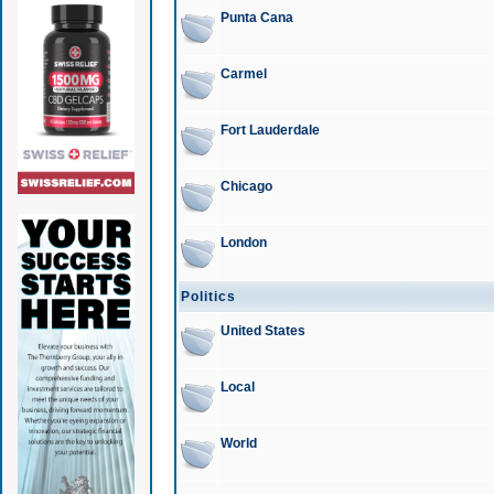
Punta Cana
Carmel
Fort Lauderdale
Chicago
London
Politics
United States
Local
World