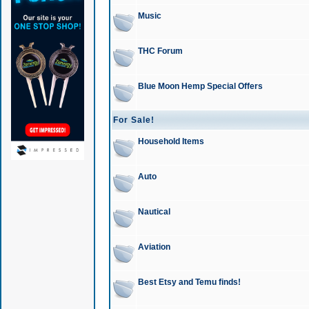
Music
THC Forum
Blue Moon Hemp Special Offers
For Sale!
Household Items
Auto
Nautical
Aviation
Best Etsy and Temu finds!