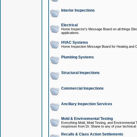
Interior Inspections
Electrical
Home Inspector's Message Board on all things Elect
applications.
HVAC Systems
Home Inspection Message Board for Heating and C
Plumbing Systems
Structural Inspections
Commercial Inspections
Ancillary Inspection Services
Mold & Environmental Testing
Everything Mold, Mold Testing, and Environmental T
responses from Dr. Shane to any of your technical 
Recalls & Class Action Settlements