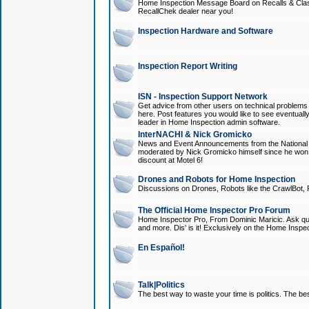
Home Inspection Message Board on Recalls & Class A
RecallChek dealer near you!
Inspection Hardware and Software
Inspection Report Writing
ISN - Inspection Support Network
Get advice from other users on technical problem
here. Post features you would like to see eventuall
leader in Home Inspection admin software.
InterNACHI & Nick Gromicko
News and Event Announcements from the National A
moderated by Nick Gromicko himself since he won
discount at Motel 6!
Drones and Robots for Home Inspection
Discussions on Drones, Robots like the CrawlBot, R
The Official Home Inspector Pro Forum
Home Inspector Pro, From Dominic Maricic. Ask que
and more. Dis' is it! Exclusively on the Home Inspe
En Español!
Talk|Politics
The best way to waste your time is politics. The best