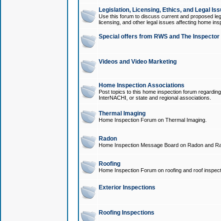
Legislation, Licensing, Ethics, and Legal Is
Use this forum to discuss current and proposed legi
licensing, and other legal issues affecting home ins
Special offers from RWS and The Inspector
Videos and Video Marketing
Home Inspection Associations
Post topics to this home inspection forum regarding
InterNACHI, or state and regional associations.
Thermal Imaging
Home Inspection Forum on Thermal Imaging.
Radon
Home Inspection Message Board on Radon and Ra
Roofing
Home Inspection Forum on roofing and roof inspect
Exterior Inspections
Roofing Inspections