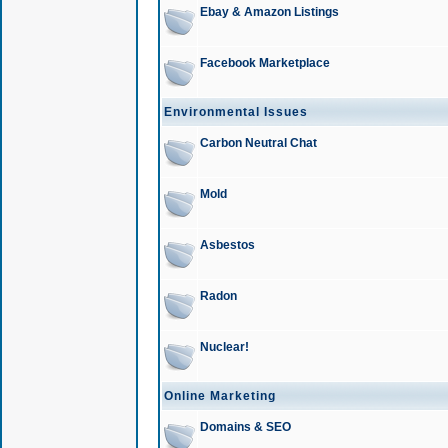
Ebay & Amazon Listings
Facebook Marketplace
Environmental Issues
Carbon Neutral Chat
Mold
Asbestos
Radon
Nuclear!
Online Marketing
Domains & SEO