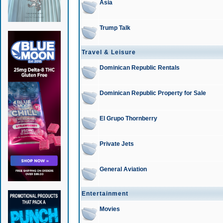
Asia
Trump Talk
Travel & Leisure
Dominican Republic Rentals
Dominican Republic Property for Sale
El Grupo Thornberry
Private Jets
General Aviation
Entertainment
Movies