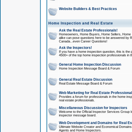
Website Builders & Best Practices
Home Inspection and Real Estate
Ask the Real Estate Professionals!
Homeowners, Home Buyers, Home Sellers, Home In
alike can pose questions here to be answered by R
Canada...even Career Questions!
Ask the Inspectors!
If you have a home inspection question, this is the p
4500+ of the top home inspection professionals in 
General Home Inspection Discussion
Home Inspection Message Board & Forum
General Real Estate Discussion
Real Estate Message Board & Forum
Web Marketing for Real Estate Professiona
Provides a forum for professionals in the home insp
real estate professionals.
Miscellaneous Discussion for Inspectors
Welcome to the Official Inspector Services Group I
inspector message board.
Web Development and Domains for Real Est
Ultimate Website Creator and Economical Domains o
Agents and Home Inspectors.