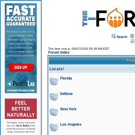
Search
The time now is: 08/07/2026 09:38 AM EDT
Forum Index
For
Locals!
Florida
Indiana
New York
Los Angeles