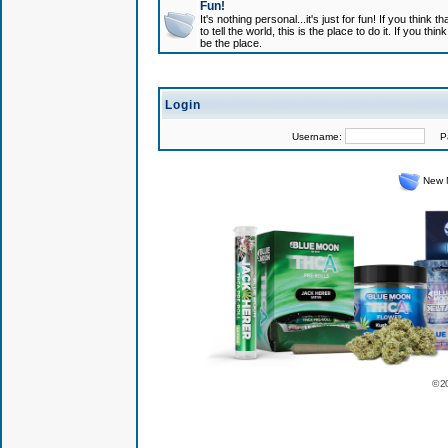
Fun!
It's nothing personal...it's just for fun! If you think
to tell the world, this is the place to do it. If you t
be the place.
Login
Username:
Pas
New 
© 2