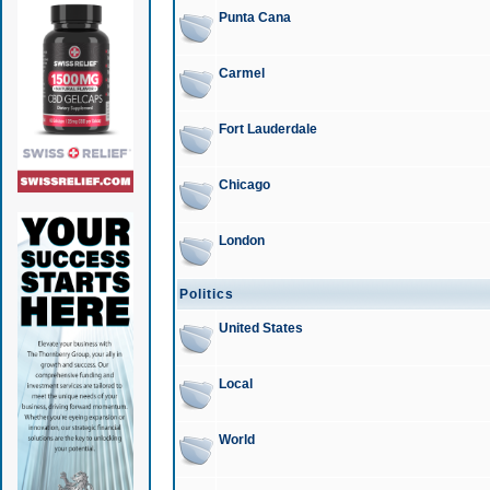
Punta Cana
Carmel
Fort Lauderdale
Chicago
London
Politics
United States
Local
World