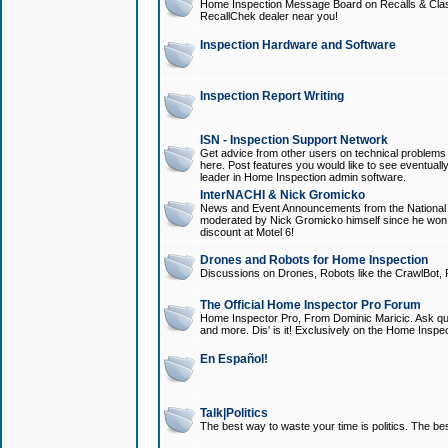
Home Inspection Message Board on Recalls & Class A
RecallChek dealer near you!
Inspection Hardware and Software
Inspection Report Writing
ISN - Inspection Support Network
Get advice from other users on technical problem
here. Post features you would like to see eventuall
leader in Home Inspection admin software.
InterNACHI & Nick Gromicko
News and Event Announcements from the National A
moderated by Nick Gromicko himself since he won
discount at Motel 6!
Drones and Robots for Home Inspection
Discussions on Drones, Robots like the CrawlBot, R
The Official Home Inspector Pro Forum
Home Inspector Pro, From Dominic Maricic. Ask que
and more. Dis' is it! Exclusively on the Home Inspe
En Español!
Talk|Politics
The best way to waste your time is politics. The best