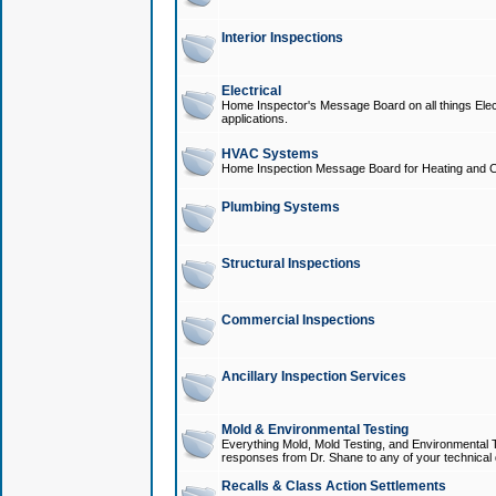
Interior Inspections
Electrical
Home Inspector's Message Board on all things Elect
applications.
HVAC Systems
Home Inspection Message Board for Heating and C
Plumbing Systems
Structural Inspections
Commercial Inspections
Ancillary Inspection Services
Mold & Environmental Testing
Everything Mold, Mold Testing, and Environmental T
responses from Dr. Shane to any of your technical 
Recalls & Class Action Settlements