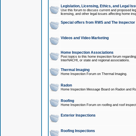
Legislation, Licensing, Ethics, and Legal Is
Use this forum to discuss current and proposed legi
licensing, and other legal issues affecting home ins
Special offers from RWS and The Inspector
Videos and Video Marketing
Home Inspection Associations
Post topics to this home inspection forum regarding
InterNACHI, or state and regional associations.
Thermal Imaging
Home Inspection Forum on Thermal Imaging.
Radon
Home Inspection Message Board on Radon and Ra
Roofing
Home Inspection Forum on roofing and roof inspect
Exterior Inspections
Roofing Inspections