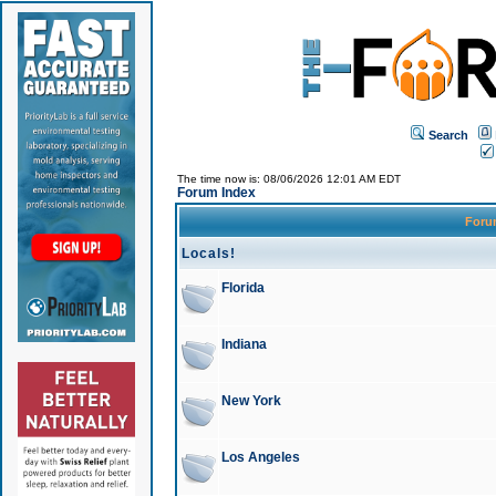
Search
The time now is: 08/06/2026 12:01 AM EDT
Forum Index
For
Locals!
Florida
Indiana
New York
Los Angeles