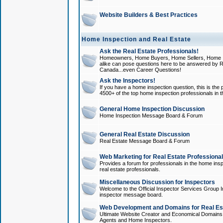
Website Builders & Best Practices
Home Inspection and Real Estate
Ask the Real Estate Professionals!
Homeowners, Home Buyers, Home Sellers, Home In
alike can pose questions here to be answered by R
Canada...even Career Questions!
Ask the Inspectors!
If you have a home inspection question, this is the p
4500+ of the top home inspection professionals in 
General Home Inspection Discussion
Home Inspection Message Board & Forum
General Real Estate Discussion
Real Estate Message Board & Forum
Web Marketing for Real Estate Professiona
Provides a forum for professionals in the home insp
real estate professionals.
Miscellaneous Discussion for Inspectors
Welcome to the Official Inspector Services Group I
inspector message board.
Web Development and Domains for Real Est
Ultimate Website Creator and Economical Domains o
Agents and Home Inspectors.