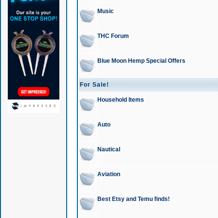
Music
THC Forum
Blue Moon Hemp Special Offers
For Sale!
Household Items
Auto
Nautical
Aviation
Best Etsy and Temu finds!