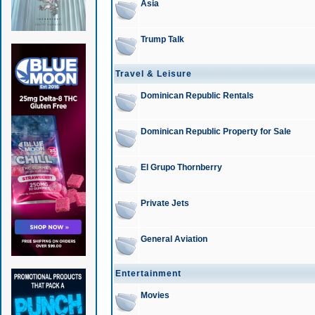
Asia
Trump Talk
Travel & Leisure
Dominican Republic Rentals
Dominican Republic Property for Sale
El Grupo Thornberry
Private Jets
General Aviation
Entertainment
Movies