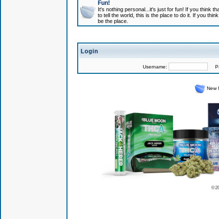
Fun!
It's nothing personal...it's just for fun! If you think
to tell the world, this is the place to do it. If you t
be the place.
Login
Username:
Pas
New 
© 2