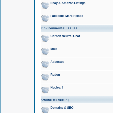
Ebay & Amazon Listings
Facebook Marketplace
Environmental Issues
Carbon Neutral Chat
Mold
Asbestos
Radon
Nuclear!
Online Marketing
Domains & SEO