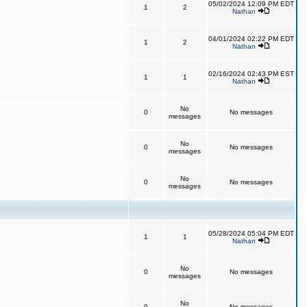
05/02/2024 12:09 PM EDT
1
2
Nathan
04/01/2024 02:22 PM EDT
1
2
Nathan
02/16/2024 02:43 PM EST
1
1
Nathan
No
0
No messages
messages
No
0
No messages
messages
No
0
No messages
messages
05/28/2024 05:04 PM EDT
1
1
Nathan
No
0
No messages
messages
No
0
No messages