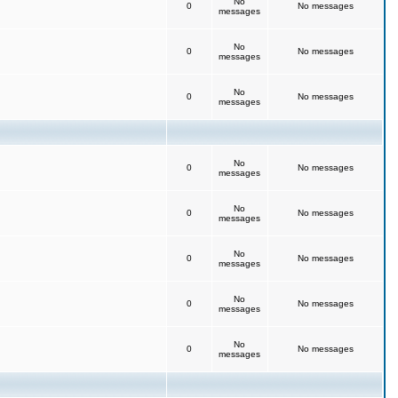
No
0
No messages
messages
No
0
No messages
messages
No
0
No messages
messages
No
0
No messages
messages
No
0
No messages
messages
No
0
No messages
messages
No
0
No messages
messages
No
0
No messages
messages