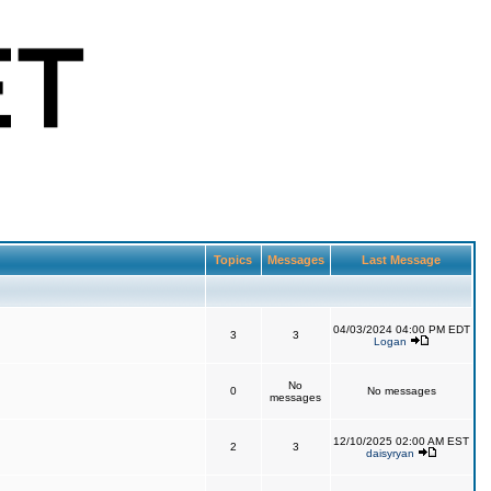
Topics
Messages
Last Message
04/03/2024 04:00 PM EDT
3
3
Logan
No
0
No messages
messages
12/10/2025 02:00 AM EST
2
3
daisyryan