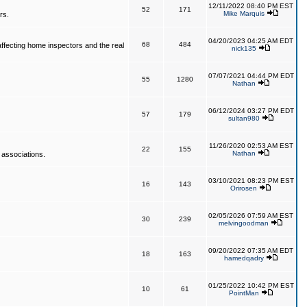
12/11/2022 08:40 PM EST
52
171
Mike Marquis
rs.
04/20/2023 04:25 AM EDT
68
484
affecting home inspectors and the real
nick135
07/07/2021 04:44 PM EDT
55
1280
Nathan
06/12/2024 03:27 PM EDT
57
179
sultan980
11/26/2020 02:53 AM EST
22
155
Nathan
 associations.
03/10/2021 08:23 PM EST
16
143
Orirosen
02/05/2026 07:59 AM EST
30
239
melvingoodman
09/20/2022 07:35 AM EDT
18
163
hamedqadry
01/25/2022 10:42 PM EST
10
61
PointMan