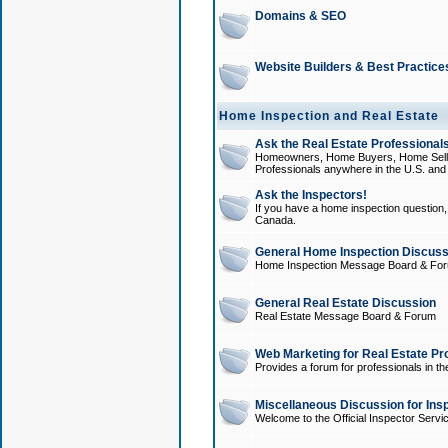
Domains & SEO
Website Builders & Best Practice
Home Inspection and Real Estate
Ask the Real Estate Professionals
Homeowners, Home Buyers, Home Sellers
Professionals anywhere in the U.S. an
Ask the Inspectors!
If you have a home inspection question, t
Canada.
General Home Inspection Discuss
Home Inspection Message Board & Fo
General Real Estate Discussion
Real Estate Message Board & Forum
Web Marketing for Real Estate Pr
Provides a forum for professionals in th
Miscellaneous Discussion for Ins
Welcome to the Official Inspector Serv