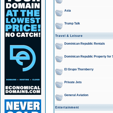
Asia
Trump Talk
Travel & Leisure
Dominican Republic Rentals
Dominican Republic Property for 
El Grupo Thornberry
Private Jets
General Aviation
Entertainment