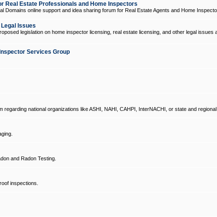
 Real Estate Professionals and Home Inspectors
l Domains online support and idea sharing forum for Real Estate Agents and Home Inspecto
d Legal Issues
oposed legislation on home inspector licensing, real estate licensing, and other legal issues 
Inspector Services Group
um regarding national organizations like ASHI, NAHI, CAHPI, InterNACHI, or state and regional
ging.
don and Radon Testing.
oof inspections.