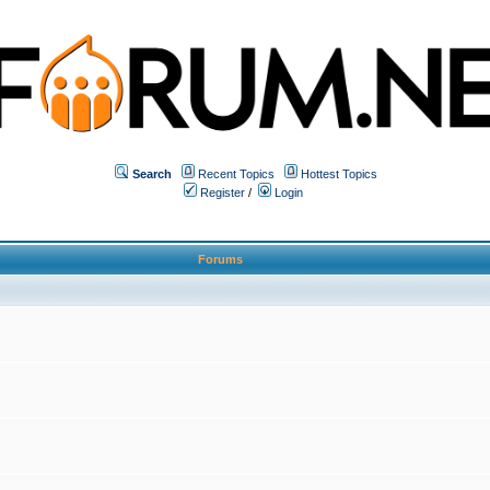
Search
Recent Topics
Hottest Topics
Register
/
Login
Forums