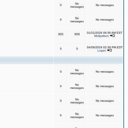
No
0
No messages
messages
No
0
No messages
messages
01/21/2026 06:56 AM EST
805
809
Mollywilson
04/09/2024 02:39 PM EDT
5
5
Logan
No
0
No messages
messages
No
0
No messages
messages
No
0
No messages
messages
No
0
No messages
messages