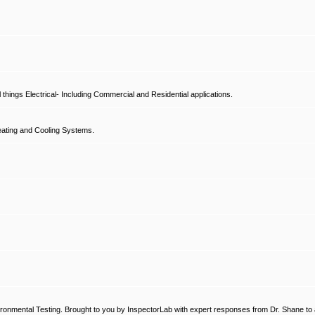
hings Electrical- Including Commercial and Residential applications.
ating and Cooling Systems.
ronmental Testing. Brought to you by InspectorLab with expert responses from Dr. Shane to a