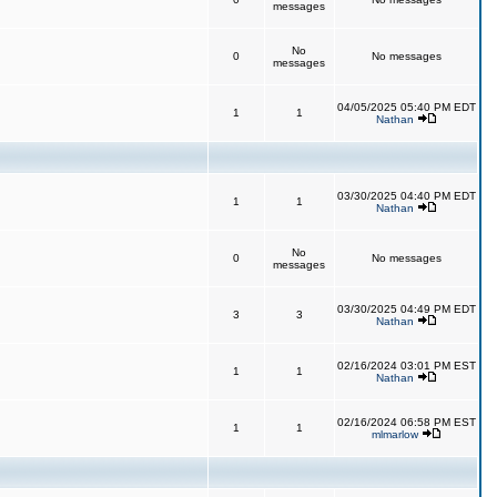
messages
No
0
No messages
messages
04/05/2025 05:40 PM EDT
1
1
Nathan
03/30/2025 04:40 PM EDT
1
1
Nathan
No
0
No messages
messages
03/30/2025 04:49 PM EDT
3
3
Nathan
02/16/2024 03:01 PM EST
1
1
Nathan
02/16/2024 06:58 PM EST
1
1
mlmarlow