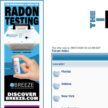
The time now is: 08/07/2026 03:10 AM EDT
Forum Index
Locals!
Florida
Indiana
New York