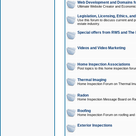
Web Development and Domains for
Ultimate Website Creator and Economica
Legislation, Licensing, Ethics, an
Use this forum to discuss current and pr
estate industry.
Special offers from RWS and The 
Videos and Video Marketing
Home Inspection Associations
Post topics to this home inspection for
Thermal Imaging
Home Inspection Forum on Thermal Ima
Radon
Home Inspection Message Board on Ra
Roofing
Home Inspection Forum on roofing and r
Exterior Inspections