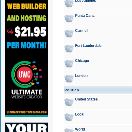
Los Angeles
Punta Cana
Carmel
Fort Lauderdale
Chicago
London
Politics
United States
Local
World