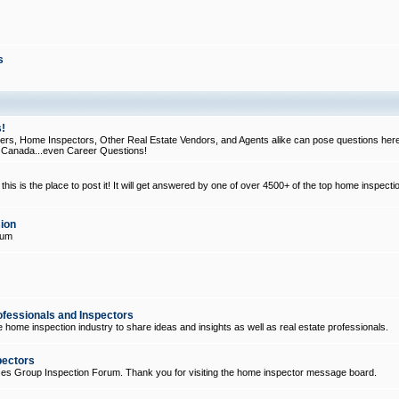
s
!
, Home Inspectors, Other Real Estate Vendors, and Agents alike can pose questions here
d Canada...even Career Questions!
his is the place to post it! It will get answered by one of over 4500+ of the top home inspecti
ion
rum
ofessionals and Inspectors
e home inspection industry to share ideas and insights as well as real estate professionals.
pectors
ices Group Inspection Forum. Thank you for visiting the home inspector message board.