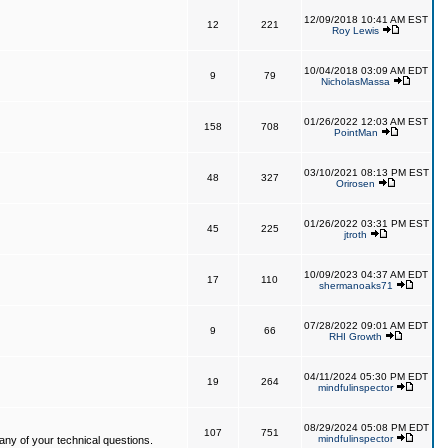
12/09/2018 10:41 AM EST
12
221
Roy Lewis
10/04/2018 03:09 AM EDT
9
79
NicholasMassa
01/26/2022 12:03 AM EST
158
708
PointMan
03/10/2021 08:13 PM EST
48
327
Orirosen
01/26/2022 03:31 PM EST
45
225
jtroth
10/09/2023 04:37 AM EDT
17
110
shermanoaks71
07/28/2022 09:01 AM EDT
9
66
RHI Growth
04/11/2024 05:30 PM EDT
19
264
mindfulinspector
08/29/2024 05:08 PM EDT
107
751
mindfulinspector
ny of your technical questions.