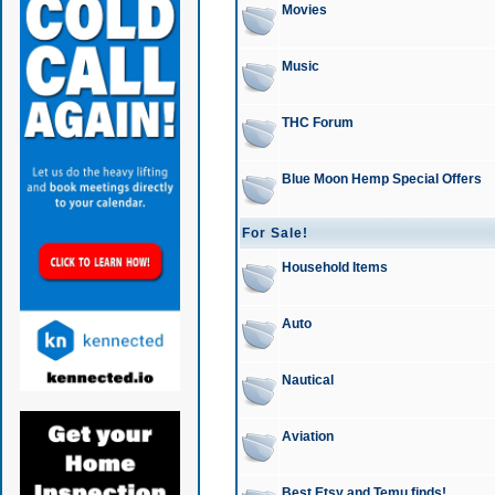
Movies
Music
THC Forum
Blue Moon Hemp Special Offers
For Sale!
Household Items
Auto
Nautical
Aviation
Best Etsy and Temu finds!