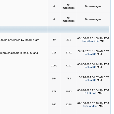
No
0
No messages
messages
No
0
No messages
messages
03/15/2023 01:50 PM EDT
30
291
 to be answered by Real Estate
brad@eahi.biz
06/19/2024 11:08 AM EDT
218
1741
on professionals in the U.S. and
sultan980
03/06/2026 04:14 PM EST
1065
7112
sultan980
10/29/2024 04:07 AM EDT
164
784
sultan980
06/07/2022 12:54 PM EDT
178
1023
RHI Growth
02/13/2023 02:46 PM EST
162
1378
taylorandrian