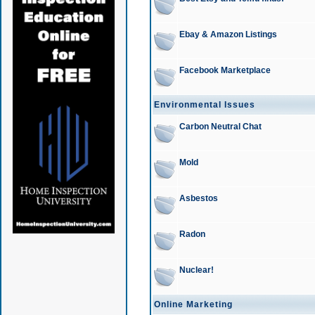
Ebay & Amazon Listings
Facebook Marketplace
Environmental Issues
Carbon Neutral Chat
Mold
Asbestos
Radon
Nuclear!
Online Marketing