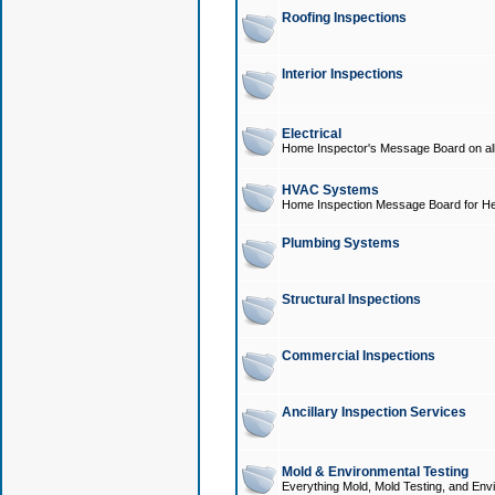
Roofing Inspections
Interior Inspections
Electrical
Home Inspector's Message Board on all t
HVAC Systems
Home Inspection Message Board for He
Plumbing Systems
Structural Inspections
Commercial Inspections
Ancillary Inspection Services
Mold & Environmental Testing
Everything Mold, Mold Testing, and Envi