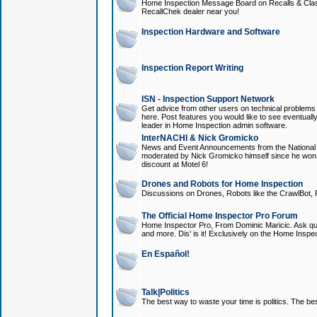
Home Inspection Message Board on Recalls & Class A
RecallChek dealer near you!
Inspection Hardware and Software
Inspection Report Writing
ISN - Inspection Support Network
Get advice from other users on technical problem
here. Post features you would like to see eventuall
leader in Home Inspection admin software.
InterNACHI & Nick Gromicko
News and Event Announcements from the National A
moderated by Nick Gromicko himself since he won
discount at Motel 6!
Drones and Robots for Home Inspection
Discussions on Drones, Robots like the CrawlBot, R
The Official Home Inspector Pro Forum
Home Inspector Pro, From Dominic Maricic. Ask que
and more. Dis' is it! Exclusively on the Home Inspe
En Español!
Talk|Politics
The best way to waste your time is politics. The best