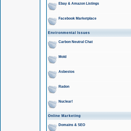
Ebay & Amazon Listings
Facebook Marketplace
Environmental Issues
Carbon Neutral Chat
Mold
Asbestos
Radon
Nuclear!
Online Marketing
Domains & SEO