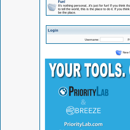
Fun!
It's nothing personal...it's just for fun! If you think
to tell the world, this is the place to do it. If you t
be the place.
Login
Username:
Pas
New 