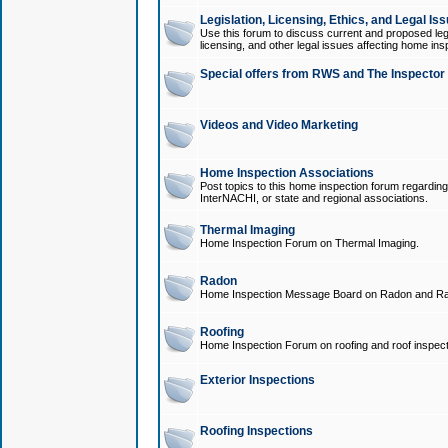
Legislation, Licensing, Ethics, and Legal Is
Use this forum to discuss current and proposed legi
licensing, and other legal issues affecting home ins
Special offers from RWS and The Inspector
Videos and Video Marketing
Home Inspection Associations
Post topics to this home inspection forum regarding
InterNACHI, or state and regional associations.
Thermal Imaging
Home Inspection Forum on Thermal Imaging.
Radon
Home Inspection Message Board on Radon and Ra
Roofing
Home Inspection Forum on roofing and roof inspect
Exterior Inspections
Roofing Inspections