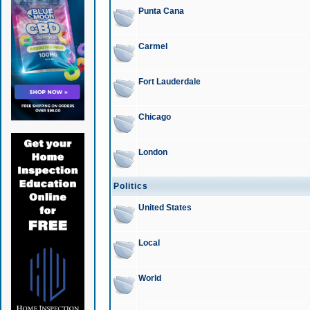
Punta Cana
Carmel
Fort Lauderdale
Chicago
London
Politics
United States
Local
World