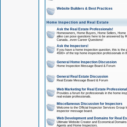
Website Builders & Best Practices
Home Inspection and Real Estate
Ask the Real Estate Professionals!
Homeowners, Home Buyers, Home Sellers, Home In
alike can pose questions here to be answered by R
Canada...even Career Questions!
Ask the Inspectors!
If you have a home inspection question, this is the p
4500+ of the top home inspection professionals in 
General Home Inspection Discussion
Home Inspection Message Board & Forum
General Real Estate Discussion
Real Estate Message Board & Forum
Web Marketing for Real Estate Professiona
Provides a forum for professionals in the home insp
real estate professionals.
Miscellaneous Discussion for Inspectors
Welcome to the Official Inspector Services Group I
inspector message board.
Web Development and Domains for Real Est
Ultimate Website Creator and Economical Domains o
Agents and Home Inspectors.