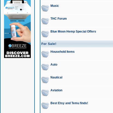
Music
THC Forum
Blue Moon Hemp Special Offers
For Sale!
Household Items
Auto
Nautical
Aviation
Best Etsy and Temu finds!