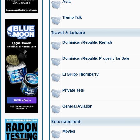
Asia
Trump Talk
Travel & Leisure
Dominican Republic Rentals
Dominican Republic Property for Sale
El Grupo Thornberry
Private Jets
General Aviation
Entertainment
Movies