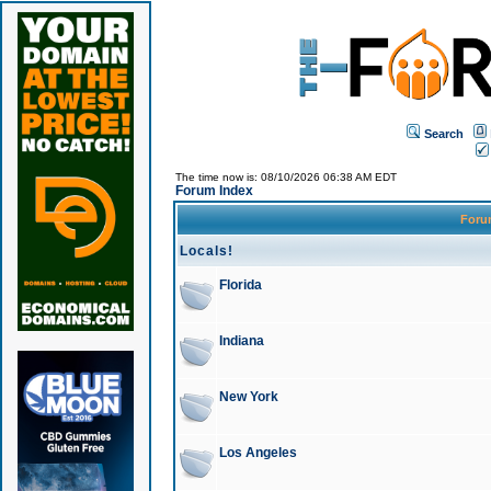
Search
The time now is: 08/10/2026 06:38 AM EDT
Forum Index
For
Locals!
Florida
Indiana
New York
Los Angeles