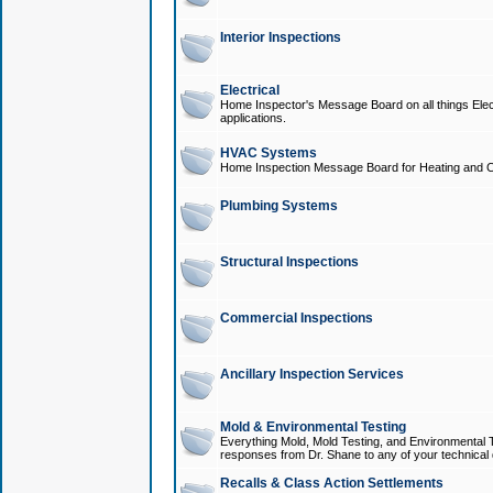
Interior Inspections
Electrical
Home Inspector's Message Board on all things Elect
applications.
HVAC Systems
Home Inspection Message Board for Heating and C
Plumbing Systems
Structural Inspections
Commercial Inspections
Ancillary Inspection Services
Mold & Environmental Testing
Everything Mold, Mold Testing, and Environmental T
responses from Dr. Shane to any of your technical 
Recalls & Class Action Settlements