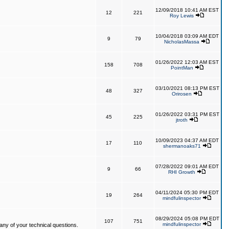
12/09/2018 10:41 AM EST
12
221
Roy Lewis
10/04/2018 03:09 AM EDT
9
79
NicholasMassa
01/26/2022 12:03 AM EST
158
708
PointMan
03/10/2021 08:13 PM EST
48
327
Orirosen
01/26/2022 03:31 PM EST
45
225
jtroth
10/09/2023 04:37 AM EDT
17
110
shermanoaks71
07/28/2022 09:01 AM EDT
9
66
RHI Growth
04/11/2024 05:30 PM EDT
19
264
mindfulinspector
08/29/2024 05:08 PM EDT
107
751
mindfulinspector
ny of your technical questions.