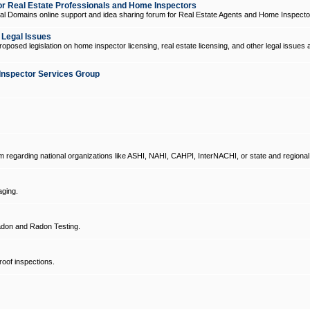
 Real Estate Professionals and Home Inspectors
l Domains online support and idea sharing forum for Real Estate Agents and Home Inspecto
d Legal Issues
oposed legislation on home inspector licensing, real estate licensing, and other legal issues 
Inspector Services Group
um regarding national organizations like ASHI, NAHI, CAHPI, InterNACHI, or state and regional
ging.
don and Radon Testing.
oof inspections.