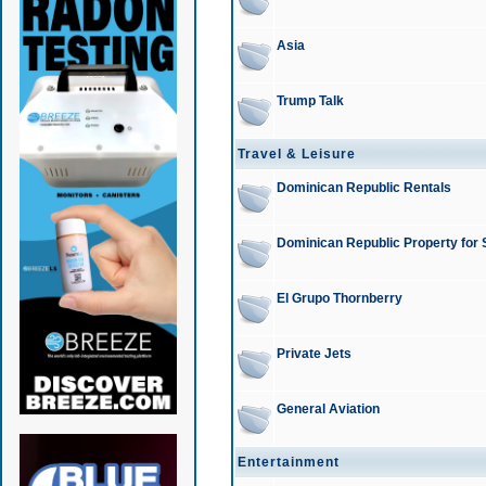
Asia
Trump Talk
Travel & Leisure
Dominican Republic Rentals
Dominican Republic Property for 
El Grupo Thornberry
Private Jets
General Aviation
Entertainment