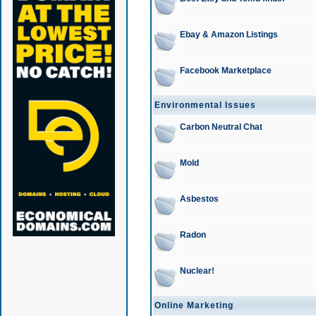
Ebay & Amazon Listings
Facebook Marketplace
Environmental Issues
Carbon Neutral Chat
Mold
Asbestos
Radon
Nuclear!
Online Marketing