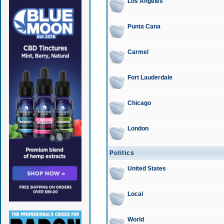
Los Angeles
Punta Cana
Carmel
Fort Lauderdale
Chicago
London
Politics
United States
Local
World