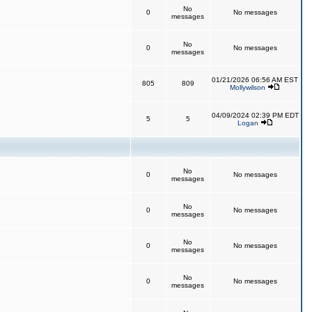
No
0
No messages
messages
No
0
No messages
messages
01/21/2026 06:56 AM EST
805
809
Mollywilson
04/09/2024 02:39 PM EDT
5
5
Logan
No
0
No messages
messages
No
0
No messages
messages
No
0
No messages
messages
No
0
No messages
messages