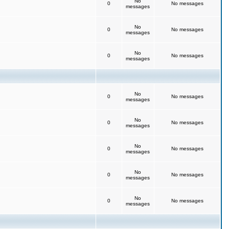
No
0
No messages
messages
No
0
No messages
messages
No
0
No messages
messages
No
0
No messages
messages
No
0
No messages
messages
No
0
No messages
messages
No
0
No messages
messages
No
0
No messages
messages