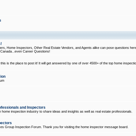
s
!
, Home Inspectors, Other Real Estate Vendors, and Agents alike can pose questions here
d Canada...even Career Questions!
his is the place to post it! It will get answered by one of over 4500+ of the top home inspecti
ion
rum
ofessionals and Inspectors
e home inspection industry to share ideas and insights as well as real estate professionals.
pectors
ices Group Inspection Forum. Thank you for visiting the home inspector message board.