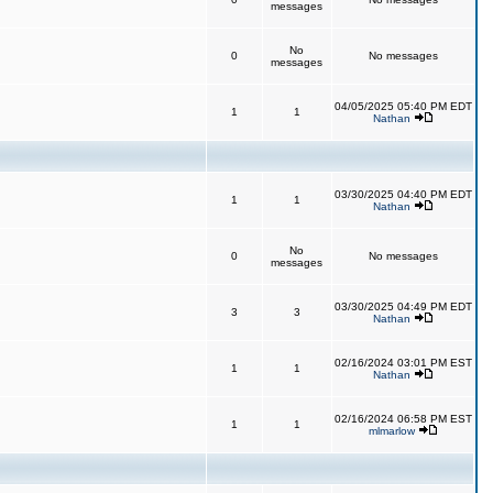
messages
No
0
No messages
messages
04/05/2025 05:40 PM EDT
1
1
Nathan
03/30/2025 04:40 PM EDT
1
1
Nathan
No
0
No messages
messages
03/30/2025 04:49 PM EDT
3
3
Nathan
02/16/2024 03:01 PM EST
1
1
Nathan
02/16/2024 06:58 PM EST
1
1
mlmarlow