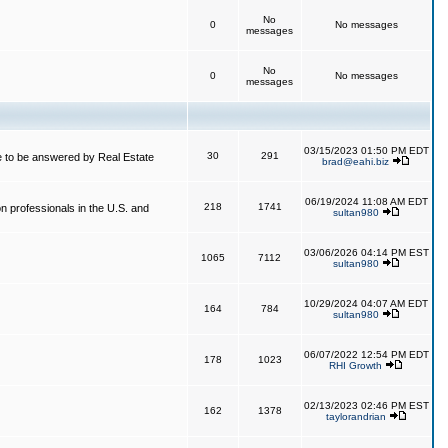
No
0
No messages
messages
No
0
No messages
messages
03/15/2023 01:50 PM EDT
30
291
 to be answered by Real Estate
brad@eahi.biz
06/19/2024 11:08 AM EDT
218
1741
on professionals in the U.S. and
sultan980
03/06/2026 04:14 PM EST
1065
7112
sultan980
10/29/2024 04:07 AM EDT
164
784
sultan980
06/07/2022 12:54 PM EDT
178
1023
RHI Growth
02/13/2023 02:46 PM EST
162
1378
taylorandrian