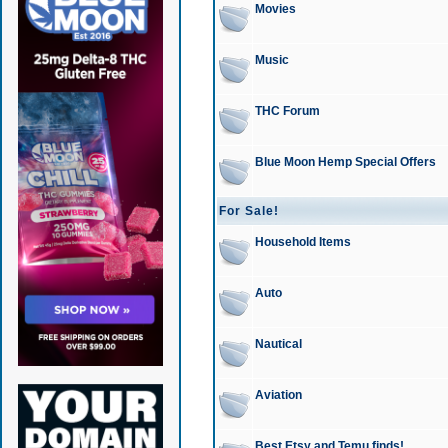
Movies
Music
THC Forum
Blue Moon Hemp Special Offers
For Sale!
Household Items
Auto
Nautical
Aviation
Best Etsy and Temu finds!