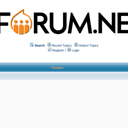
Search
Recent Topics
Hottest Topics
Register
/
Login
Forums