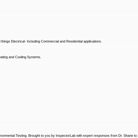
hings Electrical- Including Commercial and Residential applications.
ating and Cooling Systems.
ronmental Testing. Brought to you by InspectorLab with expert responses from Dr. Shane to a