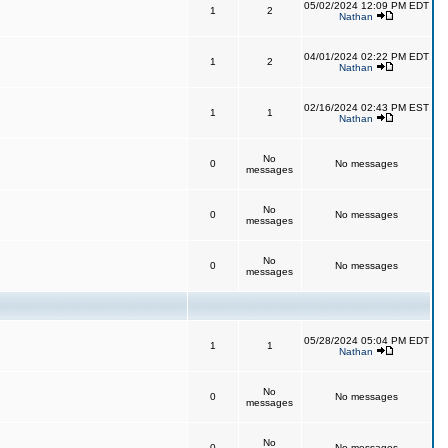
05/02/2024 12:09 PM EDT
1
2
Nathan
04/01/2024 02:22 PM EDT
1
2
Nathan
02/16/2024 02:43 PM EST
1
1
Nathan
No
0
No messages
messages
No
0
No messages
messages
No
0
No messages
messages
05/28/2024 05:04 PM EDT
1
1
Nathan
No
0
No messages
messages
No
0
No messages