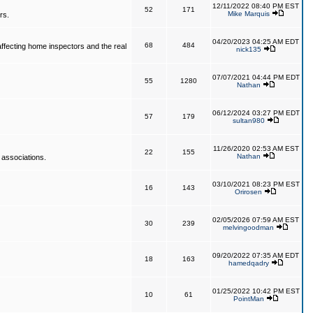
12/11/2022 08:40 PM EST
52
171
Mike Marquis
rs.
04/20/2023 04:25 AM EDT
68
484
affecting home inspectors and the real
nick135
07/07/2021 04:44 PM EDT
55
1280
Nathan
06/12/2024 03:27 PM EDT
57
179
sultan980
11/26/2020 02:53 AM EST
22
155
Nathan
 associations.
03/10/2021 08:23 PM EST
16
143
Orirosen
02/05/2026 07:59 AM EST
30
239
melvingoodman
09/20/2022 07:35 AM EDT
18
163
hamedqadry
01/25/2022 10:42 PM EST
10
61
PointMan