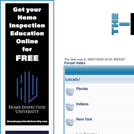
The time now is: 08/07/2026 02:01 PM EDT
Forum Index
Locals!
Florida
Indiana
New York