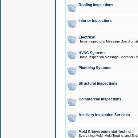
Roofing Inspections
Interior Inspections
Electrical
Home Inspector's Message Board on all t
HVAC Systems
Home Inspection Message Board for He
Plumbing Systems
Structural Inspections
Commercial Inspections
Ancillary Inspection Services
Mold & Environmental Testing
Everything Mold, Mold Testing, and Envi