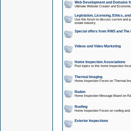
Web Development and Domains for
Ultimate Website Creator and Economica
Legislation, Licensing, Ethics, an
Use this forum to discuss current and pr
estate industry.
Special offers from RWS and The 
Videos and Video Marketing
Home Inspection Associations
Post topics to this home inspection for
Thermal Imaging
Home Inspection Forum on Thermal Ima
Radon
Home Inspection Message Board on Ra
Roofing
Home Inspection Forum on roofing and r
Exterior Inspections