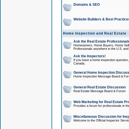
Domains & SEO
Website Builders & Best Practice
Home Inspection and Real Estate
Ask the Real Estate Professionals
Homeowners, Home Buyers, Home Sellers
Professionals anywhere in the U.S. an
Ask the Inspectors!
If you have a home inspection question, t
Canada.
General Home Inspection Discuss
Home Inspection Message Board & Fo
General Real Estate Discussion
Real Estate Message Board & Forum
Web Marketing for Real Estate Pr
Provides a forum for professionals in th
Miscellaneous Discussion for Ins
Welcome to the Official Inspector Serv