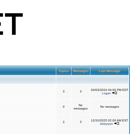
Topics
Messages
Last Message
04/03/2024 04:00 PM EDT
3
3
Logan
No
0
No messages
messages
12/10/2025 02:00 AM EST
2
3
daisyryan