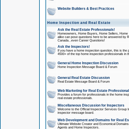
Website Builders & Best Practices
Home Inspection and Real Estate
Ask the Real Estate Professionals!
Homeowners, Home Buyers, Home Sellers, Home In
alike can pose questions here to be answered by R
Canada...even Career Questions!
Ask the Inspectors!
If you have a home inspection question, this is the p
4500+ of the top home inspection professionals in 
General Home Inspection Discussion
Home Inspection Message Board & Forum
General Real Estate Discussion
Real Estate Message Board & Forum
Web Marketing for Real Estate Professiona
Provides a forum for professionals in the home insp
real estate professionals.
Miscellaneous Discussion for Inspectors
Welcome to the Official Inspector Services Group I
inspector message board.
Web Development and Domains for Real Est
Ultimate Website Creator and Economical Domains o
Agents and Home Inspectors.