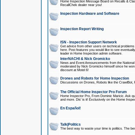
Home Inspection Message Board on Recalls & Class A
RecallChek dealer near you!
Inspection Hardware and Software
Inspection Report Writing
ISN - Inspection Support Network
Get advice from other users on technical problem
here. Post features you would like to see eventuall
leader in Home Inspection admin software.
InterNACHI & Nick Gromicko
News and Event Announcements from the National A
moderated by Nick Gromicko himself since he won
discount at Motel 6!
Drones and Robots for Home Inspection
Discussions on Drones, Robots like the CrawlBot, R
The Official Home Inspector Pro Forum
Home Inspector Pro, From Dominic Maricic. Ask que
and more. Dis' is it! Exclusively on the Home Inspe
En Español!
Talk|Politics
The best way to waste your time is politics. The best