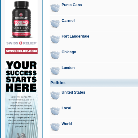
Punta Cana
Carmel
Fort Lauderdale
Chicago
London
Politics
United States
Local
World