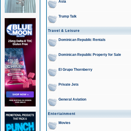
Asia
Trump Talk
Travel & Leisure
Dominican Republic Rentals
Dominican Republic Property for Sale
El Grupo Thornberry
Private Jets
General Aviation
Entertainment
Movies