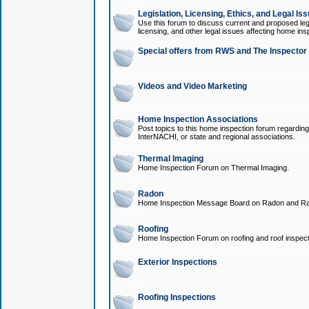
Legislation, Licensing, Ethics, and Legal Is
Use this forum to discuss current and proposed legi
licensing, and other legal issues affecting home ins
Special offers from RWS and The Inspector
Videos and Video Marketing
Home Inspection Associations
Post topics to this home inspection forum regarding
InterNACHI, or state and regional associations.
Thermal Imaging
Home Inspection Forum on Thermal Imaging.
Radon
Home Inspection Message Board on Radon and Ra
Roofing
Home Inspection Forum on roofing and roof inspect
Exterior Inspections
Roofing Inspections