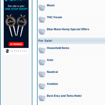
Music
THC Forum
Blue Moon Hemp Special Offers
For Sale!
Household Items
Auto
Nautical
Aviation
Best Etsy and Temu finds!