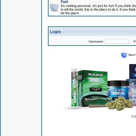
Fun!
It's nothing personal...it's just for fun! If you think
to tell the world, this is the place to do it. If you t
be the place.
Login
Username:
Pas
New 
© 2