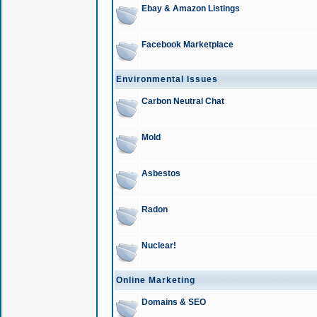
Ebay & Amazon Listings
Facebook Marketplace
Environmental Issues
Carbon Neutral Chat
Mold
Asbestos
Radon
Nuclear!
Online Marketing
Domains & SEO