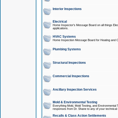
Interior Inspections
Electrical
Home Inspector's Message Board on all things Elect
applications.
HVAC Systems
Home Inspection Message Board for Heating and C
Plumbing Systems
Structural Inspections
Commercial Inspections
Ancillary Inspection Services
Mold & Environmental Testing
Everything Mold, Mold Testing, and Environmental T
responses from Dr. Shane to any of your technical 
Recalls & Class Action Settlements