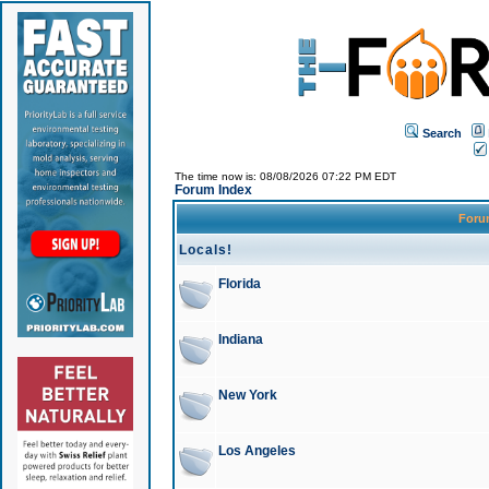
Search
The time now is: 08/08/2026 07:22 PM EDT
Forum Index
For
Locals!
Florida
Indiana
New York
Los Angeles