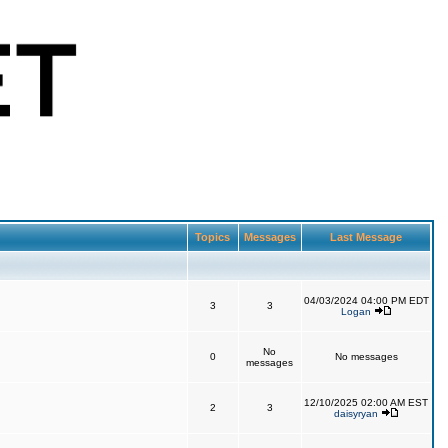
Topics
Messages
Last Message
04/03/2024 04:00 PM EDT
3
3
Logan
No
0
No messages
messages
12/10/2025 02:00 AM EST
2
3
daisyryan