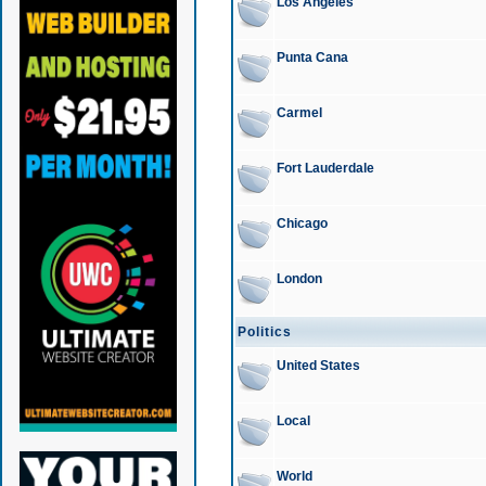
Los Angeles
Punta Cana
Carmel
Fort Lauderdale
Chicago
London
Politics
United States
Local
World