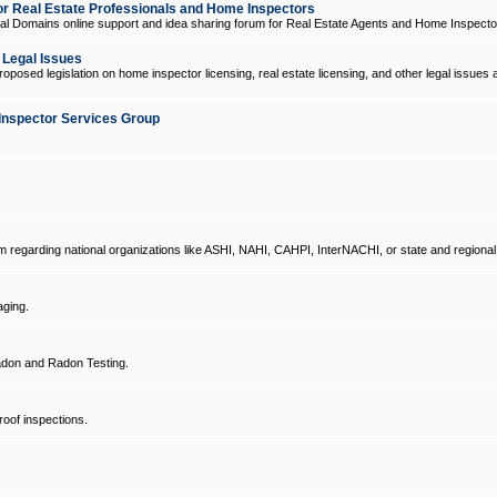
 Real Estate Professionals and Home Inspectors
l Domains online support and idea sharing forum for Real Estate Agents and Home Inspecto
d Legal Issues
oposed legislation on home inspector licensing, real estate licensing, and other legal issues 
Inspector Services Group
um regarding national organizations like ASHI, NAHI, CAHPI, InterNACHI, or state and regional
ging.
don and Radon Testing.
oof inspections.