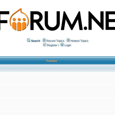
Search
Recent Topics
Hottest Topics
Register
/
Login
Forums