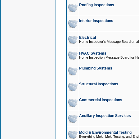
Roofing Inspections
Interior Inspections
Electrical
Home Inspector's Message Board on all t
HVAC Systems
Home Inspection Message Board for He
Plumbing Systems
Structural Inspections
Commercial Inspections
Ancillary Inspection Services
Mold & Environmental Testing
Everything Mold, Mold Testing, and Envi