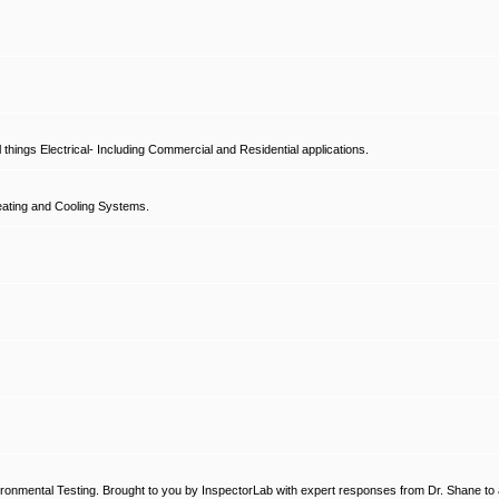
hings Electrical- Including Commercial and Residential applications.
ating and Cooling Systems.
ronmental Testing. Brought to you by InspectorLab with expert responses from Dr. Shane to a