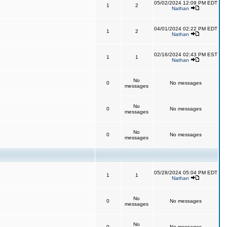
05/02/2024 12:09 PM EDT
1
2
Nathan
04/01/2024 02:22 PM EDT
1
2
Nathan
02/16/2024 02:43 PM EST
1
1
Nathan
No
0
No messages
messages
No
0
No messages
messages
No
0
No messages
messages
05/28/2024 05:04 PM EDT
1
1
Nathan
No
0
No messages
messages
No
0
No messages