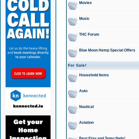
Movies
Music
THC Forum
Blue Moon Hemp Special Offers
For Sale!
Household Items
Auto
Nautical
Aviation
Best Etsy and Temu finds!