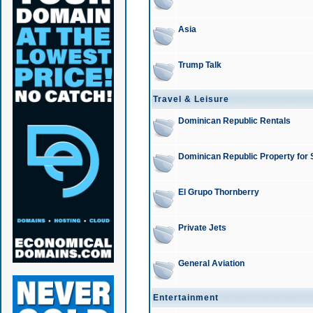
Asia
Trump Talk
Travel & Leisure
Dominican Republic Rentals
Dominican Republic Property for 
El Grupo Thornberry
Private Jets
General Aviation
Entertainment