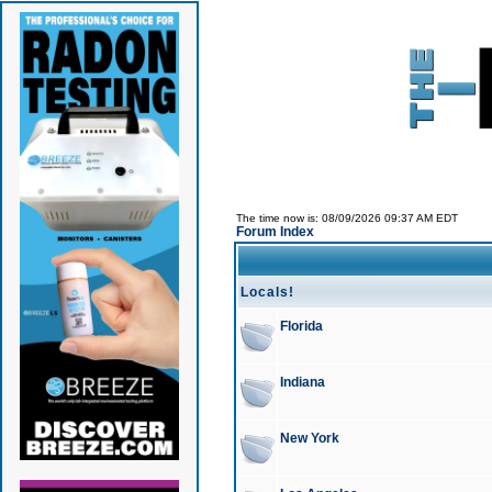
The time now is: 08/09/2026 09:37 AM EDT
Forum Index
Locals!
Florida
Indiana
New York