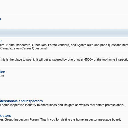
s
!
, Home Inspectors, Other Real Estate Vendors, and Agents alike can pose questions here
d Canada...even Career Questions!
his is the place to post it! It will get answered by one of over 4500+ of the top home inspecti
ion
rum
ofessionals and Inspectors
e home inspection industry to share ideas and insights as well as real estate professionals.
pectors
ices Group Inspection Forum. Thank you for visiting the home inspector message board.