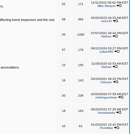
12/11/2022 08:40 PM EST
52
171
Mike Marquis
rs.
04/20/2023 04:25 AM EDT
68
484
affecting home inspectors and the real
nick135
07/07/2021 04:44 PM EDT
55
1280
Nathan
06/12/2024 03:27 PM EDT
57
179
sultan980
11/26/2020 02:53 AM EST
22
155
Nathan
 associations.
03/10/2021 08:23 PM EST
16
143
Orirosen
02/05/2026 07:59 AM EST
30
239
melvingoodman
09/20/2022 07:35 AM EDT
18
163
hamedqadry
01/25/2022 10:42 PM EST
10
61
PointMan