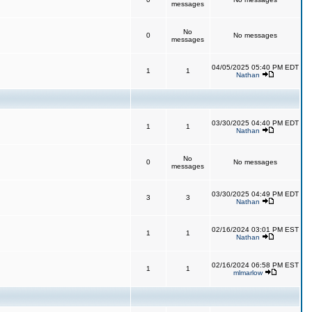
messages
No
0
No messages
messages
04/05/2025 05:40 PM EDT
1
1
Nathan
03/30/2025 04:40 PM EDT
1
1
Nathan
No
0
No messages
messages
03/30/2025 04:49 PM EDT
3
3
Nathan
02/16/2024 03:01 PM EST
1
1
Nathan
02/16/2024 06:58 PM EST
1
1
mlmarlow