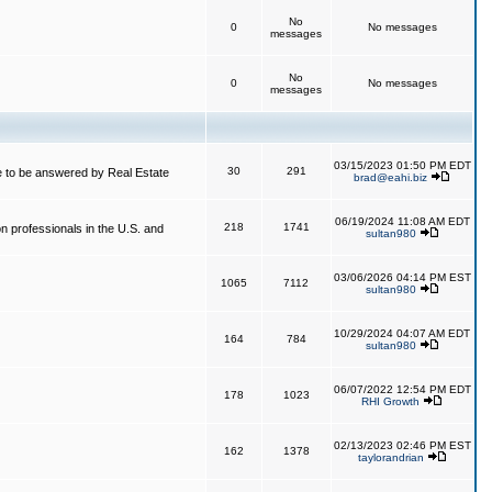
No
0
No messages
messages
No
0
No messages
messages
03/15/2023 01:50 PM EDT
30
291
 to be answered by Real Estate
brad@eahi.biz
06/19/2024 11:08 AM EDT
218
1741
on professionals in the U.S. and
sultan980
03/06/2026 04:14 PM EST
1065
7112
sultan980
10/29/2024 04:07 AM EDT
164
784
sultan980
06/07/2022 12:54 PM EDT
178
1023
RHI Growth
02/13/2023 02:46 PM EST
162
1378
taylorandrian