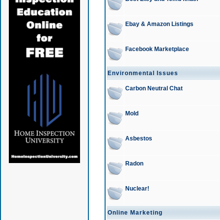
Ebay & Amazon Listings
Facebook Marketplace
Environmental Issues
Carbon Neutral Chat
Mold
Asbestos
Radon
Nuclear!
Online Marketing