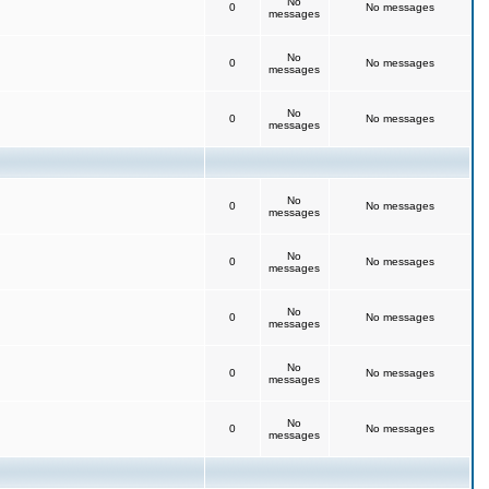
No
0
No messages
messages
No
0
No messages
messages
No
0
No messages
messages
No
0
No messages
messages
No
0
No messages
messages
No
0
No messages
messages
No
0
No messages
messages
No
0
No messages
messages