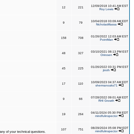
12/09/2018 10:41 AM EST
12
221
Roy Lewis
10/04/2018 03:09 AM EDT
9
79
NicholasMassa
01/26/2022 12:03 AM EST
158
708
PointMan
03/10/2021 08:13 PM EST
48
327
Orirosen
01/26/2022 03:31 PM EST
45
225
jtroth
10/09/2023 04:37 AM EDT
17
110
shermanoaks71
07/28/2022 09:01 AM EDT
9
66
RHI Growth
04/11/2024 05:30 PM EDT
19
264
mindfulinspector
08/29/2024 05:08 PM EDT
107
751
mindfulinspector
ny of your technical questions.