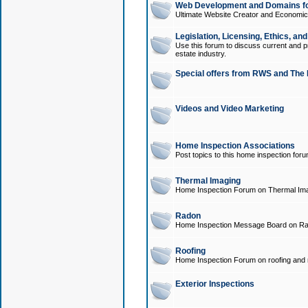
Web Development and Domains for
Ultimate Website Creator and Economica
Legislation, Licensing, Ethics, an
Use this forum to discuss current and pr
estate industry.
Special offers from RWS and The 
Videos and Video Marketing
Home Inspection Associations
Post topics to this home inspection for
Thermal Imaging
Home Inspection Forum on Thermal Ima
Radon
Home Inspection Message Board on Ra
Roofing
Home Inspection Forum on roofing and r
Exterior Inspections