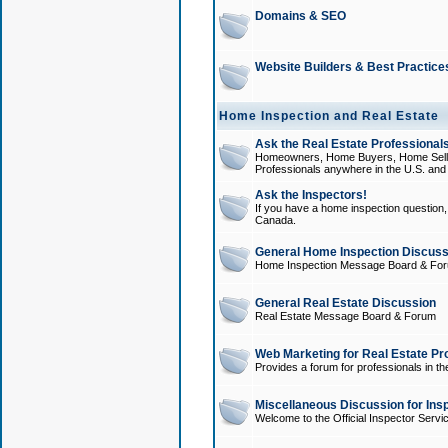
Domains & SEO
Website Builders & Best Practice
Home Inspection and Real Estate
Ask the Real Estate Professionals
Homeowners, Home Buyers, Home Sellers
Professionals anywhere in the U.S. an
Ask the Inspectors!
If you have a home inspection question, t
Canada.
General Home Inspection Discuss
Home Inspection Message Board & Fo
General Real Estate Discussion
Real Estate Message Board & Forum
Web Marketing for Real Estate Pr
Provides a forum for professionals in th
Miscellaneous Discussion for Ins
Welcome to the Official Inspector Serv