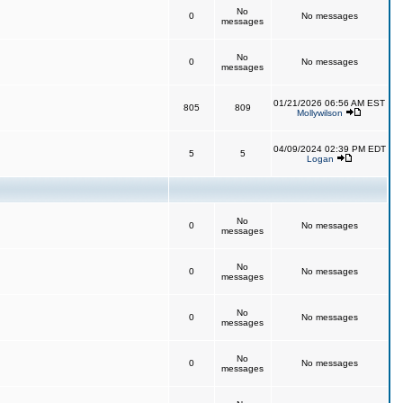
No
0
No messages
messages
No
0
No messages
messages
01/21/2026 06:56 AM EST
805
809
Mollywilson
04/09/2024 02:39 PM EDT
5
5
Logan
No
0
No messages
messages
No
0
No messages
messages
No
0
No messages
messages
No
0
No messages
messages