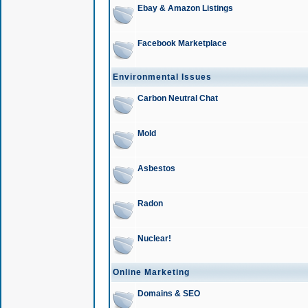
Ebay & Amazon Listings
Facebook Marketplace
Environmental Issues
Carbon Neutral Chat
Mold
Asbestos
Radon
Nuclear!
Online Marketing
Domains & SEO