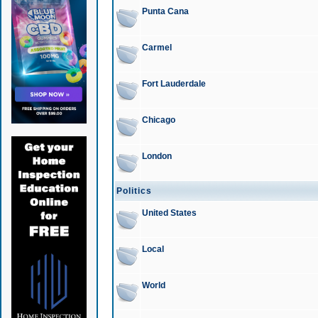
Punta Cana
Carmel
Fort Lauderdale
Chicago
London
Politics
United States
Local
World