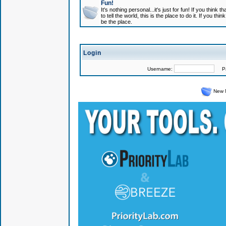
Fun!
It's nothing personal...it's just for fun! If you think
to tell the world, this is the place to do it. If you t
be the place.
Login
Username:
Pas
New 