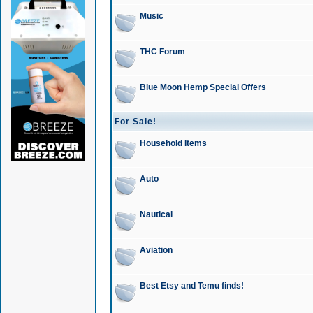
Music
THC Forum
Blue Moon Hemp Special Offers
For Sale!
Household Items
Auto
Nautical
Aviation
Best Etsy and Temu finds!