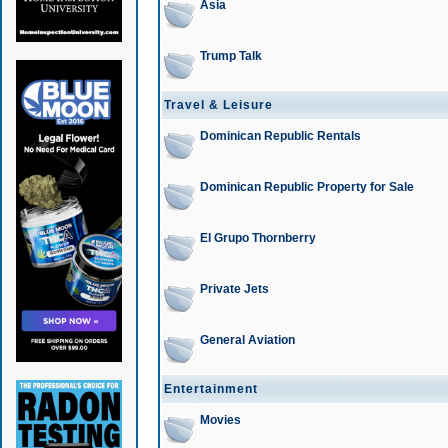
Asia
Trump Talk
Travel & Leisure
Dominican Republic Rentals
Dominican Republic Property for Sale
El Grupo Thornberry
Private Jets
General Aviation
Entertainment
Movies