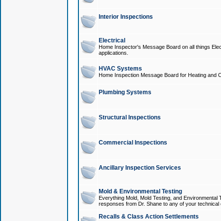
Interior Inspections
Electrical
Home Inspector's Message Board on all things Elect
applications.
HVAC Systems
Home Inspection Message Board for Heating and C
Plumbing Systems
Structural Inspections
Commercial Inspections
Ancillary Inspection Services
Mold & Environmental Testing
Everything Mold, Mold Testing, and Environmental T
responses from Dr. Shane to any of your technical 
Recalls & Class Action Settlements