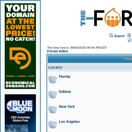
Search
The time now is: 08/06/2026 06:50 PM EDT
Forum Index
For
Locals!
Florida
Indiana
New York
Los Angeles