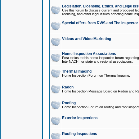
Legislation, Licensing, Ethics, and Legal Is
Use this forum to discuss current and proposed legi
licensing, and other legal issues affecting home ins
Special offers from RWS and The Inspector
Videos and Video Marketing
Home Inspection Associations
Post topics to this home inspection forum regarding
InterNACHI, or state and regional associations.
Thermal Imaging
Home Inspection Forum on Thermal Imaging.
Radon
Home Inspection Message Board on Radon and Ra
Roofing
Home Inspection Forum on roofing and roof inspect
Exterior Inspections
Roofing Inspections