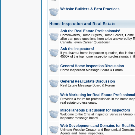
Website Builders & Best Practices
Home Inspection and Real Estate
Ask the Real Estate Professionals!
Homeowners, Home Buyers, Home Sellers, Home In
alike can pose questions here to be answered by R
Canada...even Career Questions!
Ask the Inspectors!
If you have a home inspection question, this is the p
4500+ of the top home inspection professionals in 
General Home Inspection Discussion
Home Inspection Message Board & Forum
General Real Estate Discussion
Real Estate Message Board & Forum
Web Marketing for Real Estate Professiona
Provides a forum for professionals in the home insp
real estate professionals.
Miscellaneous Discussion for Inspectors
Welcome to the Official Inspector Services Group I
inspector message board.
Web Development and Domains for Real Est
Ultimate Website Creator and Economical Domains o
Agents and Home Inspectors.