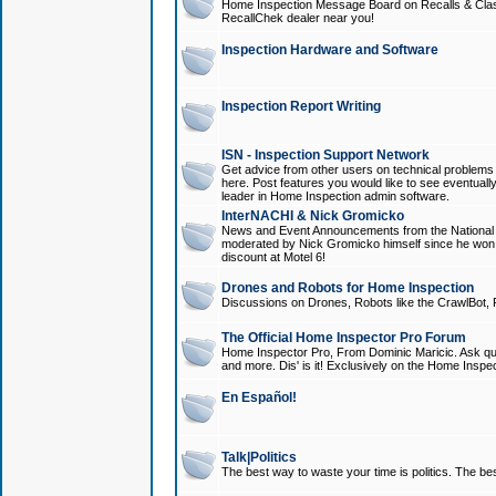
Home Inspection Message Board on Recalls & Class A
RecallChek dealer near you!
Inspection Hardware and Software
Inspection Report Writing
ISN - Inspection Support Network
Get advice from other users on technical problem
here. Post features you would like to see eventuall
leader in Home Inspection admin software.
InterNACHI & Nick Gromicko
News and Event Announcements from the National A
moderated by Nick Gromicko himself since he won
discount at Motel 6!
Drones and Robots for Home Inspection
Discussions on Drones, Robots like the CrawlBot, R
The Official Home Inspector Pro Forum
Home Inspector Pro, From Dominic Maricic. Ask que
and more. Dis' is it! Exclusively on the Home Inspe
En Español!
Talk|Politics
The best way to waste your time is politics. The best