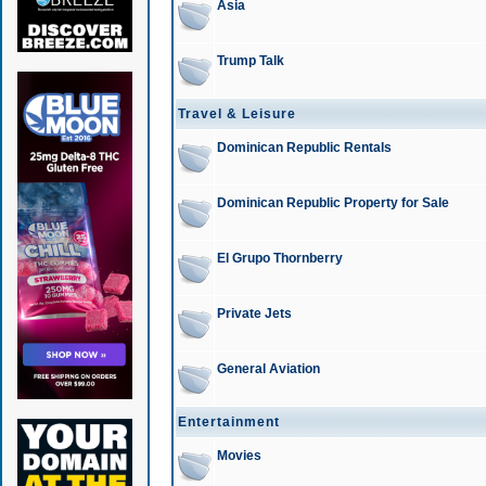
Asia
Trump Talk
Travel & Leisure
Dominican Republic Rentals
Dominican Republic Property for Sale
El Grupo Thornberry
Private Jets
General Aviation
Entertainment
Movies