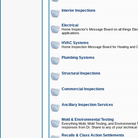
Interior Inspections
Electrical
Home Inspector's Message Board on all things Elect
applications.
HVAC Systems
Home Inspection Message Board for Heating and C
Plumbing Systems
Structural Inspections
Commercial Inspections
Ancillary Inspection Services
Mold & Environmental Testing
Everything Mold, Mold Testing, and Environmental T
responses from Dr. Shane to any of your technical 
Recalls & Class Action Settlements