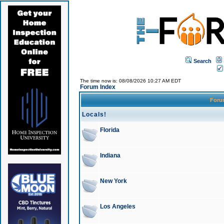
Search
The time now is: 08/08/2026 10:27 AM EDT
Forum Index
For
Locals!
Florida
Indiana
New York
Los Angeles