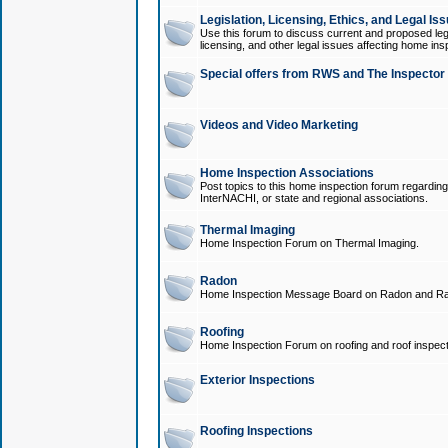
Legislation, Licensing, Ethics, and Legal Is
Use this forum to discuss current and proposed legi
licensing, and other legal issues affecting home ins
Special offers from RWS and The Inspector
Videos and Video Marketing
Home Inspection Associations
Post topics to this home inspection forum regarding
InterNACHI, or state and regional associations.
Thermal Imaging
Home Inspection Forum on Thermal Imaging.
Radon
Home Inspection Message Board on Radon and Ra
Roofing
Home Inspection Forum on roofing and roof inspect
Exterior Inspections
Roofing Inspections