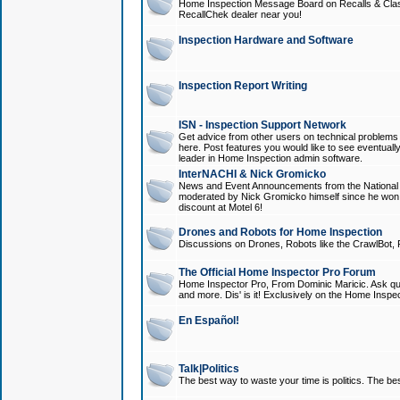
Home Inspection Message Board on Recalls & Class A
RecallChek dealer near you!
Inspection Hardware and Software
Inspection Report Writing
ISN - Inspection Support Network
Get advice from other users on technical problem
here. Post features you would like to see eventuall
leader in Home Inspection admin software.
InterNACHI & Nick Gromicko
News and Event Announcements from the National A
moderated by Nick Gromicko himself since he won
discount at Motel 6!
Drones and Robots for Home Inspection
Discussions on Drones, Robots like the CrawlBot, R
The Official Home Inspector Pro Forum
Home Inspector Pro, From Dominic Maricic. Ask que
and more. Dis' is it! Exclusively on the Home Inspe
En Español!
Talk|Politics
The best way to waste your time is politics. The best