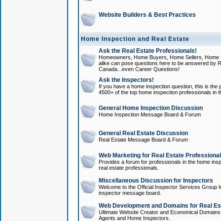
Website Builders & Best Practices
Home Inspection and Real Estate
Ask the Real Estate Professionals!
Homeowners, Home Buyers, Home Sellers, Home In
alike can pose questions here to be answered by R
Canada...even Career Questions!
Ask the Inspectors!
If you have a home inspection question, this is the p
4500+ of the top home inspection professionals in 
General Home Inspection Discussion
Home Inspection Message Board & Forum
General Real Estate Discussion
Real Estate Message Board & Forum
Web Marketing for Real Estate Professiona
Provides a forum for professionals in the home insp
real estate professionals.
Miscellaneous Discussion for Inspectors
Welcome to the Official Inspector Services Group I
inspector message board.
Web Development and Domains for Real Est
Ultimate Website Creator and Economical Domains o
Agents and Home Inspectors.