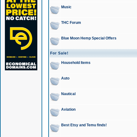
Music
THC Forum
Blue Moon Hemp Special Offers
For Sale!
Household Items
Auto
Nautical
Aviation
Best Etsy and Temu finds!