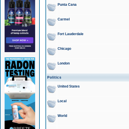
Punta Cana
Carmel
Fort Lauderdale
Chicago
London
Politics
United States
Local
World