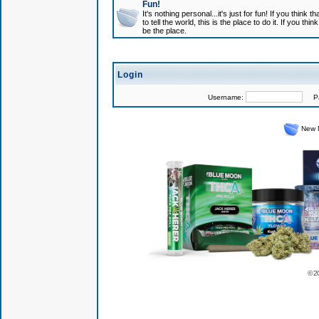
Fun!
It's nothing personal...it's just for fun! If you think
to tell the world, this is the place to do it. If you t
be the place.
Login
Username:
Pas
New 
© 2