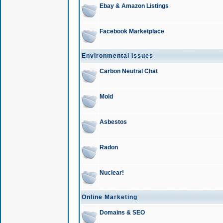
Ebay & Amazon Listings
Facebook Marketplace
Environmental Issues
Carbon Neutral Chat
Mold
Asbestos
Radon
Nuclear!
Online Marketing
Domains & SEO