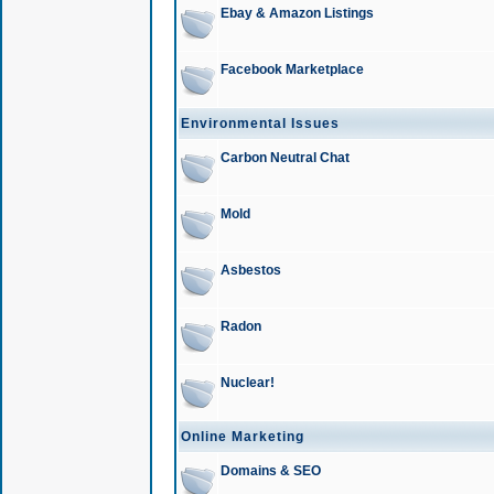
Ebay & Amazon Listings
Facebook Marketplace
Environmental Issues
Carbon Neutral Chat
Mold
Asbestos
Radon
Nuclear!
Online Marketing
Domains & SEO