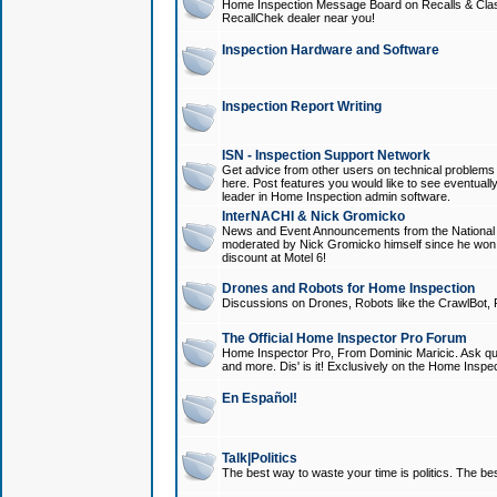
Home Inspection Message Board on Recalls & Class A
RecallChek dealer near you!
Inspection Hardware and Software
Inspection Report Writing
ISN - Inspection Support Network
Get advice from other users on technical problem
here. Post features you would like to see eventuall
leader in Home Inspection admin software.
InterNACHI & Nick Gromicko
News and Event Announcements from the National A
moderated by Nick Gromicko himself since he won
discount at Motel 6!
Drones and Robots for Home Inspection
Discussions on Drones, Robots like the CrawlBot, R
The Official Home Inspector Pro Forum
Home Inspector Pro, From Dominic Maricic. Ask que
and more. Dis' is it! Exclusively on the Home Inspe
En Español!
Talk|Politics
The best way to waste your time is politics. The best