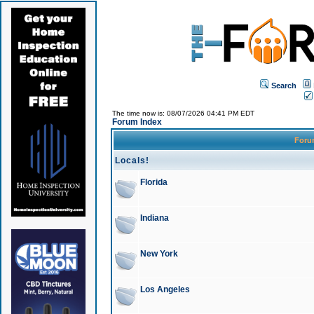
Search
The time now is: 08/07/2026 04:41 PM EDT
Forum Index
For
Locals!
Florida
Indiana
New York
Los Angeles