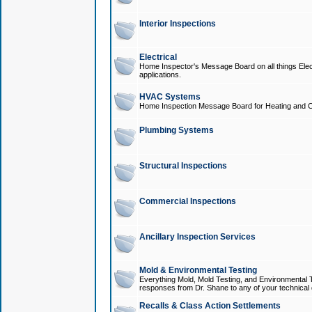
Interior Inspections
Electrical
Home Inspector's Message Board on all things Elect
applications.
HVAC Systems
Home Inspection Message Board for Heating and C
Plumbing Systems
Structural Inspections
Commercial Inspections
Ancillary Inspection Services
Mold & Environmental Testing
Everything Mold, Mold Testing, and Environmental T
responses from Dr. Shane to any of your technical 
Recalls & Class Action Settlements