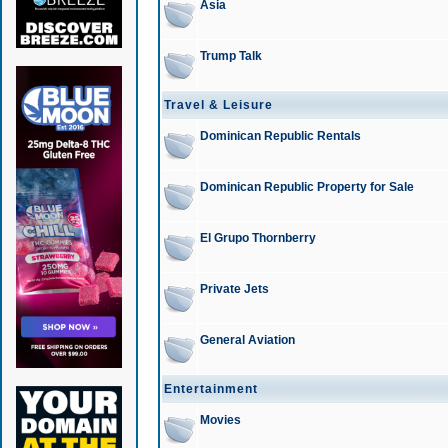
Asia
Trump Talk
Travel & Leisure
Dominican Republic Rentals
Dominican Republic Property for Sale
El Grupo Thornberry
Private Jets
General Aviation
Entertainment
Movies