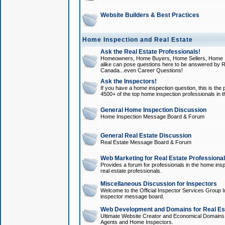
Website Builders & Best Practices
Home Inspection and Real Estate
Ask the Real Estate Professionals!
Homeowners, Home Buyers, Home Sellers, Home In
alike can pose questions here to be answered by R
Canada...even Career Questions!
Ask the Inspectors!
If you have a home inspection question, this is the p
4500+ of the top home inspection professionals in 
General Home Inspection Discussion
Home Inspection Message Board & Forum
General Real Estate Discussion
Real Estate Message Board & Forum
Web Marketing for Real Estate Professiona
Provides a forum for professionals in the home insp
real estate professionals.
Miscellaneous Discussion for Inspectors
Welcome to the Official Inspector Services Group I
inspector message board.
Web Development and Domains for Real Est
Ultimate Website Creator and Economical Domains o
Agents and Home Inspectors.