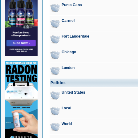
Punta Cana
Carmel
Fort Lauderdale
Chicago
London
Politics
United States
Local
World