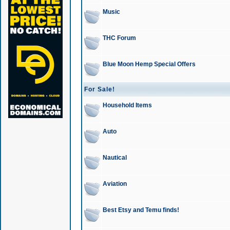
Music
THC Forum
Blue Moon Hemp Special Offers
For Sale!
Household Items
Auto
Nautical
Aviation
Best Etsy and Temu finds!