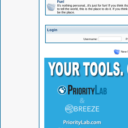
Fun!
It's nothing personal...it's just for fun! If you think
to tell the world, this is the place to do it. If you t
be the place.
Login
Username:
Pas
New 