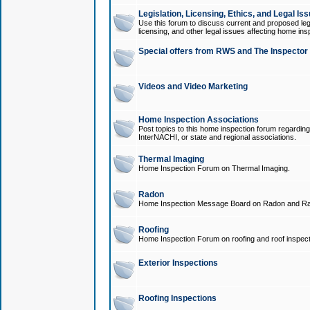
Legislation, Licensing, Ethics, and Legal Is
Use this forum to discuss current and proposed legi
licensing, and other legal issues affecting home ins
Special offers from RWS and The Inspector
Videos and Video Marketing
Home Inspection Associations
Post topics to this home inspection forum regarding
InterNACHI, or state and regional associations.
Thermal Imaging
Home Inspection Forum on Thermal Imaging.
Radon
Home Inspection Message Board on Radon and Ra
Roofing
Home Inspection Forum on roofing and roof inspect
Exterior Inspections
Roofing Inspections