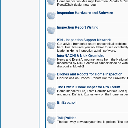
Home Inspection Message Board on Recalls & Class A
RecallChek dealer near you!
Inspection Hardware and Software
Inspection Report Writing
ISN - Inspection Support Network
Get advice from other users on technical problem
here. Post features you would like to see eventuall
leader in Home Inspection admin software.
InterNACHI & Nick Gromicko
News and Event Announcements from the National A
moderated by Nick Gromicko himself since he won
discount at Motel 6!
Drones and Robots for Home Inspection
Discussions on Drones, Robots like the CrawlBot, R
The Official Home Inspector Pro Forum
Home Inspector Pro, From Dominic Maricic. Ask que
and more. Dis' is it! Exclusively on the Home Inspe
En Español!
Talk|Politics
The best way to waste your time is politics. The best