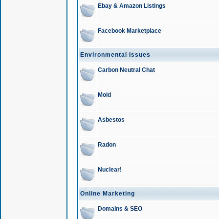
Ebay & Amazon Listings
Facebook Marketplace
Environmental Issues
Carbon Neutral Chat
Mold
Asbestos
Radon
Nuclear!
Online Marketing
Domains & SEO