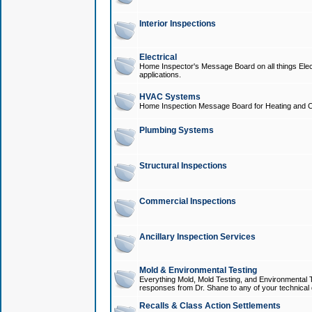
Interior Inspections
Electrical
Home Inspector's Message Board on all things Elect
applications.
HVAC Systems
Home Inspection Message Board for Heating and C
Plumbing Systems
Structural Inspections
Commercial Inspections
Ancillary Inspection Services
Mold & Environmental Testing
Everything Mold, Mold Testing, and Environmental T
responses from Dr. Shane to any of your technical 
Recalls & Class Action Settlements