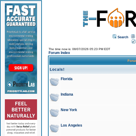
Search
The time now is: 08/07/2026 05:23 PM EDT
Forum Index
For
Locals!
Florida
Indiana
New York
Los Angeles