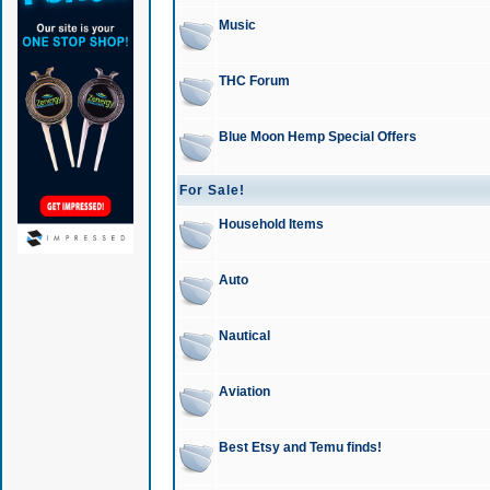
Music
THC Forum
Blue Moon Hemp Special Offers
For Sale!
Household Items
Auto
Nautical
Aviation
Best Etsy and Temu finds!