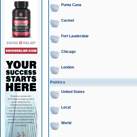
Punta Cana
Carmel
Fort Lauderdale
Chicago
London
Politics
United States
Local
World