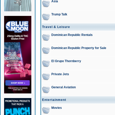
Asia
Trump Talk
Travel & Leisure
Dominican Republic Rentals
Dominican Republic Property for Sale
El Grupo Thornberry
Private Jets
General Aviation
Entertainment
Movies