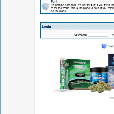
Fun!
It's nothing personal...it's just for fun! If you think
to tell the world, this is the place to do it. If you t
be the place.
Login
Username:
Pas
New 
© 2