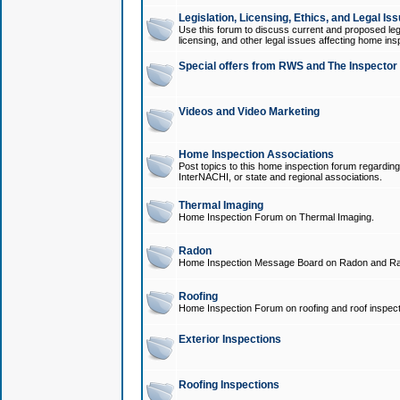
Legislation, Licensing, Ethics, and Legal Is
Use this forum to discuss current and proposed legi
licensing, and other legal issues affecting home ins
Special offers from RWS and The Inspector
Videos and Video Marketing
Home Inspection Associations
Post topics to this home inspection forum regarding
InterNACHI, or state and regional associations.
Thermal Imaging
Home Inspection Forum on Thermal Imaging.
Radon
Home Inspection Message Board on Radon and Ra
Roofing
Home Inspection Forum on roofing and roof inspect
Exterior Inspections
Roofing Inspections