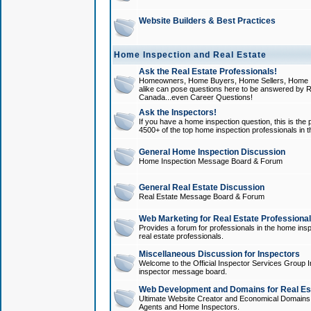
Website Builders & Best Practices
Home Inspection and Real Estate
Ask the Real Estate Professionals!
Homeowners, Home Buyers, Home Sellers, Home In
alike can pose questions here to be answered by R
Canada...even Career Questions!
Ask the Inspectors!
If you have a home inspection question, this is the p
4500+ of the top home inspection professionals in 
General Home Inspection Discussion
Home Inspection Message Board & Forum
General Real Estate Discussion
Real Estate Message Board & Forum
Web Marketing for Real Estate Professiona
Provides a forum for professionals in the home insp
real estate professionals.
Miscellaneous Discussion for Inspectors
Welcome to the Official Inspector Services Group I
inspector message board.
Web Development and Domains for Real Est
Ultimate Website Creator and Economical Domains o
Agents and Home Inspectors.