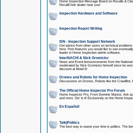
Home Inspection Message Board on Recalls & Class A
RecallChek dealer near you!
Inspection Hardware and Software
Inspection Report Writing
ISN - Inspection Support Network
Get advice from other users on technical problem
here. Post features you would like to see eventuall
leader in Home Inspection admin software.
InterNACHI & Nick Gromicko
News and Event Announcements from the National A
moderated by Nick Gromicko himself since he won
discount at Motel 6!
Drones and Robots for Home Inspection
Discussions on Drones, Robots like the CrawlBot, R
The Official Home Inspector Pro Forum
Home Inspector Pro, From Dominic Maricic. Ask que
and more. Dis' is it! Exclusively on the Home Inspe
En Español!
Talk|Politics
The best way to waste your time is politics. The best