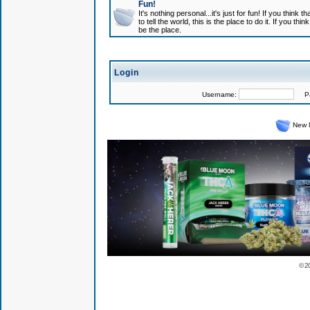
Fun!
It's nothing personal...it's just for fun! If you think
to tell the world, this is the place to do it. If you t
be the place.
Login
Username:
Pas
New 
© 2