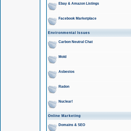
Ebay & Amazon Listings
Facebook Marketplace
Environmental Issues
Carbon Neutral Chat
Mold
Asbestos
Radon
Nuclear!
Online Marketing
Domains & SEO