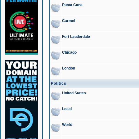
Punta Cana
Carmel
Fort Lauderdale
Chicago
London
Politics
United States
Local
World