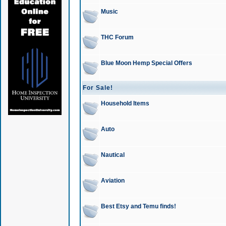
Music
THC Forum
Blue Moon Hemp Special Offers
For Sale!
Household Items
Auto
Nautical
Aviation
Best Etsy and Temu finds!