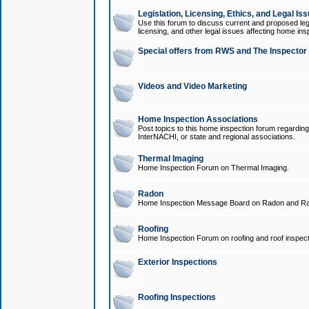
Legislation, Licensing, Ethics, and Legal Is
Use this forum to discuss current and proposed legi
licensing, and other legal issues affecting home ins
Special offers from RWS and The Inspector
Videos and Video Marketing
Home Inspection Associations
Post topics to this home inspection forum regarding
InterNACHI, or state and regional associations.
Thermal Imaging
Home Inspection Forum on Thermal Imaging.
Radon
Home Inspection Message Board on Radon and Ra
Roofing
Home Inspection Forum on roofing and roof inspect
Exterior Inspections
Roofing Inspections