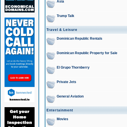
Asia
Trump Talk
Travel & Leisure
Dominican Republic Rentals
Dominican Republic Property for Sale
El Grupo Thornberry
Private Jets
General Aviation
Entertainment
Movies