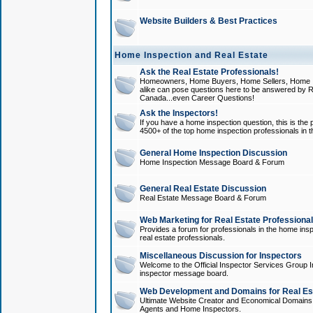
Website Builders & Best Practices
Home Inspection and Real Estate
Ask the Real Estate Professionals!
Homeowners, Home Buyers, Home Sellers, Home In
alike can pose questions here to be answered by R
Canada...even Career Questions!
Ask the Inspectors!
If you have a home inspection question, this is the p
4500+ of the top home inspection professionals in 
General Home Inspection Discussion
Home Inspection Message Board & Forum
General Real Estate Discussion
Real Estate Message Board & Forum
Web Marketing for Real Estate Professiona
Provides a forum for professionals in the home insp
real estate professionals.
Miscellaneous Discussion for Inspectors
Welcome to the Official Inspector Services Group I
inspector message board.
Web Development and Domains for Real Est
Ultimate Website Creator and Economical Domains o
Agents and Home Inspectors.