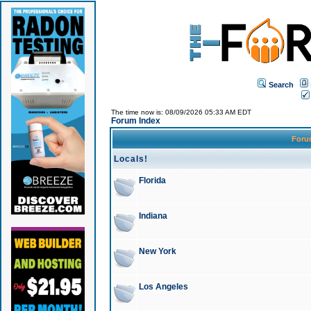
Search
The time now is: 08/09/2026 05:33 AM EDT
Forum Index
For
Locals!
Florida
Indiana
New York
Los Angeles