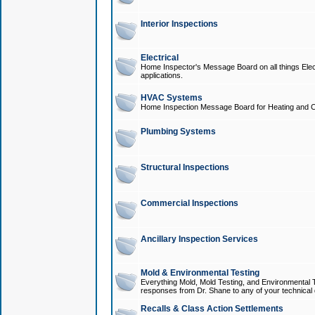
Interior Inspections
Electrical
Home Inspector's Message Board on all things Elect
applications.
HVAC Systems
Home Inspection Message Board for Heating and C
Plumbing Systems
Structural Inspections
Commercial Inspections
Ancillary Inspection Services
Mold & Environmental Testing
Everything Mold, Mold Testing, and Environmental T
responses from Dr. Shane to any of your technical 
Recalls & Class Action Settlements