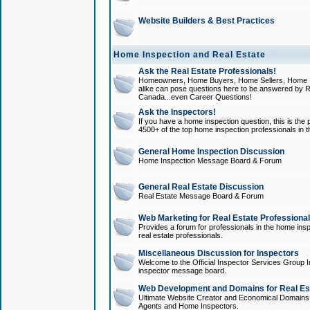
Website Builders & Best Practices
Home Inspection and Real Estate
Ask the Real Estate Professionals!
Homeowners, Home Buyers, Home Sellers, Home In
alike can pose questions here to be answered by R
Canada...even Career Questions!
Ask the Inspectors!
If you have a home inspection question, this is the p
4500+ of the top home inspection professionals in 
General Home Inspection Discussion
Home Inspection Message Board & Forum
General Real Estate Discussion
Real Estate Message Board & Forum
Web Marketing for Real Estate Professiona
Provides a forum for professionals in the home insp
real estate professionals.
Miscellaneous Discussion for Inspectors
Welcome to the Official Inspector Services Group I
inspector message board.
Web Development and Domains for Real Est
Ultimate Website Creator and Economical Domains o
Agents and Home Inspectors.