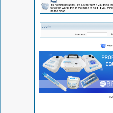
Fun!
It's nothing personal...it's just for fun! If you think
to tell the world, this is the place to do it. If you t
be the place.
Login
Username:
Pas
New 
© 2