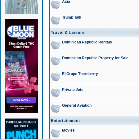
Asia
Trump Talk
Travel & Leisure
Dominican Republic Rentals
Dominican Republic Property for Sale
El Grupo Thornberry
Private Jets
General Aviation
Entertainment
Movies