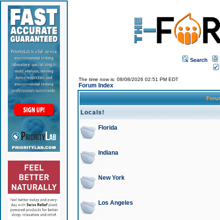
Search
The time now is: 08/08/2026 02:51 PM EDT
Forum Index
For
Locals!
Florida
Indiana
New York
Los Angeles