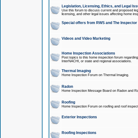
Legislation, Licensing, Ethics, and Legal Is
Use this forum to discuss current and proposed legi
licensing, and other legal issues affecting home ins
Special offers from RWS and The Inspector
Videos and Video Marketing
Home Inspection Associations
Post topics to this home inspection forum regarding
InterNACHI, or state and regional associations.
Thermal Imaging
Home Inspection Forum on Thermal Imaging.
Radon
Home Inspection Message Board on Radon and Ra
Roofing
Home Inspection Forum on roofing and roof inspect
Exterior Inspections
Roofing Inspections