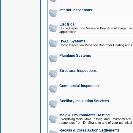
Interior Inspections
Electrical
Home Inspector's Message Board on all things Elect
applications.
HVAC Systems
Home Inspection Message Board for Heating and C
Plumbing Systems
Structural Inspections
Commercial Inspections
Ancillary Inspection Services
Mold & Environmental Testing
Everything Mold, Mold Testing, and Environmental T
responses from Dr. Shane to any of your technical 
Recalls & Class Action Settlements