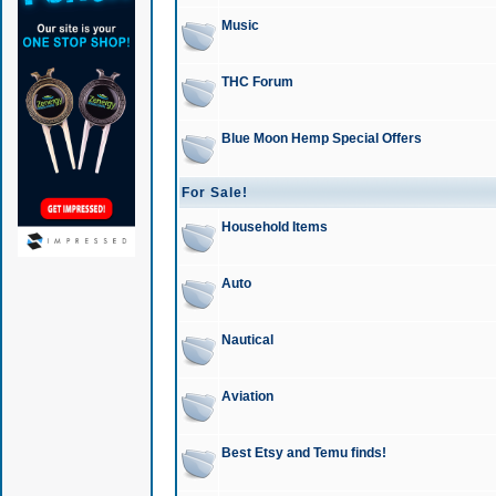
Music
THC Forum
Blue Moon Hemp Special Offers
For Sale!
Household Items
Auto
Nautical
Aviation
Best Etsy and Temu finds!