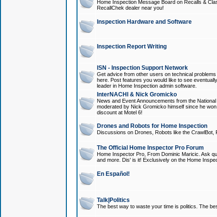
Home Inspection Message Board on Recalls & Class A
RecallChek dealer near you!
Inspection Hardware and Software
Inspection Report Writing
ISN - Inspection Support Network
Get advice from other users on technical problem
here. Post features you would like to see eventuall
leader in Home Inspection admin software.
InterNACHI & Nick Gromicko
News and Event Announcements from the National A
moderated by Nick Gromicko himself since he won
discount at Motel 6!
Drones and Robots for Home Inspection
Discussions on Drones, Robots like the CrawlBot, R
The Official Home Inspector Pro Forum
Home Inspector Pro, From Dominic Maricic. Ask que
and more. Dis' is it! Exclusively on the Home Inspe
En Español!
Talk|Politics
The best way to waste your time is politics. The best