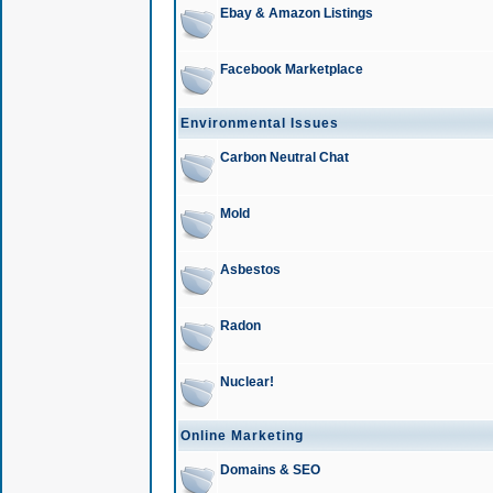
Ebay & Amazon Listings
Facebook Marketplace
Environmental Issues
Carbon Neutral Chat
Mold
Asbestos
Radon
Nuclear!
Online Marketing
Domains & SEO