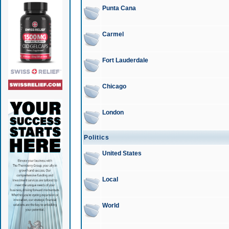
Punta Cana
Carmel
Fort Lauderdale
Chicago
London
Politics
United States
Local
World