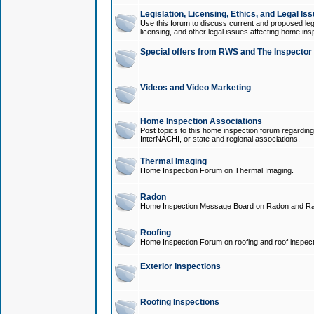
Legislation, Licensing, Ethics, and Legal Is
Use this forum to discuss current and proposed legi
licensing, and other legal issues affecting home ins
Special offers from RWS and The Inspector
Videos and Video Marketing
Home Inspection Associations
Post topics to this home inspection forum regarding
InterNACHI, or state and regional associations.
Thermal Imaging
Home Inspection Forum on Thermal Imaging.
Radon
Home Inspection Message Board on Radon and Ra
Roofing
Home Inspection Forum on roofing and roof inspect
Exterior Inspections
Roofing Inspections