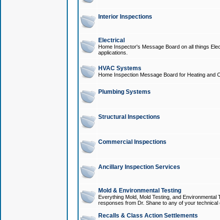
Interior Inspections
Electrical
Home Inspector's Message Board on all things Elect
applications.
HVAC Systems
Home Inspection Message Board for Heating and C
Plumbing Systems
Structural Inspections
Commercial Inspections
Ancillary Inspection Services
Mold & Environmental Testing
Everything Mold, Mold Testing, and Environmental T
responses from Dr. Shane to any of your technical 
Recalls & Class Action Settlements