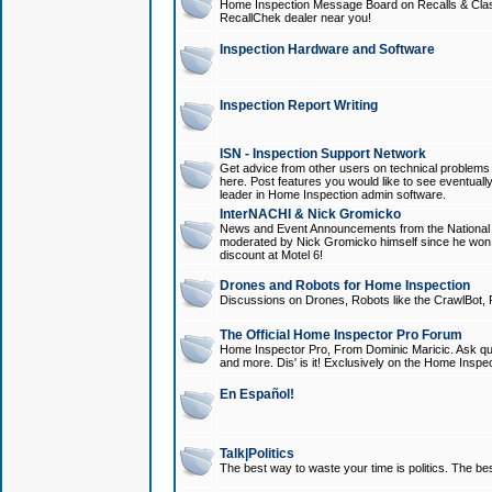
Home Inspection Message Board on Recalls & Class A
RecallChek dealer near you!
Inspection Hardware and Software
Inspection Report Writing
ISN - Inspection Support Network
Get advice from other users on technical problem
here. Post features you would like to see eventuall
leader in Home Inspection admin software.
InterNACHI & Nick Gromicko
News and Event Announcements from the National A
moderated by Nick Gromicko himself since he won
discount at Motel 6!
Drones and Robots for Home Inspection
Discussions on Drones, Robots like the CrawlBot, R
The Official Home Inspector Pro Forum
Home Inspector Pro, From Dominic Maricic. Ask que
and more. Dis' is it! Exclusively on the Home Inspe
En Español!
Talk|Politics
The best way to waste your time is politics. The best