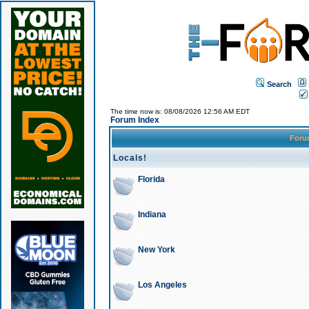
Search
The time now is: 08/08/2026 12:56 AM EDT
Forum Index
For
Locals!
Florida
Indiana
New York
Los Angeles