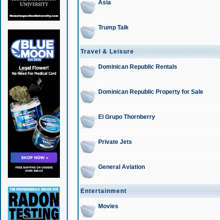
Asia
Trump Talk
Travel & Leisure
Dominican Republic Rentals
Dominican Republic Property for Sale
El Grupo Thornberry
Private Jets
General Aviation
Entertainment
Movies