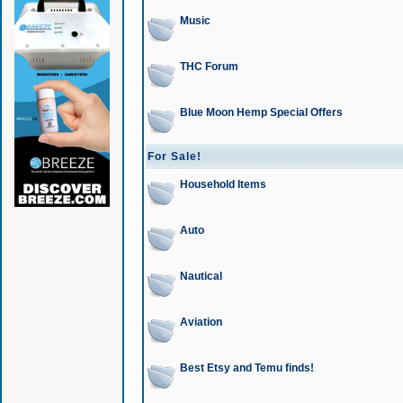
Music
THC Forum
Blue Moon Hemp Special Offers
For Sale!
Household Items
Auto
Nautical
Aviation
Best Etsy and Temu finds!