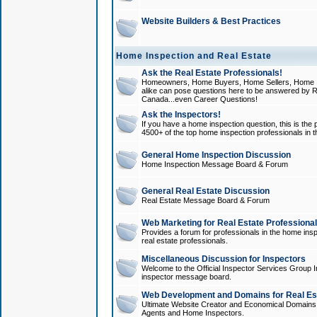
Website Builders & Best Practices
Home Inspection and Real Estate
Ask the Real Estate Professionals!
Homeowners, Home Buyers, Home Sellers, Home In
alike can pose questions here to be answered by R
Canada...even Career Questions!
Ask the Inspectors!
If you have a home inspection question, this is the p
4500+ of the top home inspection professionals in 
General Home Inspection Discussion
Home Inspection Message Board & Forum
General Real Estate Discussion
Real Estate Message Board & Forum
Web Marketing for Real Estate Professiona
Provides a forum for professionals in the home insp
real estate professionals.
Miscellaneous Discussion for Inspectors
Welcome to the Official Inspector Services Group I
inspector message board.
Web Development and Domains for Real Est
Ultimate Website Creator and Economical Domains o
Agents and Home Inspectors.