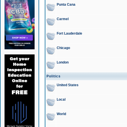
Punta Cana
Carmel
Fort Lauderdale
Chicago
London
Politics
United States
Local
World