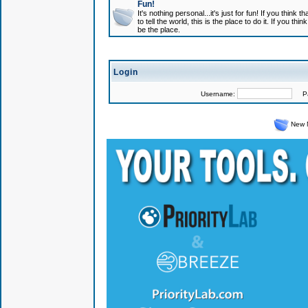
Fun!
It's nothing personal...it's just for fun! If you think
to tell the world, this is the place to do it. If you t
be the place.
Login
Username:
Pas
New 