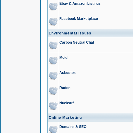
Ebay & Amazon Listings
Facebook Marketplace
Environmental Issues
Carbon Neutral Chat
Mold
Asbestos
Radon
Nuclear!
Online Marketing
Domains & SEO