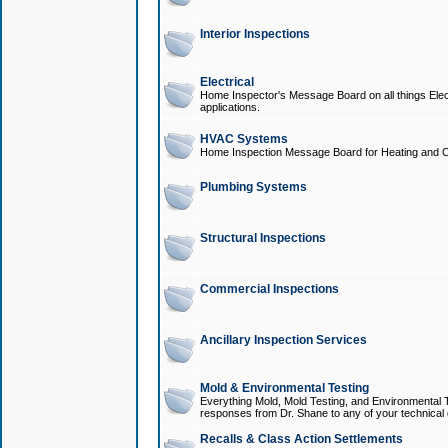
Interior Inspections
Electrical
Home Inspector's Message Board on all things Elect
applications.
HVAC Systems
Home Inspection Message Board for Heating and C
Plumbing Systems
Structural Inspections
Commercial Inspections
Ancillary Inspection Services
Mold & Environmental Testing
Everything Mold, Mold Testing, and Environmental T
responses from Dr. Shane to any of your technical 
Recalls & Class Action Settlements