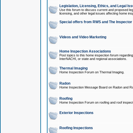
Legislation, Licensing, Ethics, and Legal Is
Use this forum to discuss current and proposed legi
licensing, and other legal issues affecting home ins
Special offers from RWS and The Inspector
Videos and Video Marketing
Home Inspection Associations
Post topics to this home inspection forum regarding
InterNACHI, or state and regional associations.
Thermal Imaging
Home Inspection Forum on Thermal Imaging.
Radon
Home Inspection Message Board on Radon and Ra
Roofing
Home Inspection Forum on roofing and roof inspect
Exterior Inspections
Roofing Inspections