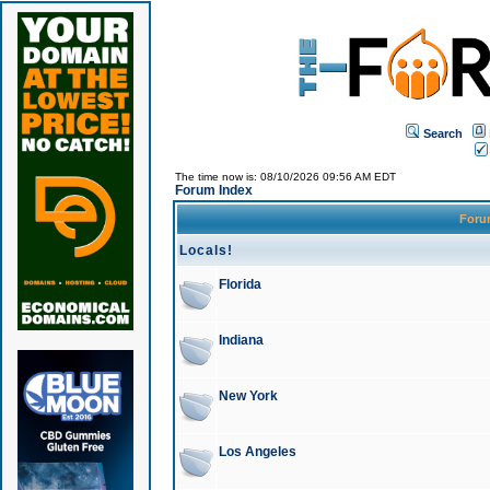
Search
The time now is: 08/10/2026 09:56 AM EDT
Forum Index
For
Locals!
Florida
Indiana
New York
Los Angeles