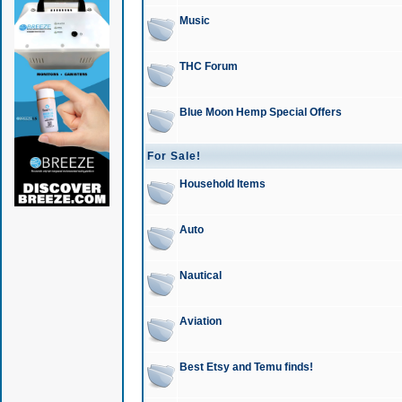
Music
THC Forum
Blue Moon Hemp Special Offers
For Sale!
Household Items
Auto
Nautical
Aviation
Best Etsy and Temu finds!