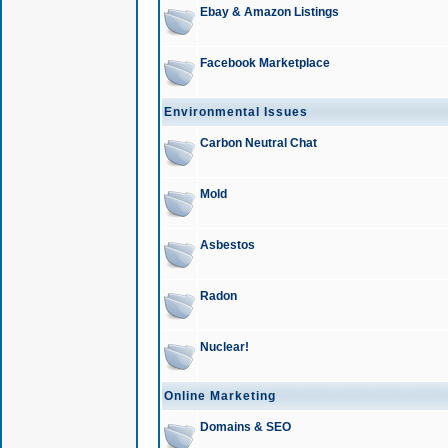
Ebay & Amazon Listings
Facebook Marketplace
Environmental Issues
Carbon Neutral Chat
Mold
Asbestos
Radon
Nuclear!
Online Marketing
Domains & SEO