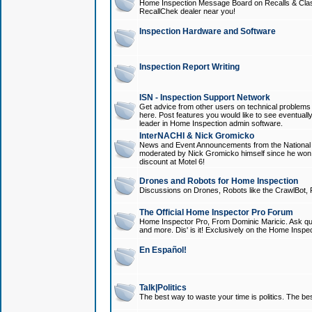
Home Inspection Message Board on Recalls & Class A
RecallChek dealer near you!
Inspection Hardware and Software
Inspection Report Writing
ISN - Inspection Support Network
Get advice from other users on technical problem
here. Post features you would like to see eventuall
leader in Home Inspection admin software.
InterNACHI & Nick Gromicko
News and Event Announcements from the National A
moderated by Nick Gromicko himself since he won
discount at Motel 6!
Drones and Robots for Home Inspection
Discussions on Drones, Robots like the CrawlBot, R
The Official Home Inspector Pro Forum
Home Inspector Pro, From Dominic Maricic. Ask que
and more. Dis' is it! Exclusively on the Home Inspe
En Español!
Talk|Politics
The best way to waste your time is politics. The best