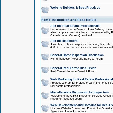
Website Builders & Best Practices
Home Inspection and Real Estate
Ask the Real Estate Professionals!
Homeowners, Home Buyers, Home Sellers, Home In
alike can pose questions here to be answered by R
Canada...even Career Questions!
Ask the Inspectors!
If you have a home inspection question, this is the p
4500+ of the top home inspection professionals in 
General Home Inspection Discussion
Home Inspection Message Board & Forum
General Real Estate Discussion
Real Estate Message Board & Forum
Web Marketing for Real Estate Professiona
Provides a forum for professionals in the home insp
real estate professionals.
Miscellaneous Discussion for Inspectors
Welcome to the Official Inspector Services Group I
inspector message board.
Web Development and Domains for Real Est
Ultimate Website Creator and Economical Domains o
Agents and Home Inspectors.