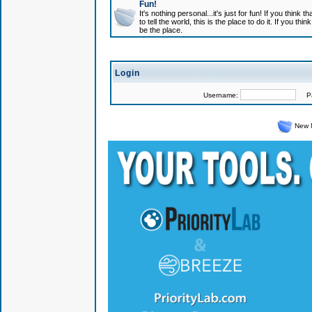
Fun!
It's nothing personal...it's just for fun! If you think
to tell the world, this is the place to do it. If you t
be the place.
Login
Username:
Pas
New 