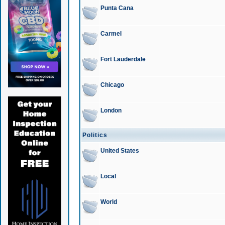
Punta Cana
Carmel
Fort Lauderdale
Chicago
London
Politics
United States
Local
World