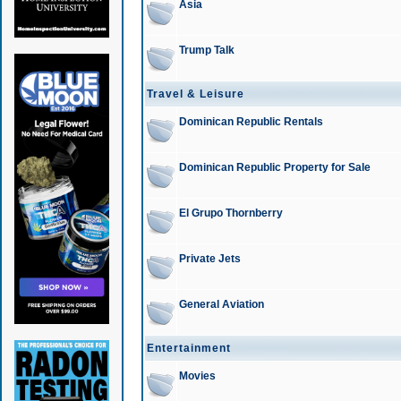
Asia
Trump Talk
Travel & Leisure
Dominican Republic Rentals
Dominican Republic Property for Sale
El Grupo Thornberry
Private Jets
General Aviation
Entertainment
Movies