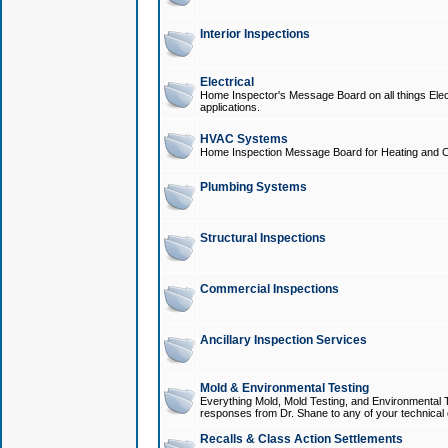
Interior Inspections
Electrical
Home Inspector's Message Board on all things Elect
applications.
HVAC Systems
Home Inspection Message Board for Heating and C
Plumbing Systems
Structural Inspections
Commercial Inspections
Ancillary Inspection Services
Mold & Environmental Testing
Everything Mold, Mold Testing, and Environmental T
responses from Dr. Shane to any of your technical 
Recalls & Class Action Settlements