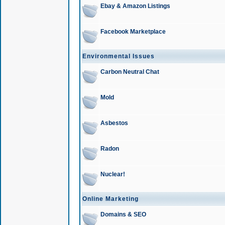
Ebay & Amazon Listings
Facebook Marketplace
Environmental Issues
Carbon Neutral Chat
Mold
Asbestos
Radon
Nuclear!
Online Marketing
Domains & SEO