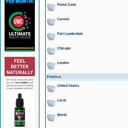
Punta Cana
Carmel
Fort Lauderdale
Chicago
London
Politics
United States
Local
World