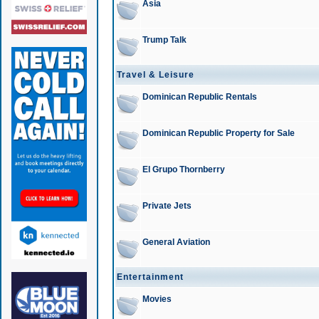
Asia
Trump Talk
Travel & Leisure
Dominican Republic Rentals
Dominican Republic Property for Sale
El Grupo Thornberry
Private Jets
General Aviation
Entertainment
Movies