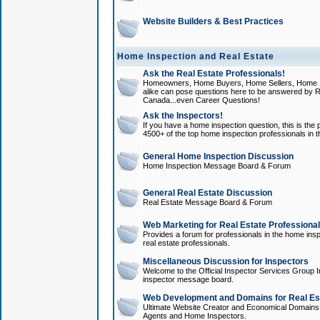
Website Builders & Best Practices
Home Inspection and Real Estate
Ask the Real Estate Professionals!
Homeowners, Home Buyers, Home Sellers, Home In
alike can pose questions here to be answered by R
Canada...even Career Questions!
Ask the Inspectors!
If you have a home inspection question, this is the p
4500+ of the top home inspection professionals in 
General Home Inspection Discussion
Home Inspection Message Board & Forum
General Real Estate Discussion
Real Estate Message Board & Forum
Web Marketing for Real Estate Professiona
Provides a forum for professionals in the home insp
real estate professionals.
Miscellaneous Discussion for Inspectors
Welcome to the Official Inspector Services Group I
inspector message board.
Web Development and Domains for Real Est
Ultimate Website Creator and Economical Domains o
Agents and Home Inspectors.