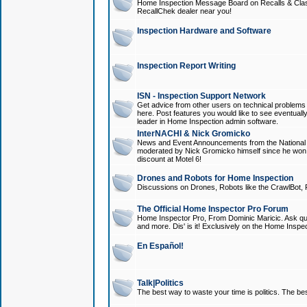
Home Inspection Message Board on Recalls & Class A
RecallChek dealer near you!
Inspection Hardware and Software
Inspection Report Writing
ISN - Inspection Support Network
Get advice from other users on technical problem
here. Post features you would like to see eventuall
leader in Home Inspection admin software.
InterNACHI & Nick Gromicko
News and Event Announcements from the National A
moderated by Nick Gromicko himself since he won
discount at Motel 6!
Drones and Robots for Home Inspection
Discussions on Drones, Robots like the CrawlBot, R
The Official Home Inspector Pro Forum
Home Inspector Pro, From Dominic Maricic. Ask que
and more. Dis' is it! Exclusively on the Home Inspe
En Español!
Talk|Politics
The best way to waste your time is politics. The best