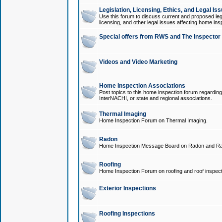
Legislation, Licensing, Ethics, and Legal Is
Use this forum to discuss current and proposed legi
licensing, and other legal issues affecting home ins
Special offers from RWS and The Inspector
Videos and Video Marketing
Home Inspection Associations
Post topics to this home inspection forum regarding
InterNACHI, or state and regional associations.
Thermal Imaging
Home Inspection Forum on Thermal Imaging.
Radon
Home Inspection Message Board on Radon and Ra
Roofing
Home Inspection Forum on roofing and roof inspect
Exterior Inspections
Roofing Inspections