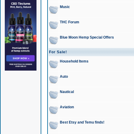
Music
THC Forum
Blue Moon Hemp Special Offers
For Sale!
Household Items
Auto
Nautical
Aviation
Best Etsy and Temu finds!