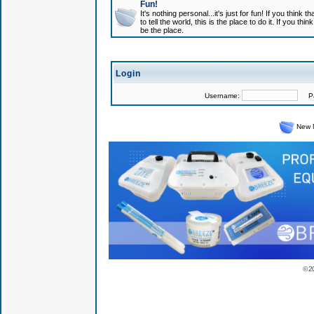
Fun!
It's nothing personal...it's just for fun! If you think
to tell the world, this is the place to do it. If you t
be the place.
Login
Username:
Pas
New 
© 2