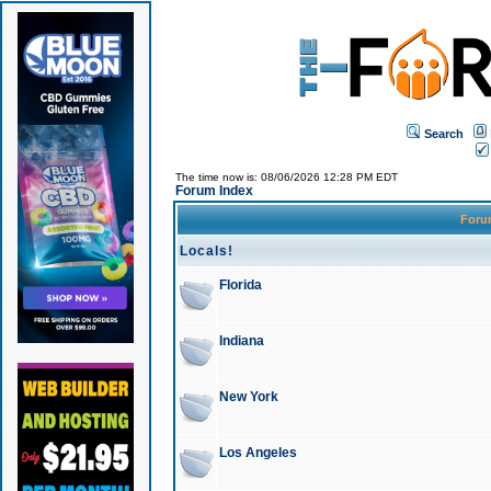
Search
The time now is: 08/06/2026 12:28 PM EDT
Forum Index
For
Locals!
Florida
Indiana
New York
Los Angeles