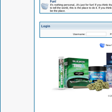
Fun!
It's nothing personal...it's just for fun! If you think
to tell the world, this is the place to do it. If you t
be the place.
Login
Username:
Pas
New 
© 2