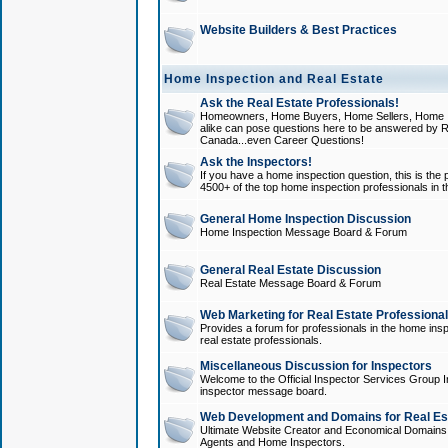
Website Builders & Best Practices
Home Inspection and Real Estate
Ask the Real Estate Professionals!
Homeowners, Home Buyers, Home Sellers, Home In
alike can pose questions here to be answered by R
Canada...even Career Questions!
Ask the Inspectors!
If you have a home inspection question, this is the p
4500+ of the top home inspection professionals in 
General Home Inspection Discussion
Home Inspection Message Board & Forum
General Real Estate Discussion
Real Estate Message Board & Forum
Web Marketing for Real Estate Professiona
Provides a forum for professionals in the home insp
real estate professionals.
Miscellaneous Discussion for Inspectors
Welcome to the Official Inspector Services Group I
inspector message board.
Web Development and Domains for Real Est
Ultimate Website Creator and Economical Domains o
Agents and Home Inspectors.