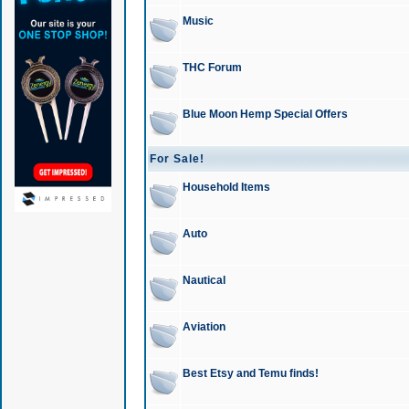
Music
THC Forum
Blue Moon Hemp Special Offers
For Sale!
Household Items
Auto
Nautical
Aviation
Best Etsy and Temu finds!