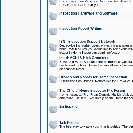
Home Inspection Message Board on Recalls & Class A
RecallChek dealer near you!
Inspection Hardware and Software
Inspection Report Writing
ISN - Inspection Support Network
Get advice from other users on technical problem
here. Post features you would like to see eventuall
leader in Home Inspection admin software.
InterNACHI & Nick Gromicko
News and Event Announcements from the National A
moderated by Nick Gromicko himself since he won
discount at Motel 6!
Drones and Robots for Home Inspection
Discussions on Drones, Robots like the CrawlBot, R
The Official Home Inspector Pro Forum
Home Inspector Pro, From Dominic Maricic. Ask que
and more. Dis' is it! Exclusively on the Home Inspe
En Español!
Talk|Politics
The best way to waste your time is politics. The best