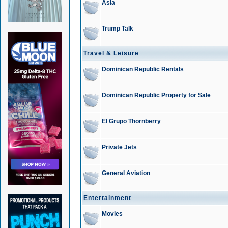
Asia
Trump Talk
Travel & Leisure
Dominican Republic Rentals
Dominican Republic Property for Sale
El Grupo Thornberry
Private Jets
General Aviation
Entertainment
Movies