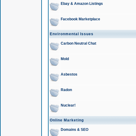
Ebay & Amazon Listings
Facebook Marketplace
Environmental Issues
Carbon Neutral Chat
Mold
Asbestos
Radon
Nuclear!
Online Marketing
Domains & SEO