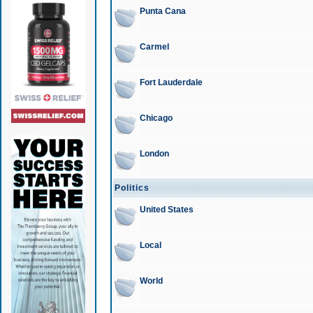
Punta Cana
Carmel
Fort Lauderdale
Chicago
London
Politics
United States
Local
World