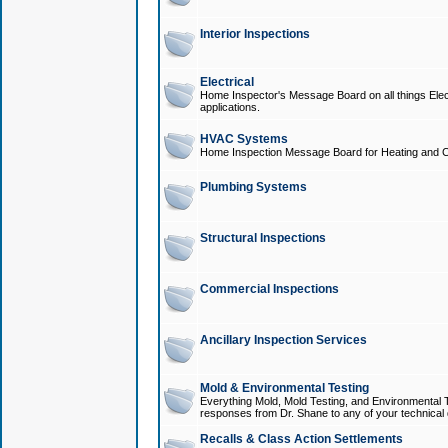
Interior Inspections
Electrical
Home Inspector's Message Board on all things Elect
applications.
HVAC Systems
Home Inspection Message Board for Heating and C
Plumbing Systems
Structural Inspections
Commercial Inspections
Ancillary Inspection Services
Mold & Environmental Testing
Everything Mold, Mold Testing, and Environmental T
responses from Dr. Shane to any of your technical 
Recalls & Class Action Settlements