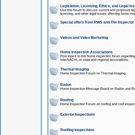
Legislation, Licensing, Ethics, and Legal Is
Use this forum to discuss current and proposed legi
licensing, and other legal issues affecting home ins
Special offers from RWS and The Inspector
Videos and Video Marketing
Home Inspection Associations
Post topics to this home inspection forum regarding
InterNACHI, or state and regional associations.
Thermal Imaging
Home Inspection Forum on Thermal Imaging.
Radon
Home Inspection Message Board on Radon and Ra
Roofing
Home Inspection Forum on roofing and roof inspect
Exterior Inspections
Roofing Inspections