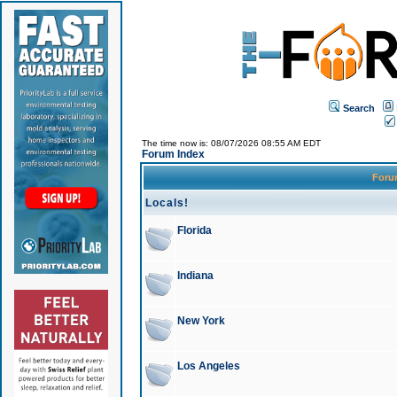
Search
The time now is: 08/07/2026 08:55 AM EDT
Forum Index
For
Locals!
Florida
Indiana
New York
Los Angeles