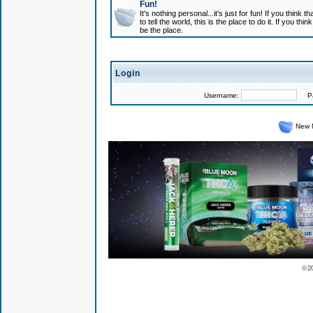
Fun!
It's nothing personal...it's just for fun! If you think
to tell the world, this is the place to do it. If you t
be the place.
Login
Username:
Pas
New 
© 2