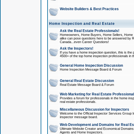
Website Builders & Best Practices
Home Inspection and Real Estate
Ask the Real Estate Professionals!
Homeowners, Home Buyers, Home Sellers, Home In
alike can pose questions here to be answered by R
Canada...even Career Questions!
Ask the Inspectors!
If you have a home inspection question, this is the p
4500+ of the top home inspection professionals in 
General Home Inspection Discussion
Home Inspection Message Board & Forum
General Real Estate Discussion
Real Estate Message Board & Forum
Web Marketing for Real Estate Professiona
Provides a forum for professionals in the home insp
real estate professionals.
Miscellaneous Discussion for Inspectors
Welcome to the Official Inspector Services Group I
inspector message board.
Web Development and Domains for Real Est
Ultimate Website Creator and Economical Domains o
Agents and Home Inspectors.