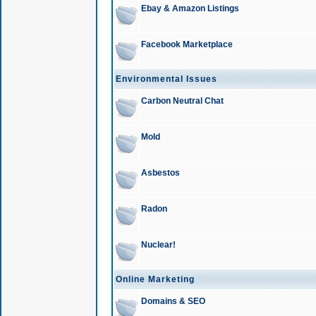
Ebay & Amazon Listings
Facebook Marketplace
Environmental Issues
Carbon Neutral Chat
Mold
Asbestos
Radon
Nuclear!
Online Marketing
Domains & SEO