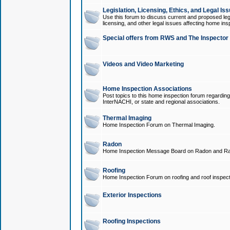
Legislation, Licensing, Ethics, and Legal Is
Use this forum to discuss current and proposed legi
licensing, and other legal issues affecting home ins
Special offers from RWS and The Inspector
Videos and Video Marketing
Home Inspection Associations
Post topics to this home inspection forum regarding
InterNACHI, or state and regional associations.
Thermal Imaging
Home Inspection Forum on Thermal Imaging.
Radon
Home Inspection Message Board on Radon and Ra
Roofing
Home Inspection Forum on roofing and roof inspect
Exterior Inspections
Roofing Inspections