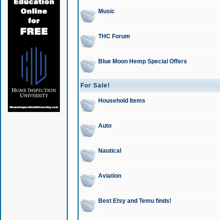
Music
THC Forum
Blue Moon Hemp Special Offers
For Sale!
Household Items
Auto
Nautical
Aviation
Best Etsy and Temu finds!