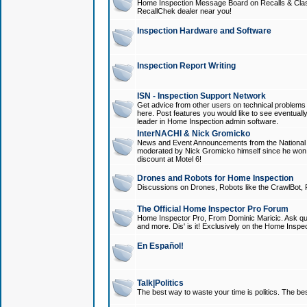
Home Inspection Message Board on Recalls & Class A
RecallChek dealer near you!
Inspection Hardware and Software
Inspection Report Writing
ISN - Inspection Support Network
Get advice from other users on technical problem
here. Post features you would like to see eventuall
leader in Home Inspection admin software.
InterNACHI & Nick Gromicko
News and Event Announcements from the National A
moderated by Nick Gromicko himself since he won
discount at Motel 6!
Drones and Robots for Home Inspection
Discussions on Drones, Robots like the CrawlBot, R
The Official Home Inspector Pro Forum
Home Inspector Pro, From Dominic Maricic. Ask que
and more. Dis' is it! Exclusively on the Home Inspe
En Español!
Talk|Politics
The best way to waste your time is politics. The best