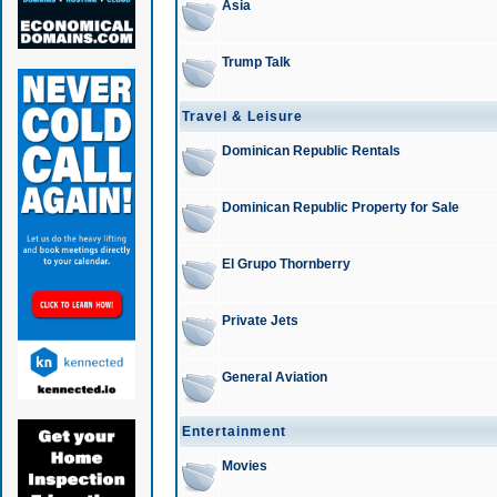
Asia
Trump Talk
Travel & Leisure
Dominican Republic Rentals
Dominican Republic Property for Sale
El Grupo Thornberry
Private Jets
General Aviation
Entertainment
Movies