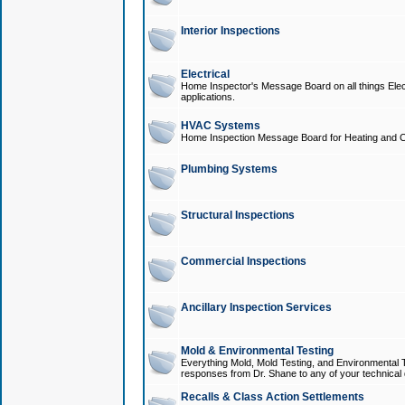
Interior Inspections
Electrical
Home Inspector's Message Board on all things Elect
applications.
HVAC Systems
Home Inspection Message Board for Heating and C
Plumbing Systems
Structural Inspections
Commercial Inspections
Ancillary Inspection Services
Mold & Environmental Testing
Everything Mold, Mold Testing, and Environmental T
responses from Dr. Shane to any of your technical 
Recalls & Class Action Settlements