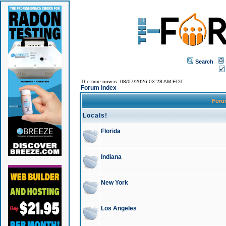
Search
The time now is: 08/07/2026 03:28 AM EDT
Forum Index
For
Locals!
Florida
Indiana
New York
Los Angeles