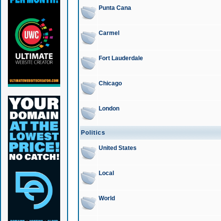
Punta Cana
Carmel
Fort Lauderdale
Chicago
London
Politics
United States
Local
World