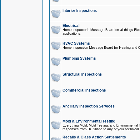
Interior Inspections
Electrical
Home Inspector's Message Board on all things Elect
applications.
HVAC Systems
Home Inspection Message Board for Heating and C
Plumbing Systems
Structural Inspections
Commercial Inspections
Ancillary Inspection Services
Mold & Environmental Testing
Everything Mold, Mold Testing, and Environmental T
responses from Dr. Shane to any of your technical 
Recalls & Class Action Settlements