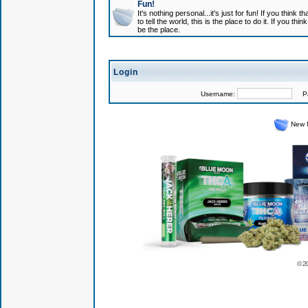
Fun!
It's nothing personal...it's just for fun! If you think
to tell the world, this is the place to do it. If you t
be the place.
Login
Username:
Pas
New 
© 2