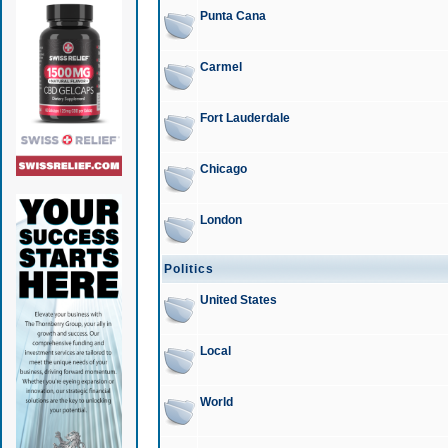
Punta Cana
Carmel
Fort Lauderdale
Chicago
London
Politics
United States
Local
World