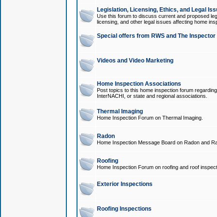
Legislation, Licensing, Ethics, and Legal Is
Use this forum to discuss current and proposed legi
licensing, and other legal issues affecting home ins
Special offers from RWS and The Inspector
Videos and Video Marketing
Home Inspection Associations
Post topics to this home inspection forum regarding
InterNACHI, or state and regional associations.
Thermal Imaging
Home Inspection Forum on Thermal Imaging.
Radon
Home Inspection Message Board on Radon and Ra
Roofing
Home Inspection Forum on roofing and roof inspect
Exterior Inspections
Roofing Inspections