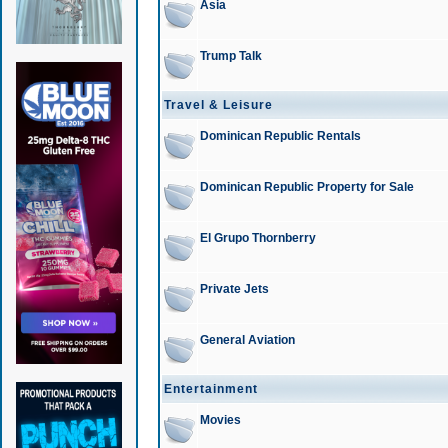
Asia
Trump Talk
Travel & Leisure
Dominican Republic Rentals
Dominican Republic Property for Sale
El Grupo Thornberry
Private Jets
General Aviation
Entertainment
Movies