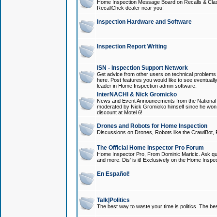
Home Inspection Message Board on Recalls & Class A
RecallChek dealer near you!
Inspection Hardware and Software
Inspection Report Writing
ISN - Inspection Support Network
Get advice from other users on technical problem
here. Post features you would like to see eventuall
leader in Home Inspection admin software.
InterNACHI & Nick Gromicko
News and Event Announcements from the National A
moderated by Nick Gromicko himself since he won
discount at Motel 6!
Drones and Robots for Home Inspection
Discussions on Drones, Robots like the CrawlBot, R
The Official Home Inspector Pro Forum
Home Inspector Pro, From Dominic Maricic. Ask que
and more. Dis' is it! Exclusively on the Home Inspe
En Español!
Talk|Politics
The best way to waste your time is politics. The best