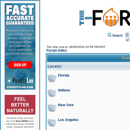
Search
The time now is: 08/06/2026 02:59 PM EDT
Forum Index
For
Locals!
Florida
Indiana
New York
Los Angeles