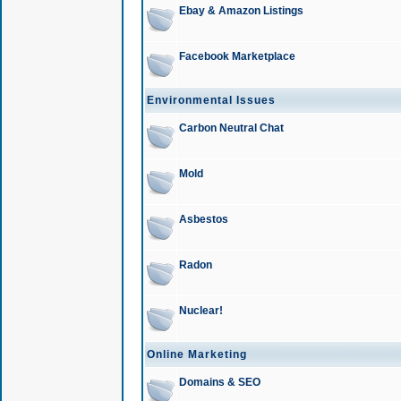
Ebay & Amazon Listings
Facebook Marketplace
Environmental Issues
Carbon Neutral Chat
Mold
Asbestos
Radon
Nuclear!
Online Marketing
Domains & SEO