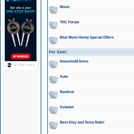
Music
THC Forum
Blue Moon Hemp Special Offers
For Sale!
Household Items
Auto
Nautical
Aviation
Best Etsy and Temu finds!