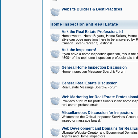
Website Builders & Best Practices
Home Inspection and Real Estate
Ask the Real Estate Professionals!
Homeowners, Home Buyers, Home Sellers, Home In
alike can pose questions here to be answered by R
Canada...even Career Questions!
Ask the Inspectors!
If you have a home inspection question, this is the p
4500+ of the top home inspection professionals in 
General Home Inspection Discussion
Home Inspection Message Board & Forum
General Real Estate Discussion
Real Estate Message Board & Forum
Web Marketing for Real Estate Professiona
Provides a forum for professionals in the home insp
real estate professionals.
Miscellaneous Discussion for Inspectors
Welcome to the Official Inspector Services Group I
inspector message board.
Web Development and Domains for Real Est
Ultimate Website Creator and Economical Domains o
Agents and Home Inspectors.