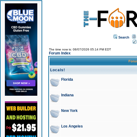
Search
The time now is: 08/07/2026 05:14 PM EDT
Forum Index
For
Locals!
Florida
Indiana
New York
Los Angeles