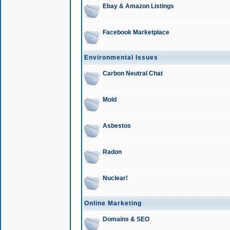
Ebay & Amazon Listings
Facebook Marketplace
Environmental Issues
Carbon Neutral Chat
Mold
Asbestos
Radon
Nuclear!
Online Marketing
Domains & SEO