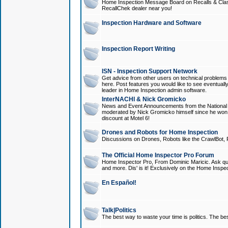
Home Inspection Message Board on Recalls & Class A
RecallChek dealer near you!
Inspection Hardware and Software
Inspection Report Writing
ISN - Inspection Support Network
Get advice from other users on technical problem
here. Post features you would like to see eventuall
leader in Home Inspection admin software.
InterNACHI & Nick Gromicko
News and Event Announcements from the National A
moderated by Nick Gromicko himself since he won
discount at Motel 6!
Drones and Robots for Home Inspection
Discussions on Drones, Robots like the CrawlBot, R
The Official Home Inspector Pro Forum
Home Inspector Pro, From Dominic Maricic. Ask que
and more. Dis' is it! Exclusively on the Home Inspe
En Español!
Talk|Politics
The best way to waste your time is politics. The best