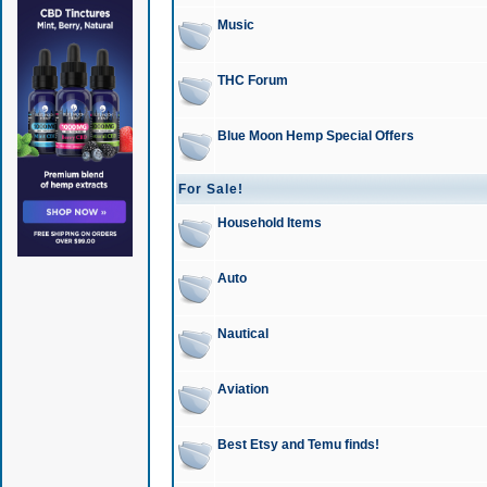
Music
THC Forum
Blue Moon Hemp Special Offers
For Sale!
Household Items
Auto
Nautical
Aviation
Best Etsy and Temu finds!