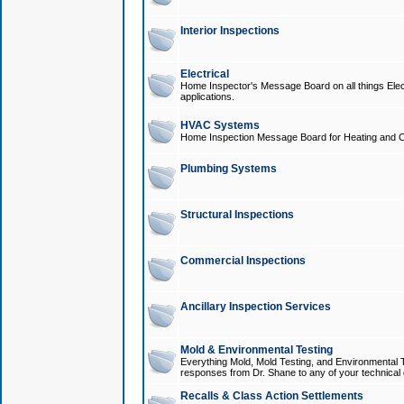
Interior Inspections
Electrical
Home Inspector's Message Board on all things Elect
applications.
HVAC Systems
Home Inspection Message Board for Heating and C
Plumbing Systems
Structural Inspections
Commercial Inspections
Ancillary Inspection Services
Mold & Environmental Testing
Everything Mold, Mold Testing, and Environmental T
responses from Dr. Shane to any of your technical 
Recalls & Class Action Settlements