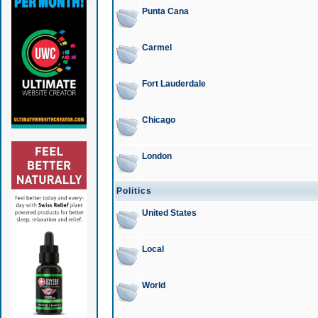
Punta Cana
Carmel
Fort Lauderdale
Chicago
London
Politics
United States
Local
World