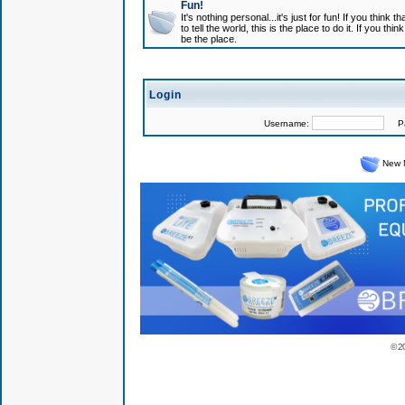
Fun!
It's nothing personal...it's just for fun! If you think
to tell the world, this is the place to do it. If you t
be the place.
Login
Username:
Pas
New 
© 2