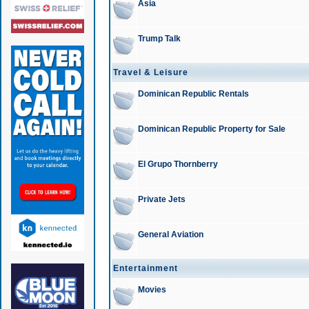
Asia
Trump Talk
Travel & Leisure
Dominican Republic Rentals
Dominican Republic Property for Sale
El Grupo Thornberry
Private Jets
General Aviation
Entertainment
Movies