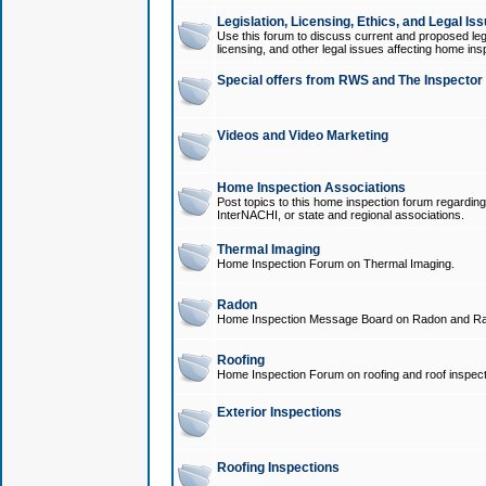
Legislation, Licensing, Ethics, and Legal Is
Use this forum to discuss current and proposed legi
licensing, and other legal issues affecting home ins
Special offers from RWS and The Inspector
Videos and Video Marketing
Home Inspection Associations
Post topics to this home inspection forum regarding
InterNACHI, or state and regional associations.
Thermal Imaging
Home Inspection Forum on Thermal Imaging.
Radon
Home Inspection Message Board on Radon and Ra
Roofing
Home Inspection Forum on roofing and roof inspect
Exterior Inspections
Roofing Inspections