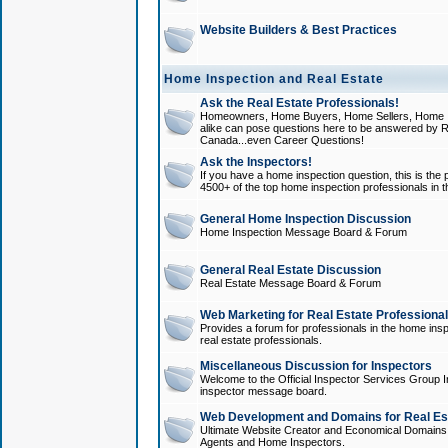
Website Builders & Best Practices
Home Inspection and Real Estate
Ask the Real Estate Professionals!
Homeowners, Home Buyers, Home Sellers, Home In
alike can pose questions here to be answered by R
Canada...even Career Questions!
Ask the Inspectors!
If you have a home inspection question, this is the p
4500+ of the top home inspection professionals in 
General Home Inspection Discussion
Home Inspection Message Board & Forum
General Real Estate Discussion
Real Estate Message Board & Forum
Web Marketing for Real Estate Professiona
Provides a forum for professionals in the home insp
real estate professionals.
Miscellaneous Discussion for Inspectors
Welcome to the Official Inspector Services Group I
inspector message board.
Web Development and Domains for Real Est
Ultimate Website Creator and Economical Domains o
Agents and Home Inspectors.