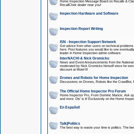
Home Inspection Message Board on Recalls & Class A
RecallChek dealer near you!
Inspection Hardware and Software
Inspection Report Writing
ISN - Inspection Support Network
Get advice from other users on technical problem
here. Post features you would like to see eventuall
leader in Home Inspection admin software.
InterNACHI & Nick Gromicko
News and Event Announcements from the National A
moderated by Nick Gromicko himself since he won
discount at Motel 6!
Drones and Robots for Home Inspection
Discussions on Drones, Robots like the CrawlBot, R
The Official Home Inspector Pro Forum
Home Inspector Pro, From Dominic Maricic. Ask que
and more. Dis' is it! Exclusively on the Home Inspe
En Español!
Talk|Politics
The best way to waste your time is politics. The best