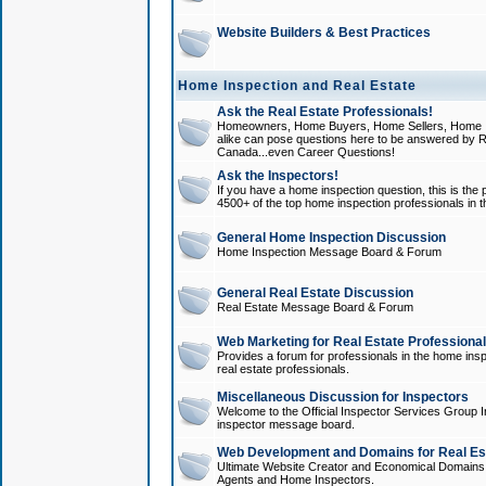
Website Builders & Best Practices
Home Inspection and Real Estate
Ask the Real Estate Professionals!
Homeowners, Home Buyers, Home Sellers, Home In
alike can pose questions here to be answered by R
Canada...even Career Questions!
Ask the Inspectors!
If you have a home inspection question, this is the p
4500+ of the top home inspection professionals in 
General Home Inspection Discussion
Home Inspection Message Board & Forum
General Real Estate Discussion
Real Estate Message Board & Forum
Web Marketing for Real Estate Professiona
Provides a forum for professionals in the home insp
real estate professionals.
Miscellaneous Discussion for Inspectors
Welcome to the Official Inspector Services Group I
inspector message board.
Web Development and Domains for Real Est
Ultimate Website Creator and Economical Domains o
Agents and Home Inspectors.