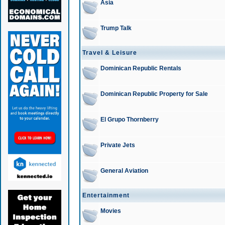
Asia
Trump Talk
Travel & Leisure
Dominican Republic Rentals
Dominican Republic Property for Sale
El Grupo Thornberry
Private Jets
General Aviation
Entertainment
Movies