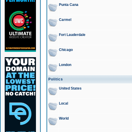
Punta Cana
Carmel
Fort Lauderdale
Chicago
London
Politics
United States
Local
World