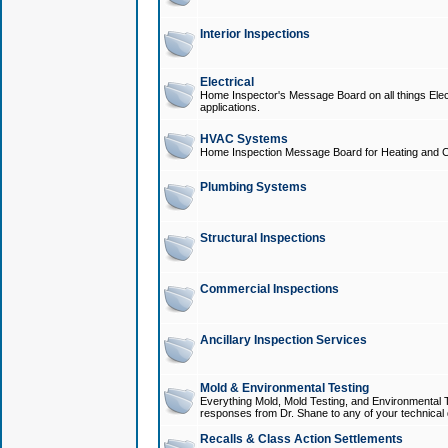
Interior Inspections
Electrical
Home Inspector's Message Board on all things Elect
applications.
HVAC Systems
Home Inspection Message Board for Heating and C
Plumbing Systems
Structural Inspections
Commercial Inspections
Ancillary Inspection Services
Mold & Environmental Testing
Everything Mold, Mold Testing, and Environmental T
responses from Dr. Shane to any of your technical 
Recalls & Class Action Settlements