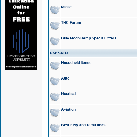
Music
THC Forum
Blue Moon Hemp Special Offers
For Sale!
Household Items
Auto
Nautical
Aviation
Best Etsy and Temu finds!