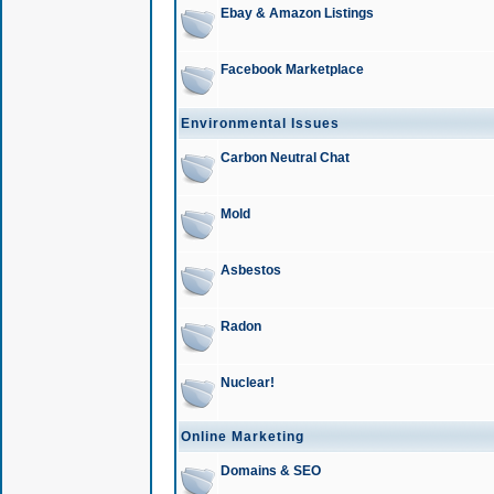
Ebay & Amazon Listings
Facebook Marketplace
Environmental Issues
Carbon Neutral Chat
Mold
Asbestos
Radon
Nuclear!
Online Marketing
Domains & SEO