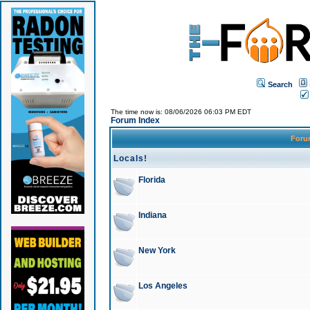
Search
The time now is: 08/06/2026 06:03 PM EDT
Forum Index
For
Locals!
Florida
Indiana
New York
Los Angeles