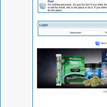
Fun!
It's nothing personal...it's just for fun! If you think
to tell the world, this is the place to do it. If you t
be the place.
Login
Username:
Pas
New 
© 2