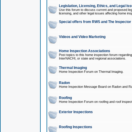
Legislation, Licensing, Ethics, and Legal Is
Use this forum to discuss current and proposed legi
licensing, and other legal issues affecting home ins
Special offers from RWS and The Inspector
Videos and Video Marketing
Home Inspection Associations
Post topics to this home inspection forum regarding
InterNACHI, or state and regional associations.
Thermal Imaging
Home Inspection Forum on Thermal Imaging.
Radon
Home Inspection Message Board on Radon and Ra
Roofing
Home Inspection Forum on roofing and roof inspect
Exterior Inspections
Roofing Inspections