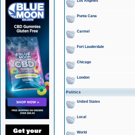
Los Angeles
Punta Cana
Carmel
Fort Lauderdale
Chicago
London
Politics
United States
Local
World