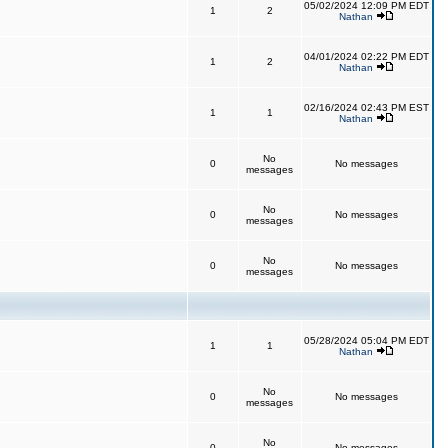
05/02/2024 12:09 PM EDT
1
2
Nathan
04/01/2024 02:22 PM EDT
1
2
Nathan
02/16/2024 02:43 PM EST
1
1
Nathan
No
0
No messages
messages
No
0
No messages
messages
No
0
No messages
messages
05/28/2024 05:04 PM EDT
1
1
Nathan
No
0
No messages
messages
No
0
No messages