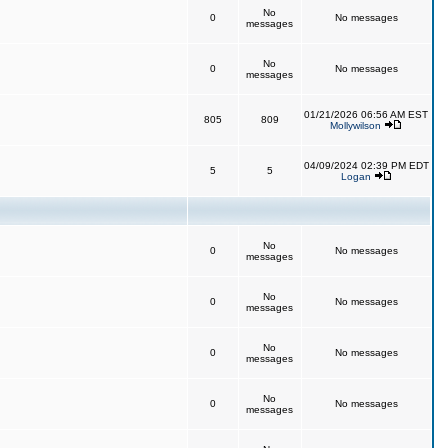
No
0
No messages
messages
No
0
No messages
messages
01/21/2026 06:56 AM EST
805
809
Mollywilson
04/09/2024 02:39 PM EDT
5
5
Logan
No
0
No messages
messages
No
0
No messages
messages
No
0
No messages
messages
No
0
No messages
messages