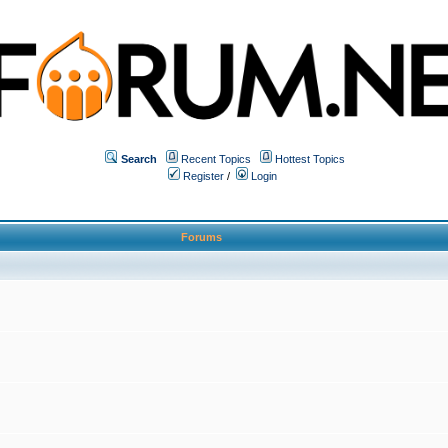
Search
Recent Topics
Hottest Topics
Register
/
Login
Forums