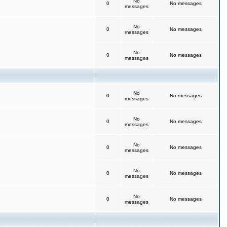
No
0
No messages
messages
No
0
No messages
messages
No
0
No messages
messages
No
0
No messages
messages
No
0
No messages
messages
No
0
No messages
messages
No
0
No messages
messages
No
0
No messages
messages