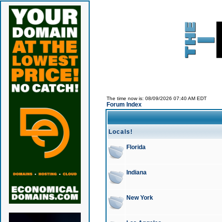
The time now is: 08/09/2026 07:40 AM EDT
Forum Index
Locals!
Florida
Indiana
New York