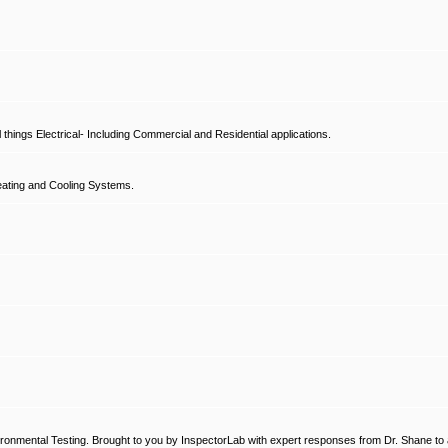
hings Electrical- Including Commercial and Residential applications.
ating and Cooling Systems.
ronmental Testing. Brought to you by InspectorLab with expert responses from Dr. Shane to a