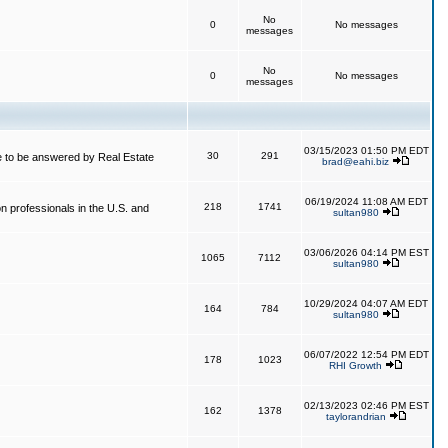
No
0
No messages
messages
No
0
No messages
messages
03/15/2023 01:50 PM EDT
30
291
 to be answered by Real Estate
brad@eahi.biz
06/19/2024 11:08 AM EDT
218
1741
on professionals in the U.S. and
sultan980
03/06/2026 04:14 PM EST
1065
7112
sultan980
10/29/2024 04:07 AM EDT
164
784
sultan980
06/07/2022 12:54 PM EDT
178
1023
RHI Growth
02/13/2023 02:46 PM EST
162
1378
taylorandrian