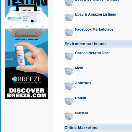
Ebay & Amazon Listings
Facebook Marketplace
Environmental Issues
Carbon Neutral Chat
Mold
Asbestos
Radon
Nuclear!
Online Marketing