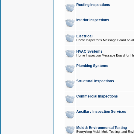
Roofing Inspections
Interior Inspections
Electrical
Home Inspector's Message Board on all t
HVAC Systems
Home Inspection Message Board for He
Plumbing Systems
Structural Inspections
Commercial Inspections
Ancillary Inspection Services
Mold & Environmental Testing
Everything Mold, Mold Testing, and Envi