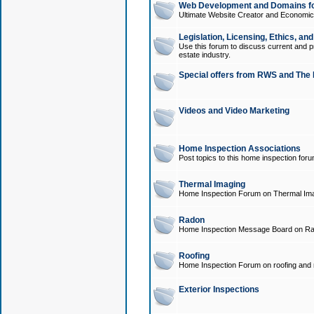
Web Development and Domains for
Ultimate Website Creator and Economica
Legislation, Licensing, Ethics, an
Use this forum to discuss current and pr
estate industry.
Special offers from RWS and The 
Videos and Video Marketing
Home Inspection Associations
Post topics to this home inspection for
Thermal Imaging
Home Inspection Forum on Thermal Ima
Radon
Home Inspection Message Board on Ra
Roofing
Home Inspection Forum on roofing and r
Exterior Inspections