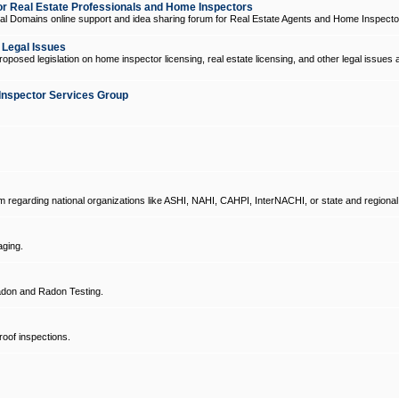
 Real Estate Professionals and Home Inspectors
l Domains online support and idea sharing forum for Real Estate Agents and Home Inspecto
d Legal Issues
oposed legislation on home inspector licensing, real estate licensing, and other legal issues 
Inspector Services Group
um regarding national organizations like ASHI, NAHI, CAHPI, InterNACHI, or state and regional
ging.
don and Radon Testing.
oof inspections.