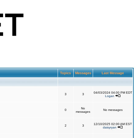
Topics
Messages
Last Message
04/03/2024 04:00 PM EDT
3
3
Logan
No
0
No messages
messages
12/10/2025 02:00 AM EST
2
3
daisyryan