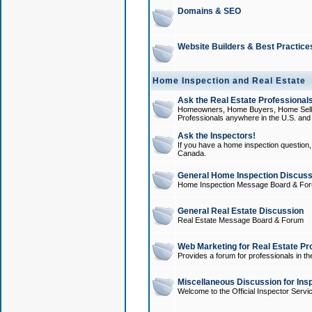
Domains & SEO
Website Builders & Best Practice
Home Inspection and Real Estate
Ask the Real Estate Professionals
Homeowners, Home Buyers, Home Sellers
Professionals anywhere in the U.S. an
Ask the Inspectors!
If you have a home inspection question, t
Canada.
General Home Inspection Discuss
Home Inspection Message Board & Fo
General Real Estate Discussion
Real Estate Message Board & Forum
Web Marketing for Real Estate Pr
Provides a forum for professionals in th
Miscellaneous Discussion for Ins
Welcome to the Official Inspector Serv