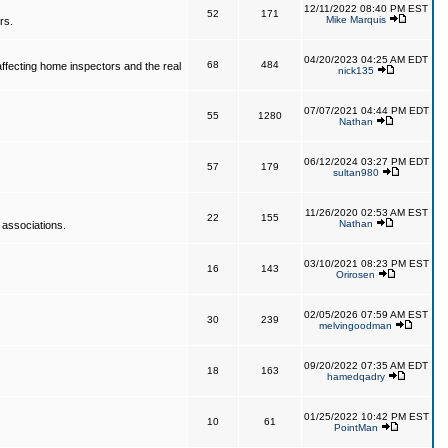
12/11/2022 08:40 PM EST
52
171
Mike Marquis
rs.
04/20/2023 04:25 AM EDT
68
484
affecting home inspectors and the real
nick135
07/07/2021 04:44 PM EDT
55
1280
Nathan
06/12/2024 03:27 PM EDT
57
179
sultan980
11/26/2020 02:53 AM EST
22
155
Nathan
 associations.
03/10/2021 08:23 PM EST
16
143
Orirosen
02/05/2026 07:59 AM EST
30
239
melvingoodman
09/20/2022 07:35 AM EDT
18
163
hamedqadry
01/25/2022 10:42 PM EST
10
61
PointMan