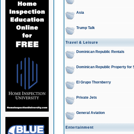
Asia
Trump Talk
Travel & Leisure
Dominican Republic Rentals
Dominican Republic Property for 
El Grupo Thornberry
Private Jets
General Aviation
Entertainment