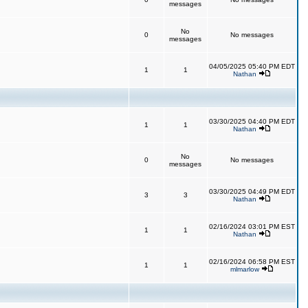
messages
No
0
No messages
messages
04/05/2025 05:40 PM EDT
1
1
Nathan
03/30/2025 04:40 PM EDT
1
1
Nathan
No
0
No messages
messages
03/30/2025 04:49 PM EDT
3
3
Nathan
02/16/2024 03:01 PM EST
1
1
Nathan
02/16/2024 06:58 PM EST
1
1
mlmarlow