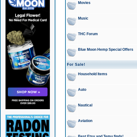
Movies
Music
THC Forum
Blue Moon Hemp Special Offers
For Sale!
Household Items
Auto
Nautical
Aviation
Best Etsy and Temu finds!