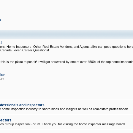
s
!
, Home Inspectors, Other Real Estate Vendors, and Agents alike can pose questions here
d Canada...even Career Questions!
his is the place to post it! It will get answered by one of over 4500+ of the top home inspecti
ion
rum
ofessionals and Inspectors
e home inspection industry to share ideas and insights as well as real estate professionals.
pectors
ices Group Inspection Forum. Thank you for visiting the home inspector message board.