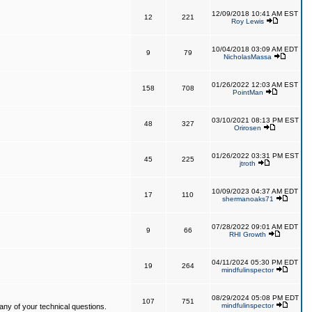
12/09/2018 10:41 AM EST
12
221
Roy Lewis
10/04/2018 03:09 AM EDT
9
79
NicholasMassa
01/26/2022 12:03 AM EST
158
708
PointMan
03/10/2021 08:13 PM EST
48
327
Orirosen
01/26/2022 03:31 PM EST
45
225
jtroth
10/09/2023 04:37 AM EDT
17
110
shermanoaks71
07/28/2022 09:01 AM EDT
9
66
RHI Growth
04/11/2024 05:30 PM EDT
19
264
mindfulinspector
08/29/2024 05:08 PM EDT
107
751
mindfulinspector
ny of your technical questions.