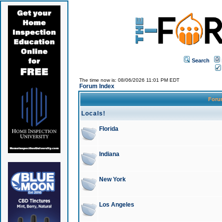
Search
The time now is: 08/06/2026 11:01 PM EDT
Forum Index
For
Locals!
Florida
Indiana
New York
Los Angeles