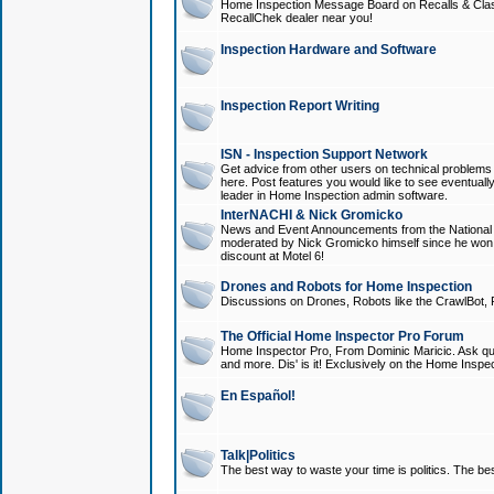
Home Inspection Message Board on Recalls & Class A
RecallChek dealer near you!
Inspection Hardware and Software
Inspection Report Writing
ISN - Inspection Support Network
Get advice from other users on technical problem
here. Post features you would like to see eventuall
leader in Home Inspection admin software.
InterNACHI & Nick Gromicko
News and Event Announcements from the National A
moderated by Nick Gromicko himself since he won
discount at Motel 6!
Drones and Robots for Home Inspection
Discussions on Drones, Robots like the CrawlBot, R
The Official Home Inspector Pro Forum
Home Inspector Pro, From Dominic Maricic. Ask que
and more. Dis' is it! Exclusively on the Home Inspe
En Español!
Talk|Politics
The best way to waste your time is politics. The best