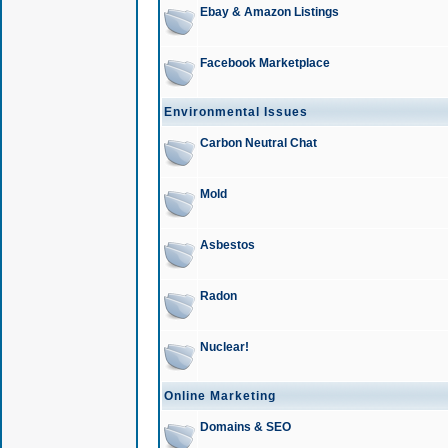
Ebay & Amazon Listings
Facebook Marketplace
Environmental Issues
Carbon Neutral Chat
Mold
Asbestos
Radon
Nuclear!
Online Marketing
Domains & SEO