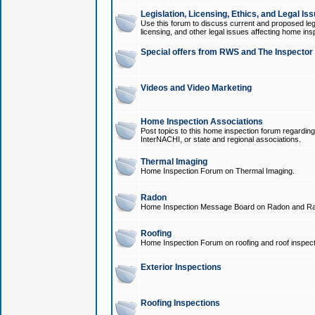
Legislation, Licensing, Ethics, and Legal Is
Use this forum to discuss current and proposed legi
licensing, and other legal issues affecting home ins
Special offers from RWS and The Inspector
Videos and Video Marketing
Home Inspection Associations
Post topics to this home inspection forum regarding
InterNACHI, or state and regional associations.
Thermal Imaging
Home Inspection Forum on Thermal Imaging.
Radon
Home Inspection Message Board on Radon and Ra
Roofing
Home Inspection Forum on roofing and roof inspect
Exterior Inspections
Roofing Inspections