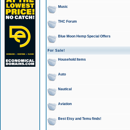
Music
THC Forum
Blue Moon Hemp Special Offers
For Sale!
Household Items
Auto
Nautical
Aviation
Best Etsy and Temu finds!