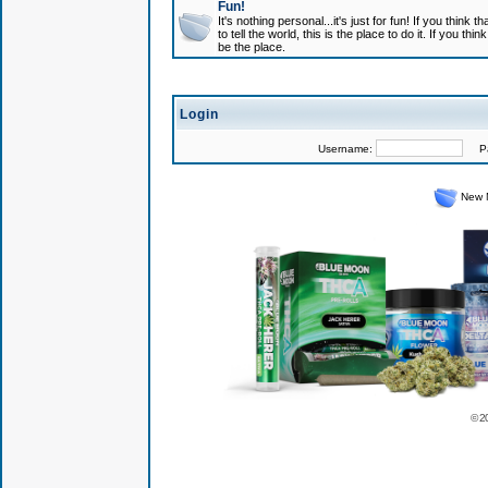
Fun!
It's nothing personal...it's just for fun! If you think
to tell the world, this is the place to do it. If you t
be the place.
Login
Username:
Pas
New 
© 2