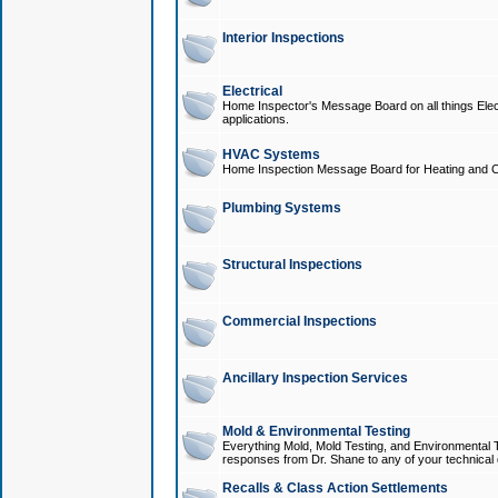
Interior Inspections
Electrical
Home Inspector's Message Board on all things Elect
applications.
HVAC Systems
Home Inspection Message Board for Heating and C
Plumbing Systems
Structural Inspections
Commercial Inspections
Ancillary Inspection Services
Mold & Environmental Testing
Everything Mold, Mold Testing, and Environmental T
responses from Dr. Shane to any of your technical 
Recalls & Class Action Settlements