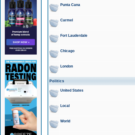
Punta Cana
Carmel
Fort Lauderdale
Chicago
London
Politics
United States
Local
World