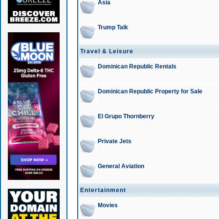
Asia
Trump Talk
Travel & Leisure
Dominican Republic Rentals
Dominican Republic Property for Sale
El Grupo Thornberry
Private Jets
General Aviation
Entertainment
Movies