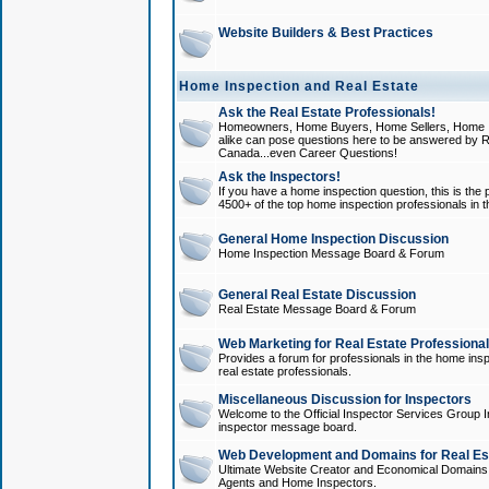
Website Builders & Best Practices
Home Inspection and Real Estate
Ask the Real Estate Professionals!
Homeowners, Home Buyers, Home Sellers, Home In
alike can pose questions here to be answered by R
Canada...even Career Questions!
Ask the Inspectors!
If you have a home inspection question, this is the p
4500+ of the top home inspection professionals in 
General Home Inspection Discussion
Home Inspection Message Board & Forum
General Real Estate Discussion
Real Estate Message Board & Forum
Web Marketing for Real Estate Professiona
Provides a forum for professionals in the home insp
real estate professionals.
Miscellaneous Discussion for Inspectors
Welcome to the Official Inspector Services Group I
inspector message board.
Web Development and Domains for Real Est
Ultimate Website Creator and Economical Domains o
Agents and Home Inspectors.