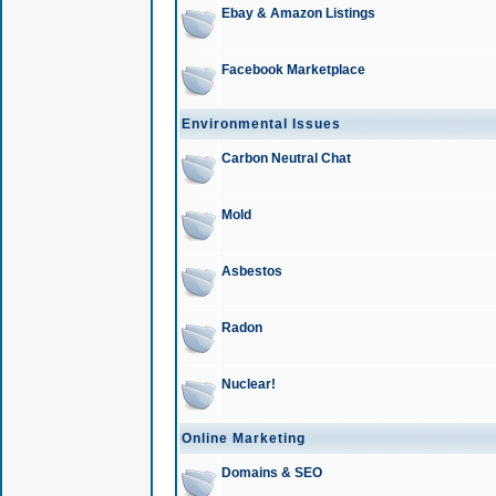
Ebay & Amazon Listings
Facebook Marketplace
Environmental Issues
Carbon Neutral Chat
Mold
Asbestos
Radon
Nuclear!
Online Marketing
Domains & SEO