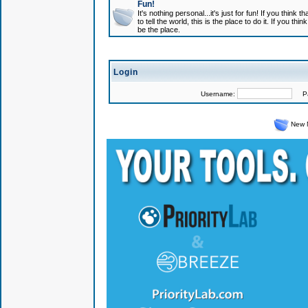
Fun!
It's nothing personal...it's just for fun! If you think
to tell the world, this is the place to do it. If you t
be the place.
Login
Username:
Pas
New 