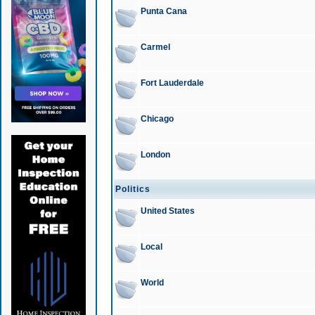
Punta Cana
Carmel
Fort Lauderdale
Chicago
London
Politics
United States
Local
World