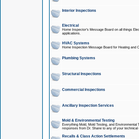
Interior Inspections
Electrical
Home Inspector's Message Board on all things Elect
applications.
HVAC Systems
Home Inspection Message Board for Heating and C
Plumbing Systems
Structural Inspections
Commercial Inspections
Ancillary Inspection Services
Mold & Environmental Testing
Everything Mold, Mold Testing, and Environmental T
responses from Dr. Shane to any of your technical 
Recalls & Class Action Settlements