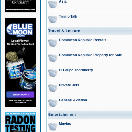
Asia
Trump Talk
Travel & Leisure
Dominican Republic Rentals
Dominican Republic Property for Sale
El Grupo Thornberry
Private Jets
General Aviation
Entertainment
Movies