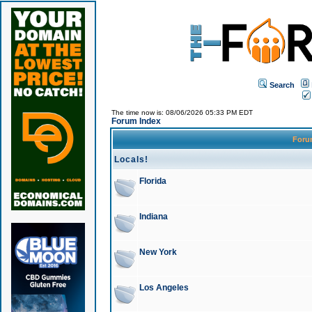
Search
The time now is: 08/06/2026 05:33 PM EDT
Forum Index
For
Locals!
Florida
Indiana
New York
Los Angeles