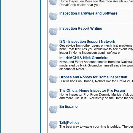
Home Inspection Message Board on Recalls & Class A
RecallChek dealer near you!
Inspection Hardware and Software
Inspection Report Writing
ISN - Inspection Support Network
Get advice from other users on technical problem
here. Post features you would like to see eventuall
leader in Home Inspection admin software.
InterNACHI & Nick Gromicko
News and Event Announcements from the National A
moderated by Nick Gromicko himself since he won
discount at Motel 6!
Drones and Robots for Home Inspection
Discussions on Drones, Robots like the CrawlBot, R
The Official Home Inspector Pro Forum
Home Inspector Pro, From Dominic Maricic. Ask que
and more. Dis' is it! Exclusively on the Home Inspe
En Español!
Talk|Politics
The best way to waste your time is politics. The best