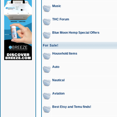
Music
THC Forum
Blue Moon Hemp Special Offers
For Sale!
Household Items
Auto
Nautical
Aviation
Best Etsy and Temu finds!