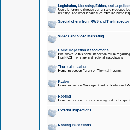
Legislation, Licensing, Ethics, and Legal Is
Use this forum to discuss current and proposed legi
licensing, and other legal issues affecting home ins
Special offers from RWS and The Inspector
Videos and Video Marketing
Home Inspection Associations
Post topics to this home inspection forum regarding
InterNACHI, or state and regional associations.
Thermal Imaging
Home Inspection Forum on Thermal Imaging.
Radon
Home Inspection Message Board on Radon and Ra
Roofing
Home Inspection Forum on roofing and roof inspect
Exterior Inspections
Roofing Inspections