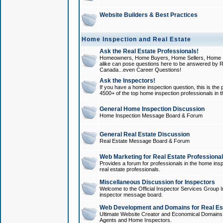
Website Builders & Best Practices
Home Inspection and Real Estate
Ask the Real Estate Professionals!
Homeowners, Home Buyers, Home Sellers, Home In
alike can pose questions here to be answered by R
Canada...even Career Questions!
Ask the Inspectors!
If you have a home inspection question, this is the p
4500+ of the top home inspection professionals in 
General Home Inspection Discussion
Home Inspection Message Board & Forum
General Real Estate Discussion
Real Estate Message Board & Forum
Web Marketing for Real Estate Professiona
Provides a forum for professionals in the home insp
real estate professionals.
Miscellaneous Discussion for Inspectors
Welcome to the Official Inspector Services Group I
inspector message board.
Web Development and Domains for Real Est
Ultimate Website Creator and Economical Domains o
Agents and Home Inspectors.