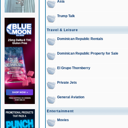
Asia
Trump Talk
Travel & Leisure
Dominican Republic Rentals
Dominican Republic Property for Sale
El Grupo Thornberry
Private Jets
General Aviation
Entertainment
Movies