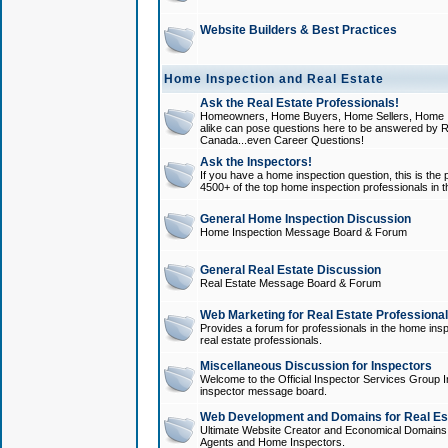
Website Builders & Best Practices
Home Inspection and Real Estate
Ask the Real Estate Professionals!
Homeowners, Home Buyers, Home Sellers, Home In
alike can pose questions here to be answered by R
Canada...even Career Questions!
Ask the Inspectors!
If you have a home inspection question, this is the p
4500+ of the top home inspection professionals in 
General Home Inspection Discussion
Home Inspection Message Board & Forum
General Real Estate Discussion
Real Estate Message Board & Forum
Web Marketing for Real Estate Professiona
Provides a forum for professionals in the home insp
real estate professionals.
Miscellaneous Discussion for Inspectors
Welcome to the Official Inspector Services Group I
inspector message board.
Web Development and Domains for Real Est
Ultimate Website Creator and Economical Domains o
Agents and Home Inspectors.