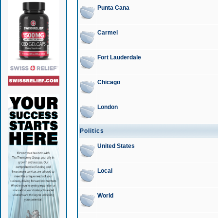
Punta Cana
Carmel
Fort Lauderdale
Chicago
London
Politics
United States
Local
World