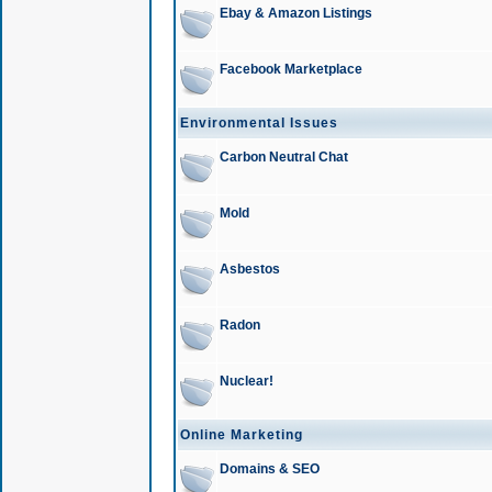
Ebay & Amazon Listings
Facebook Marketplace
Environmental Issues
Carbon Neutral Chat
Mold
Asbestos
Radon
Nuclear!
Online Marketing
Domains & SEO