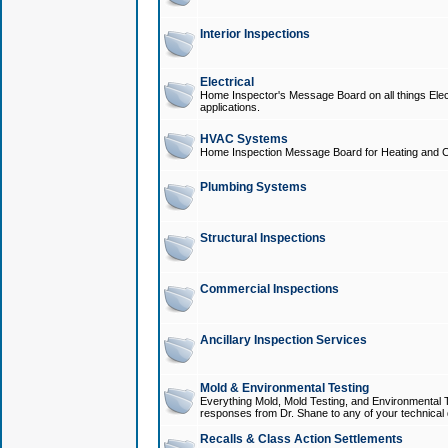
Interior Inspections
Electrical
Home Inspector's Message Board on all things Elect
applications.
HVAC Systems
Home Inspection Message Board for Heating and C
Plumbing Systems
Structural Inspections
Commercial Inspections
Ancillary Inspection Services
Mold & Environmental Testing
Everything Mold, Mold Testing, and Environmental T
responses from Dr. Shane to any of your technical 
Recalls & Class Action Settlements