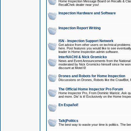
Home Inspection Message Board on Recalls & Class A
RecallChek dealer near you!
Inspection Hardware and Software
Inspection Report Writing
ISN - Inspection Support Network
Get advice from other users on technical problem
here. Post features you would like to see eventuall
leader in Home Inspection admin software.
InterNACHI & Nick Gromicko
News and Event Announcements from the National A
moderated by Nick Gromicko himself since he won
discount at Motel 6!
Drones and Robots for Home Inspection
Discussions on Drones, Robots like the CrawlBot, R
The Official Home Inspector Pro Forum
Home Inspector Pro, From Dominic Maricic. Ask que
and more. Dis' is it! Exclusively on the Home Inspe
En Español!
Talk|Politics
The best way to waste your time is politics. The best