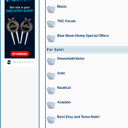
Music
THC Forum
Blue Moon Hemp Special Offers
For Sale!
Household Items
Auto
Nautical
Aviation
Best Etsy and Temu finds!