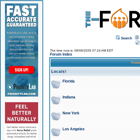
Search
The time now is: 08/06/2026 07:24 AM EDT
Forum Index
For
Locals!
Florida
Indiana
New York
Los Angeles