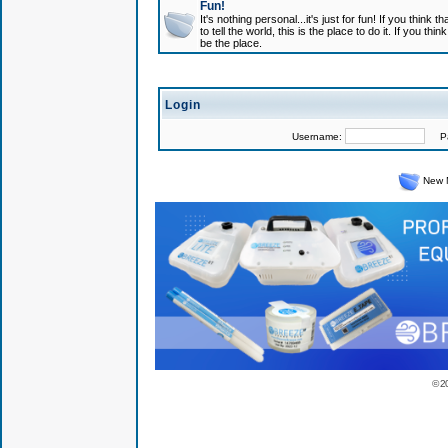
Fun!
It's nothing personal...it's just for fun! If you think
to tell the world, this is the place to do it. If you t
be the place.
Login
Username:
Pas
New 
© 2