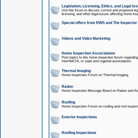
Legislation, Licensing, Ethics, and Legal Is
Use this forum to discuss current and proposed legi
licensing, and other legal issues affecting home ins
Special offers from RWS and The Inspector
Videos and Video Marketing
Home Inspection Associations
Post topics to this home inspection forum regarding
InterNACHI, or state and regional associations.
Thermal Imaging
Home Inspection Forum on Thermal Imaging.
Radon
Home Inspection Message Board on Radon and Ra
Roofing
Home Inspection Forum on roofing and roof inspect
Exterior Inspections
Roofing Inspections