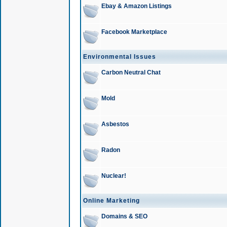
Ebay & Amazon Listings
Facebook Marketplace
Environmental Issues
Carbon Neutral Chat
Mold
Asbestos
Radon
Nuclear!
Online Marketing
Domains & SEO