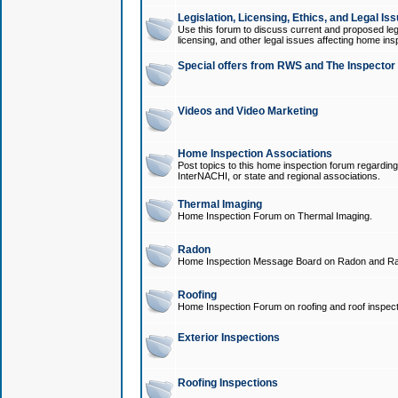
Legislation, Licensing, Ethics, and Legal Is
Use this forum to discuss current and proposed legi
licensing, and other legal issues affecting home ins
Special offers from RWS and The Inspector
Videos and Video Marketing
Home Inspection Associations
Post topics to this home inspection forum regarding
InterNACHI, or state and regional associations.
Thermal Imaging
Home Inspection Forum on Thermal Imaging.
Radon
Home Inspection Message Board on Radon and Ra
Roofing
Home Inspection Forum on roofing and roof inspect
Exterior Inspections
Roofing Inspections