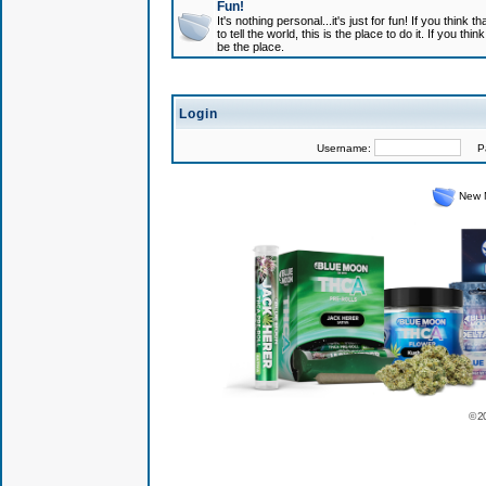
Fun!
It's nothing personal...it's just for fun! If you think
to tell the world, this is the place to do it. If you t
be the place.
Login
Username:
Pas
New 
© 2