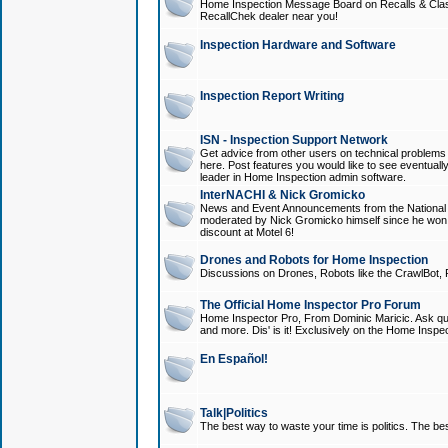
Home Inspection Message Board on Recalls & Class A
RecallChek dealer near you!
Inspection Hardware and Software
Inspection Report Writing
ISN - Inspection Support Network
Get advice from other users on technical problem
here. Post features you would like to see eventuall
leader in Home Inspection admin software.
InterNACHI & Nick Gromicko
News and Event Announcements from the National A
moderated by Nick Gromicko himself since he won
discount at Motel 6!
Drones and Robots for Home Inspection
Discussions on Drones, Robots like the CrawlBot, R
The Official Home Inspector Pro Forum
Home Inspector Pro, From Dominic Maricic. Ask que
and more. Dis' is it! Exclusively on the Home Inspe
En Español!
Talk|Politics
The best way to waste your time is politics. The best