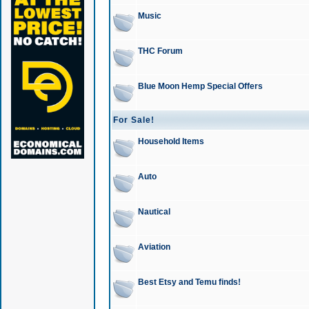
Music
THC Forum
Blue Moon Hemp Special Offers
For Sale!
Household Items
Auto
Nautical
Aviation
Best Etsy and Temu finds!