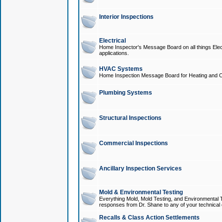
Interior Inspections
Electrical
Home Inspector's Message Board on all things Elect
applications.
HVAC Systems
Home Inspection Message Board for Heating and C
Plumbing Systems
Structural Inspections
Commercial Inspections
Ancillary Inspection Services
Mold & Environmental Testing
Everything Mold, Mold Testing, and Environmental T
responses from Dr. Shane to any of your technical 
Recalls & Class Action Settlements