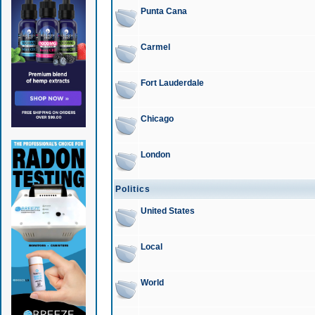
Punta Cana
Carmel
Fort Lauderdale
Chicago
London
Politics
United States
Local
World