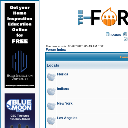
Search
The time now is: 08/07/2026 05:49 AM EDT
Forum Index
For
Locals!
Florida
Indiana
New York
Los Angeles