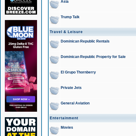
Asia
Trump Talk
Travel & Leisure
Dominican Republic Rentals
Dominican Republic Property for Sale
El Grupo Thornberry
Private Jets
General Aviation
Entertainment
Movies