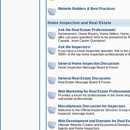
Website Builders & Best Practices
Home Inspection and Real Estate
Ask the Real Estate Professionals!
Homeowners, Home Buyers, Home Sellers, Home In
alike can pose questions here to be answered by R
Canada...even Career Questions!
Ask the Inspectors!
If you have a home inspection question, this is the p
4500+ of the top home inspection professionals in 
General Home Inspection Discussion
Home Inspection Message Board & Forum
General Real Estate Discussion
Real Estate Message Board & Forum
Web Marketing for Real Estate Professiona
Provides a forum for professionals in the home insp
real estate professionals.
Miscellaneous Discussion for Inspectors
Welcome to the Official Inspector Services Group I
inspector message board.
Web Development and Domains for Real Est
Ultimate Website Creator and Economical Domains o
Agents and Home Inspectors.