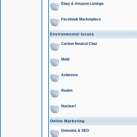
Ebay & Amazon Listings
Facebook Marketplace
Environmental Issues
Carbon Neutral Chat
Mold
Asbestos
Radon
Nuclear!
Online Marketing
Domains & SEO