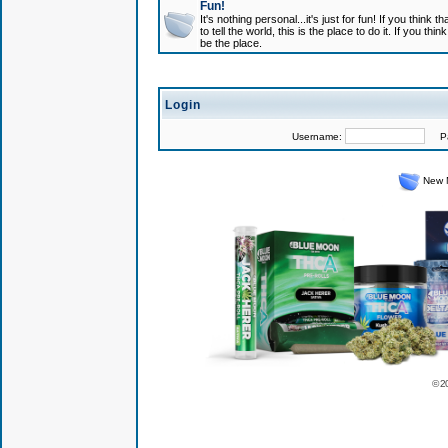
Fun!
It's nothing personal...it's just for fun! If you think
to tell the world, this is the place to do it. If you t
be the place.
Login
Username:
Pas
New 
© 2