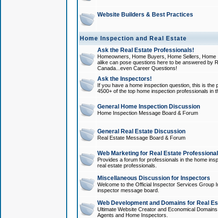
Website Builders & Best Practices
Home Inspection and Real Estate
Ask the Real Estate Professionals!
Homeowners, Home Buyers, Home Sellers, Home In
alike can pose questions here to be answered by R
Canada...even Career Questions!
Ask the Inspectors!
If you have a home inspection question, this is the p
4500+ of the top home inspection professionals in 
General Home Inspection Discussion
Home Inspection Message Board & Forum
General Real Estate Discussion
Real Estate Message Board & Forum
Web Marketing for Real Estate Professiona
Provides a forum for professionals in the home insp
real estate professionals.
Miscellaneous Discussion for Inspectors
Welcome to the Official Inspector Services Group I
inspector message board.
Web Development and Domains for Real Est
Ultimate Website Creator and Economical Domains o
Agents and Home Inspectors.