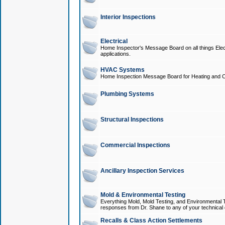
Interior Inspections
Electrical
Home Inspector's Message Board on all things Elect
applications.
HVAC Systems
Home Inspection Message Board for Heating and C
Plumbing Systems
Structural Inspections
Commercial Inspections
Ancillary Inspection Services
Mold & Environmental Testing
Everything Mold, Mold Testing, and Environmental T
responses from Dr. Shane to any of your technical 
Recalls & Class Action Settlements