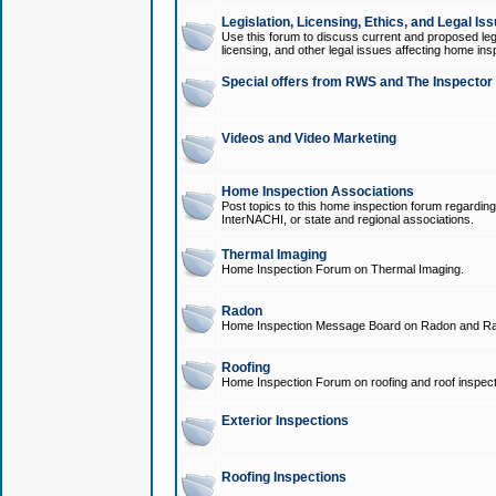
Legislation, Licensing, Ethics, and Legal Is
Use this forum to discuss current and proposed legi
licensing, and other legal issues affecting home ins
Special offers from RWS and The Inspector
Videos and Video Marketing
Home Inspection Associations
Post topics to this home inspection forum regarding
InterNACHI, or state and regional associations.
Thermal Imaging
Home Inspection Forum on Thermal Imaging.
Radon
Home Inspection Message Board on Radon and Ra
Roofing
Home Inspection Forum on roofing and roof inspect
Exterior Inspections
Roofing Inspections