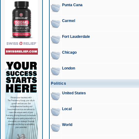
Punta Cana
Carmel
Fort Lauderdale
Chicago
London
Politics
United States
Local
World