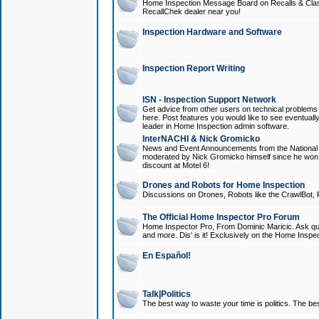
Home Inspection Message Board on Recalls & Class A
RecallChek dealer near you!
Inspection Hardware and Software
Inspection Report Writing
ISN - Inspection Support Network
Get advice from other users on technical problem
here. Post features you would like to see eventuall
leader in Home Inspection admin software.
InterNACHI & Nick Gromicko
News and Event Announcements from the National A
moderated by Nick Gromicko himself since he won
discount at Motel 6!
Drones and Robots for Home Inspection
Discussions on Drones, Robots like the CrawlBot, R
The Official Home Inspector Pro Forum
Home Inspector Pro, From Dominic Maricic. Ask que
and more. Dis' is it! Exclusively on the Home Inspe
En Español!
Talk|Politics
The best way to waste your time is politics. The best