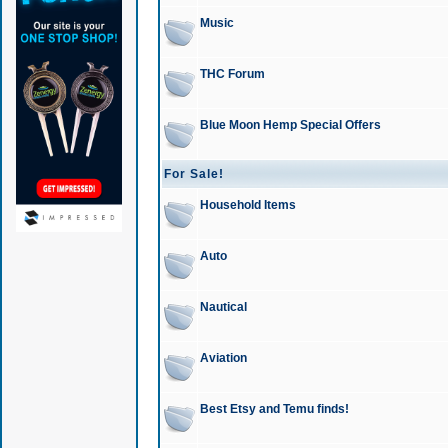
Music
THC Forum
Blue Moon Hemp Special Offers
For Sale!
Household Items
Auto
Nautical
Aviation
Best Etsy and Temu finds!