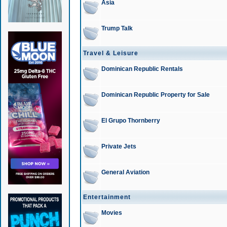
Asia
Trump Talk
Travel & Leisure
Dominican Republic Rentals
Dominican Republic Property for Sale
El Grupo Thornberry
Private Jets
General Aviation
Entertainment
Movies