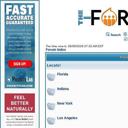
Search
The time now is: 08/09/2026 07:32 AM EDT
Forum Index
For
Locals!
Florida
Indiana
New York
Los Angeles