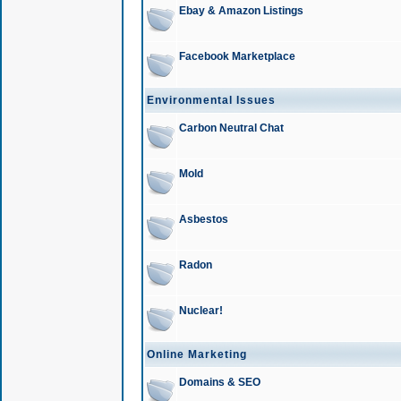
Ebay & Amazon Listings
Facebook Marketplace
Environmental Issues
Carbon Neutral Chat
Mold
Asbestos
Radon
Nuclear!
Online Marketing
Domains & SEO