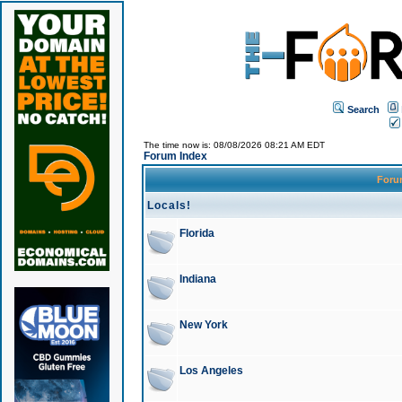
Search
The time now is: 08/08/2026 08:21 AM EDT
Forum Index
For
Locals!
Florida
Indiana
New York
Los Angeles