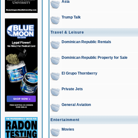
Asia
Trump Talk
Travel & Leisure
Dominican Republic Rentals
Dominican Republic Property for Sale
El Grupo Thornberry
Private Jets
General Aviation
Entertainment
Movies