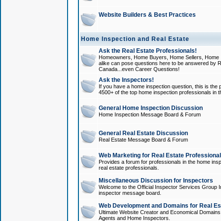
Website Builders & Best Practices
Home Inspection and Real Estate
Ask the Real Estate Professionals!
Homeowners, Home Buyers, Home Sellers, Home In
alike can pose questions here to be answered by R
Canada...even Career Questions!
Ask the Inspectors!
If you have a home inspection question, this is the p
4500+ of the top home inspection professionals in 
General Home Inspection Discussion
Home Inspection Message Board & Forum
General Real Estate Discussion
Real Estate Message Board & Forum
Web Marketing for Real Estate Professiona
Provides a forum for professionals in the home insp
real estate professionals.
Miscellaneous Discussion for Inspectors
Welcome to the Official Inspector Services Group I
inspector message board.
Web Development and Domains for Real Est
Ultimate Website Creator and Economical Domains o
Agents and Home Inspectors.