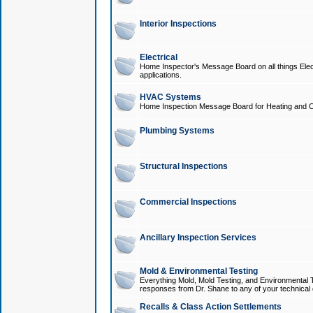
Interior Inspections
Electrical
Home Inspector's Message Board on all things Elect
applications.
HVAC Systems
Home Inspection Message Board for Heating and C
Plumbing Systems
Structural Inspections
Commercial Inspections
Ancillary Inspection Services
Mold & Environmental Testing
Everything Mold, Mold Testing, and Environmental T
responses from Dr. Shane to any of your technical 
Recalls & Class Action Settlements