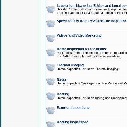
Legislation, Licensing, Ethics, and Legal Is
Use this forum to discuss current and proposed legi
licensing, and other legal issues affecting home ins
Special offers from RWS and The Inspector
Videos and Video Marketing
Home Inspection Associations
Post topics to this home inspection forum regarding
InterNACHI, or state and regional associations.
Thermal Imaging
Home Inspection Forum on Thermal Imaging.
Radon
Home Inspection Message Board on Radon and Ra
Roofing
Home Inspection Forum on roofing and roof inspect
Exterior Inspections
Roofing Inspections