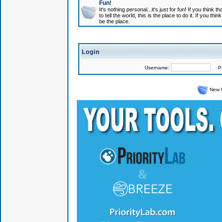
Fun!
It's nothing personal...it's just for fun! If you think
to tell the world, this is the place to do it. If you t
be the place.
Login
Username:
Pas
New 