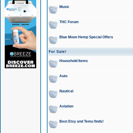
Music
THC Forum
Blue Moon Hemp Special Offers
For Sale!
Household Items
Auto
Nautical
Aviation
Best Etsy and Temu finds!