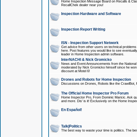
Home Inspection Message Board on Recalls & Class A
RecallChek dealer near you!
Inspection Hardware and Software
Inspection Report Writing
ISN - Inspection Support Network
Get advice from other users on technical problem
here. Post features you would like to see eventuall
leader in Home Inspection admin software.
InterNACHI & Nick Gromicko
News and Event Announcements from the National A
moderated by Nick Gromicko himself since he won
discount at Motel 6!
Drones and Robots for Home Inspection
Discussions on Drones, Robots like the CrawlBot, R
The Official Home Inspector Pro Forum
Home Inspector Pro, From Dominic Maricic. Ask que
and more. Dis' is it! Exclusively on the Home Inspe
En Español!
Talk|Politics
The best way to waste your time is politics. The best