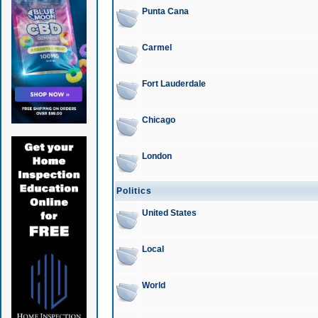
Punta Cana
Carmel
Fort Lauderdale
Chicago
London
Politics
United States
Local
World