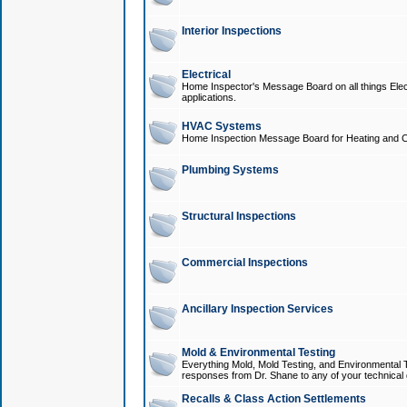
Interior Inspections
Electrical
Home Inspector's Message Board on all things Elect
applications.
HVAC Systems
Home Inspection Message Board for Heating and C
Plumbing Systems
Structural Inspections
Commercial Inspections
Ancillary Inspection Services
Mold & Environmental Testing
Everything Mold, Mold Testing, and Environmental T
responses from Dr. Shane to any of your technical 
Recalls & Class Action Settlements