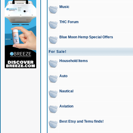
Music
THC Forum
Blue Moon Hemp Special Offers
For Sale!
Household Items
Auto
Nautical
Aviation
Best Etsy and Temu finds!