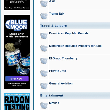
Asia
Trump Talk
Travel & Leisure
Dominican Republic Rentals
Dominican Republic Property for Sale
El Grupo Thornberry
Private Jets
General Aviation
Entertainment
Movies