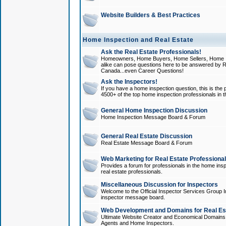
Website Builders & Best Practices
Home Inspection and Real Estate
Ask the Real Estate Professionals!
Homeowners, Home Buyers, Home Sellers, Home In
alike can pose questions here to be answered by R
Canada...even Career Questions!
Ask the Inspectors!
If you have a home inspection question, this is the p
4500+ of the top home inspection professionals in 
General Home Inspection Discussion
Home Inspection Message Board & Forum
General Real Estate Discussion
Real Estate Message Board & Forum
Web Marketing for Real Estate Professiona
Provides a forum for professionals in the home insp
real estate professionals.
Miscellaneous Discussion for Inspectors
Welcome to the Official Inspector Services Group I
inspector message board.
Web Development and Domains for Real Est
Ultimate Website Creator and Economical Domains o
Agents and Home Inspectors.