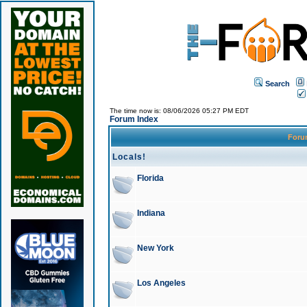
Search
The time now is: 08/06/2026 05:27 PM EDT
Forum Index
For
Locals!
Florida
Indiana
New York
Los Angeles