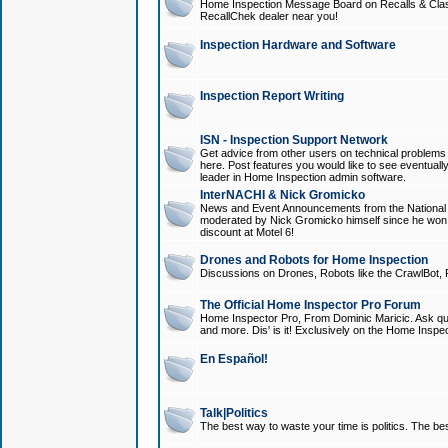
Home Inspection Message Board on Recalls & Class A
RecallChek dealer near you!
Inspection Hardware and Software
Inspection Report Writing
ISN - Inspection Support Network
Get advice from other users on technical problem
here. Post features you would like to see eventuall
leader in Home Inspection admin software.
InterNACHI & Nick Gromicko
News and Event Announcements from the National A
moderated by Nick Gromicko himself since he won
discount at Motel 6!
Drones and Robots for Home Inspection
Discussions on Drones, Robots like the CrawlBot, R
The Official Home Inspector Pro Forum
Home Inspector Pro, From Dominic Maricic. Ask que
and more. Dis' is it! Exclusively on the Home Inspe
En Español!
Talk|Politics
The best way to waste your time is politics. The best