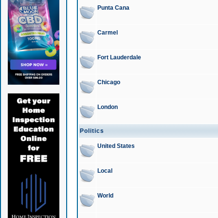
Punta Cana
Carmel
Fort Lauderdale
Chicago
London
Politics
United States
Local
World