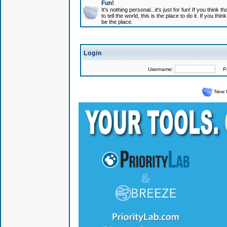
Fun!
It's nothing personal...it's just for fun! If you think
to tell the world, this is the place to do it. If you t
be the place.
Login
Username:
Pas
New 