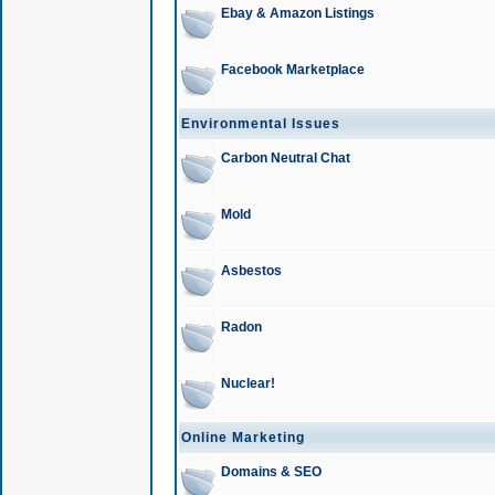
Ebay & Amazon Listings
Facebook Marketplace
Environmental Issues
Carbon Neutral Chat
Mold
Asbestos
Radon
Nuclear!
Online Marketing
Domains & SEO