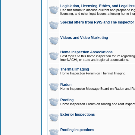
Legislation, Licensing, Ethics, and Legal Is
Use this forum to discuss current and proposed legi
licensing, and other legal issues affecting home ins
Special offers from RWS and The Inspector
Videos and Video Marketing
Home Inspection Associations
Post topics to this home inspection forum regarding
InterNACHI, or state and regional associations.
Thermal Imaging
Home Inspection Forum on Thermal Imaging.
Radon
Home Inspection Message Board on Radon and Ra
Roofing
Home Inspection Forum on roofing and roof inspect
Exterior Inspections
Roofing Inspections