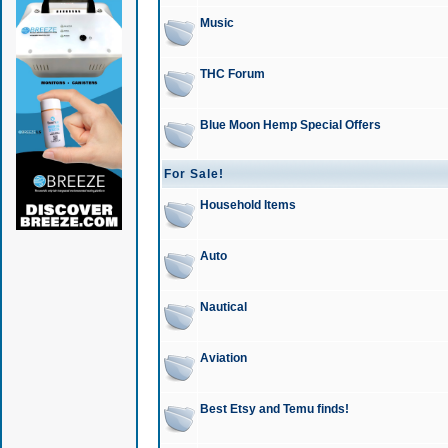
Music
THC Forum
Blue Moon Hemp Special Offers
For Sale!
Household Items
Auto
Nautical
Aviation
Best Etsy and Temu finds!