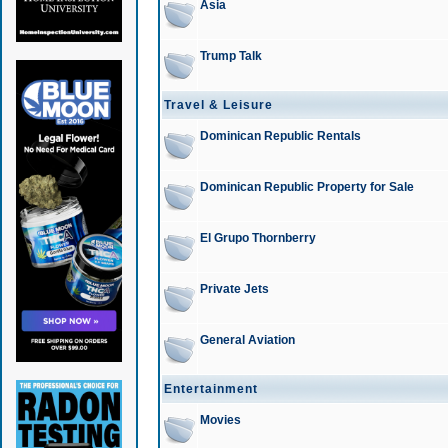
Asia
Trump Talk
Travel & Leisure
Dominican Republic Rentals
Dominican Republic Property for Sale
El Grupo Thornberry
Private Jets
General Aviation
Entertainment
Movies