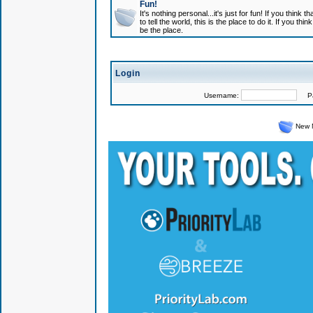
Fun!
It's nothing personal...it's just for fun! If you think
to tell the world, this is the place to do it. If you t
be the place.
Login
Username:
Pas
New 