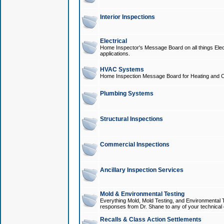
Interior Inspections
Electrical
Home Inspector's Message Board on all things Elect
applications.
HVAC Systems
Home Inspection Message Board for Heating and C
Plumbing Systems
Structural Inspections
Commercial Inspections
Ancillary Inspection Services
Mold & Environmental Testing
Everything Mold, Mold Testing, and Environmental T
responses from Dr. Shane to any of your technical 
Recalls & Class Action Settlements