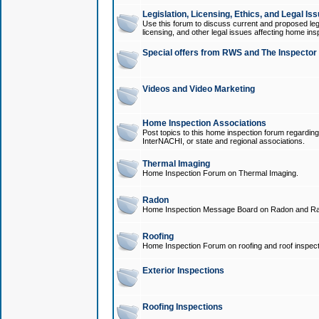
Legislation, Licensing, Ethics, and Legal Is
Use this forum to discuss current and proposed legi
licensing, and other legal issues affecting home ins
Special offers from RWS and The Inspector
Videos and Video Marketing
Home Inspection Associations
Post topics to this home inspection forum regarding
InterNACHI, or state and regional associations.
Thermal Imaging
Home Inspection Forum on Thermal Imaging.
Radon
Home Inspection Message Board on Radon and Ra
Roofing
Home Inspection Forum on roofing and roof inspect
Exterior Inspections
Roofing Inspections