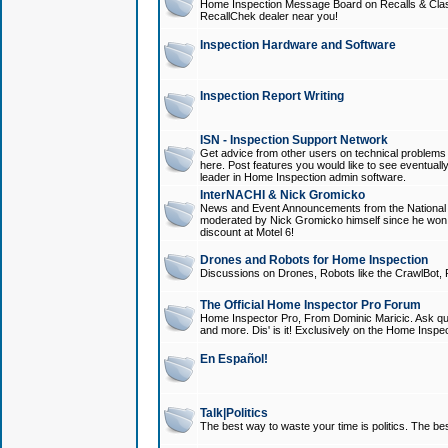
Home Inspection Message Board on Recalls & Class A
RecallChek dealer near you!
Inspection Hardware and Software
Inspection Report Writing
ISN - Inspection Support Network
Get advice from other users on technical problem
here. Post features you would like to see eventuall
leader in Home Inspection admin software.
InterNACHI & Nick Gromicko
News and Event Announcements from the National A
moderated by Nick Gromicko himself since he won
discount at Motel 6!
Drones and Robots for Home Inspection
Discussions on Drones, Robots like the CrawlBot, R
The Official Home Inspector Pro Forum
Home Inspector Pro, From Dominic Maricic. Ask que
and more. Dis' is it! Exclusively on the Home Inspe
En Español!
Talk|Politics
The best way to waste your time is politics. The best