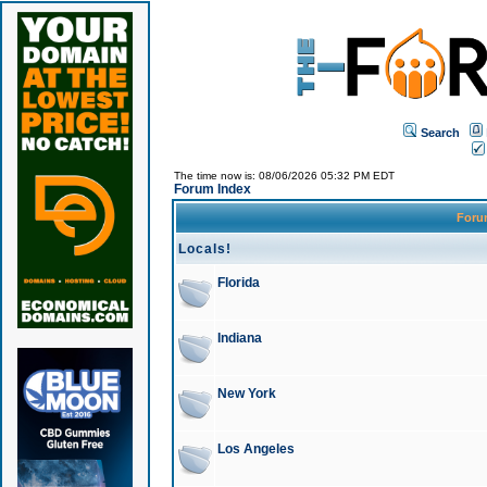
Search
The time now is: 08/06/2026 05:32 PM EDT
Forum Index
For
Locals!
Florida
Indiana
New York
Los Angeles