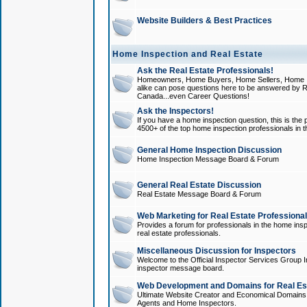
Website Builders & Best Practices
Home Inspection and Real Estate
Ask the Real Estate Professionals!
Homeowners, Home Buyers, Home Sellers, Home In
alike can pose questions here to be answered by R
Canada...even Career Questions!
Ask the Inspectors!
If you have a home inspection question, this is the p
4500+ of the top home inspection professionals in 
General Home Inspection Discussion
Home Inspection Message Board & Forum
General Real Estate Discussion
Real Estate Message Board & Forum
Web Marketing for Real Estate Professiona
Provides a forum for professionals in the home insp
real estate professionals.
Miscellaneous Discussion for Inspectors
Welcome to the Official Inspector Services Group I
inspector message board.
Web Development and Domains for Real Est
Ultimate Website Creator and Economical Domains o
Agents and Home Inspectors.