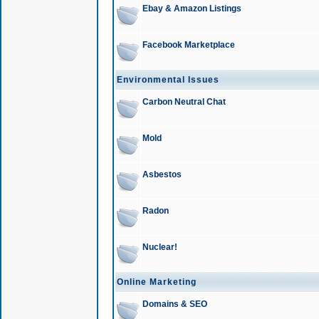
Ebay & Amazon Listings
Facebook Marketplace
Environmental Issues
Carbon Neutral Chat
Mold
Asbestos
Radon
Nuclear!
Online Marketing
Domains & SEO