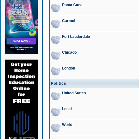
Punta Cana
Carmel
Fort Lauderdale
Chicago
London
Politics
United States
Local
World