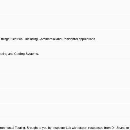
hings Electrical- Including Commercial and Residential applications.
ating and Cooling Systems.
ronmental Testing. Brought to you by InspectorLab with expert responses from Dr. Shane to a