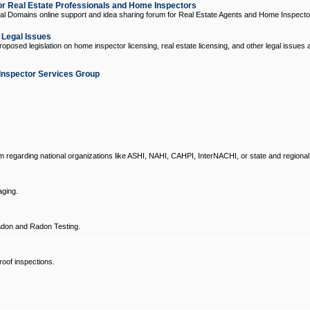
 Real Estate Professionals and Home Inspectors
l Domains online support and idea sharing forum for Real Estate Agents and Home Inspecto
d Legal Issues
oposed legislation on home inspector licensing, real estate licensing, and other legal issues 
Inspector Services Group
um regarding national organizations like ASHI, NAHI, CAHPI, InterNACHI, or state and regional
ging.
don and Radon Testing.
oof inspections.