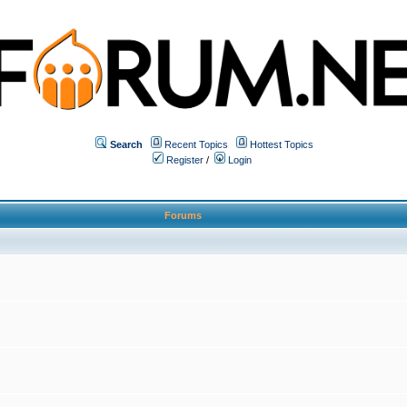
Search
Recent Topics
Hottest Topics
Register
/
Login
Forums