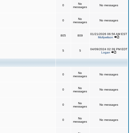
No
0
No messages
messages
No
0
No messages
messages
01/21/2026 06:56 AM EST
805
809
Mollywilson
04/09/2024 02:39 PM EDT
5
5
Logan
No
0
No messages
messages
No
0
No messages
messages
No
0
No messages
messages
No
0
No messages
messages