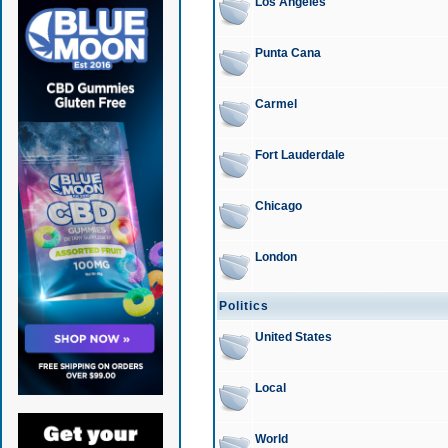
Los Angeles
Punta Cana
Carmel
Fort Lauderdale
Chicago
London
Politics
United States
Local
World