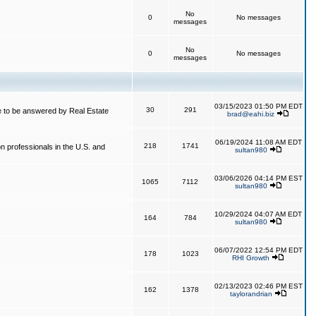
No
0
No messages
messages
No
0
No messages
messages
03/15/2023 01:50 PM EDT
30
291
 to be answered by Real Estate
brad@eahi.biz
06/19/2024 11:08 AM EDT
218
1741
on professionals in the U.S. and
sultan980
03/06/2026 04:14 PM EST
1065
7112
sultan980
10/29/2024 04:07 AM EDT
164
784
sultan980
06/07/2022 12:54 PM EDT
178
1023
RHI Growth
02/13/2023 02:46 PM EST
162
1378
taylorandrian