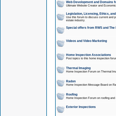
Web Development and Domains for
Ultimate Website Creator and Economica
Legislation, Licensing, Ethics, an
Use this forum to discuss current and pr
estate industry.
Special offers from RWS and The 
Videos and Video Marketing
Home Inspection Associations
Post topics to this home inspection for
Thermal Imaging
Home Inspection Forum on Thermal Ima
Radon
Home Inspection Message Board on Ra
Roofing
Home Inspection Forum on roofing and r
Exterior Inspections