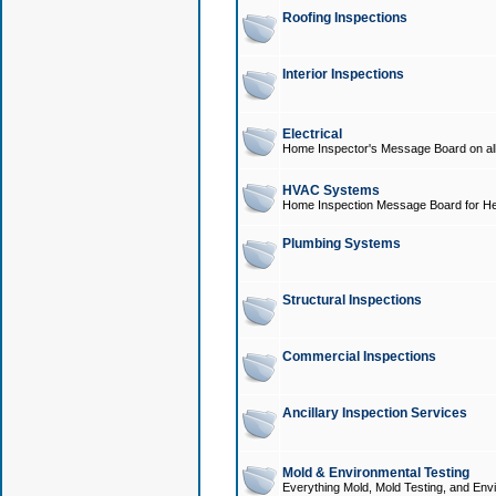
Roofing Inspections
Interior Inspections
Electrical
Home Inspector's Message Board on all t
HVAC Systems
Home Inspection Message Board for He
Plumbing Systems
Structural Inspections
Commercial Inspections
Ancillary Inspection Services
Mold & Environmental Testing
Everything Mold, Mold Testing, and Envi