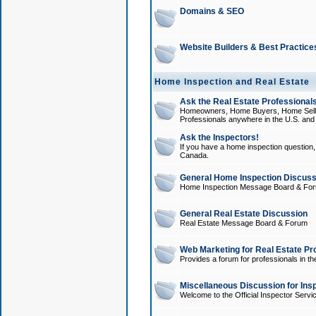
Domains & SEO
Website Builders & Best Practice
Home Inspection and Real Estate
Ask the Real Estate Professionals
Homeowners, Home Buyers, Home Sellers
Professionals anywhere in the U.S. an
Ask the Inspectors!
If you have a home inspection question, t
Canada.
General Home Inspection Discuss
Home Inspection Message Board & Fo
General Real Estate Discussion
Real Estate Message Board & Forum
Web Marketing for Real Estate Pr
Provides a forum for professionals in th
Miscellaneous Discussion for Ins
Welcome to the Official Inspector Serv