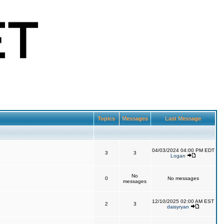
Topics
Messages
Last Message
04/03/2024 04:00 PM EDT
3
3
Logan
No
0
No messages
messages
12/10/2025 02:00 AM EST
2
3
daisyryan