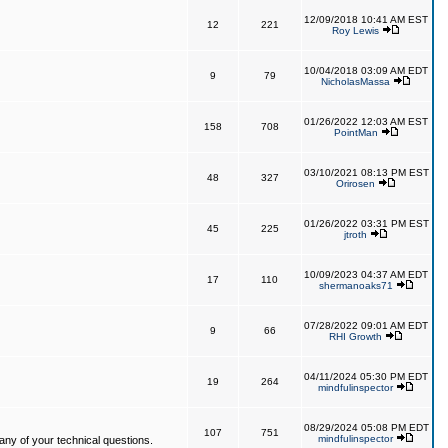
12/09/2018 10:41 AM EST
12
221
Roy Lewis
10/04/2018 03:09 AM EDT
9
79
NicholasMassa
01/26/2022 12:03 AM EST
158
708
PointMan
03/10/2021 08:13 PM EST
48
327
Orirosen
01/26/2022 03:31 PM EST
45
225
jtroth
10/09/2023 04:37 AM EDT
17
110
shermanoaks71
07/28/2022 09:01 AM EDT
9
66
RHI Growth
04/11/2024 05:30 PM EDT
19
264
mindfulinspector
08/29/2024 05:08 PM EDT
107
751
mindfulinspector
ny of your technical questions.