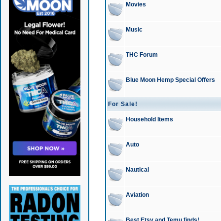
Movies
Music
THC Forum
Blue Moon Hemp Special Offers
For Sale!
Household Items
Auto
Nautical
Aviation
Best Etsy and Temu finds!