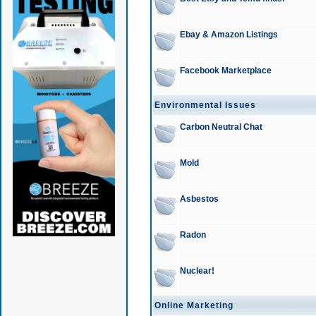
Ebay & Amazon Listings
Facebook Marketplace
Environmental Issues
Carbon Neutral Chat
Mold
Asbestos
Radon
Nuclear!
Online Marketing