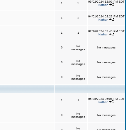
05/02/2024 12:09 PM EDT
1
2
Nathan
04/01/2024 02:22 PM EDT
1
2
Nathan
02/16/2024 02:43 PM EST
1
1
Nathan
No
0
No messages
messages
No
0
No messages
messages
No
0
No messages
messages
05/28/2024 05:04 PM EDT
1
1
Nathan
No
0
No messages
messages
No
0
No messages