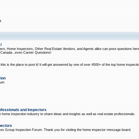
s
!
, Home Inspectors, Other Real Estate Vendors, and Agents alike can pose questions here
d Canada...even Career Questions!
his is the place to post it! It will get answered by one of over 4500+ of the top home inspecti
ion
rum
ofessionals and Inspectors
e home inspection industry to share ideas and insights as well as real estate professionals.
pectors
ices Group Inspection Forum. Thank you for visiting the home inspector message board.