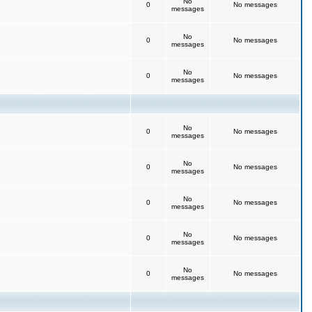
No
0
No messages
messages
No
0
No messages
messages
No
0
No messages
messages
No
0
No messages
messages
No
0
No messages
messages
No
0
No messages
messages
No
0
No messages
messages
No
0
No messages
messages