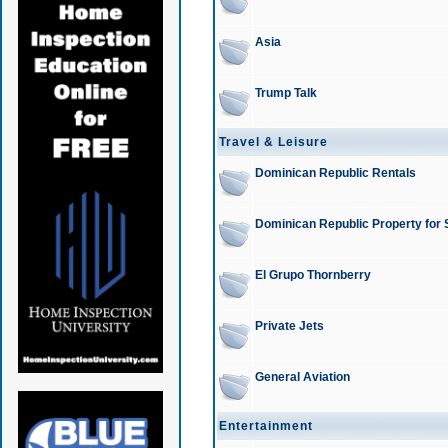
Asia
Trump Talk
Travel & Leisure
Dominican Republic Rentals
Dominican Republic Property for 
El Grupo Thornberry
Private Jets
General Aviation
Entertainment