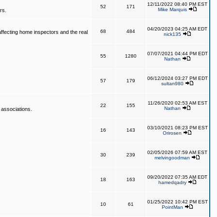
12/11/2022 08:40 PM EST
52
171
Mike Marquis
rs.
04/20/2023 04:25 AM EDT
68
484
affecting home inspectors and the real
nick135
07/07/2021 04:44 PM EDT
55
1280
Nathan
06/12/2024 03:27 PM EDT
57
179
sultan980
11/26/2020 02:53 AM EST
22
155
Nathan
 associations.
03/10/2021 08:23 PM EST
16
143
Orirosen
02/05/2026 07:59 AM EST
30
239
melvingoodman
09/20/2022 07:35 AM EDT
18
163
hamedqadry
01/25/2022 10:42 PM EST
10
61
PointMan