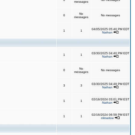
messages
No
0
No messages
messages
04/05/2025 05:40 PM EDT
1
1
Nathan
03/30/2025 04:40 PM EDT
1
1
Nathan
No
0
No messages
messages
03/30/2025 04:49 PM EDT
3
3
Nathan
02/16/2024 03:01 PM EST
1
1
Nathan
02/16/2024 06:58 PM EST
1
1
mlmarlow