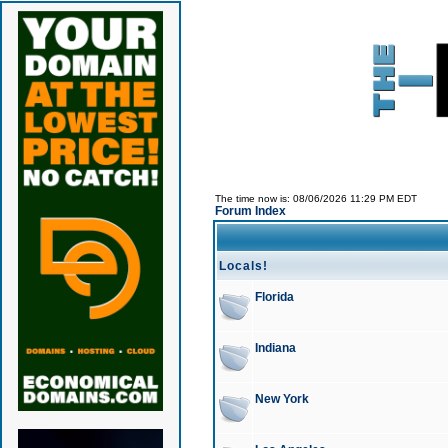
The time now is: 08/06/2026 11:29 PM EDT
Forum Index
Locals!
Florida
Indiana
New York