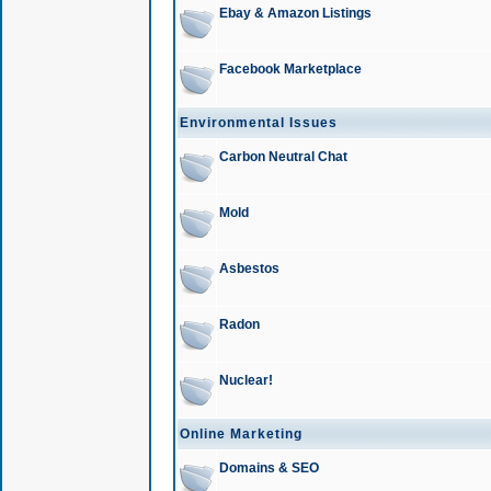
Ebay & Amazon Listings
Facebook Marketplace
Environmental Issues
Carbon Neutral Chat
Mold
Asbestos
Radon
Nuclear!
Online Marketing
Domains & SEO