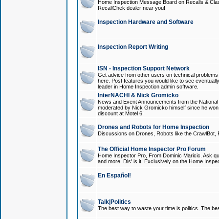
Home Inspection Message Board on Recalls & Class A
RecallChek dealer near you!
Inspection Hardware and Software
Inspection Report Writing
ISN - Inspection Support Network
Get advice from other users on technical problem
here. Post features you would like to see eventuall
leader in Home Inspection admin software.
InterNACHI & Nick Gromicko
News and Event Announcements from the National A
moderated by Nick Gromicko himself since he won
discount at Motel 6!
Drones and Robots for Home Inspection
Discussions on Drones, Robots like the CrawlBot, R
The Official Home Inspector Pro Forum
Home Inspector Pro, From Dominic Maricic. Ask que
and more. Dis' is it! Exclusively on the Home Inspe
En Español!
Talk|Politics
The best way to waste your time is politics. The best