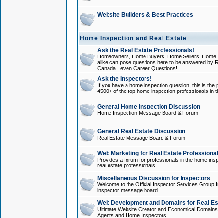
Website Builders & Best Practices
Home Inspection and Real Estate
Ask the Real Estate Professionals!
Homeowners, Home Buyers, Home Sellers, Home In
alike can pose questions here to be answered by R
Canada...even Career Questions!
Ask the Inspectors!
If you have a home inspection question, this is the p
4500+ of the top home inspection professionals in 
General Home Inspection Discussion
Home Inspection Message Board & Forum
General Real Estate Discussion
Real Estate Message Board & Forum
Web Marketing for Real Estate Professiona
Provides a forum for professionals in the home insp
real estate professionals.
Miscellaneous Discussion for Inspectors
Welcome to the Official Inspector Services Group I
inspector message board.
Web Development and Domains for Real Est
Ultimate Website Creator and Economical Domains o
Agents and Home Inspectors.