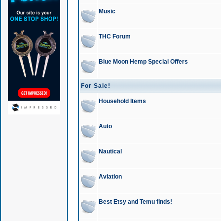
Music
THC Forum
Blue Moon Hemp Special Offers
For Sale!
Household Items
Auto
Nautical
Aviation
Best Etsy and Temu finds!