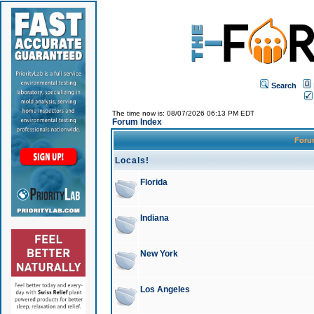
Search
The time now is: 08/07/2026 06:13 PM EDT
Forum Index
For
Locals!
Florida
Indiana
New York
Los Angeles