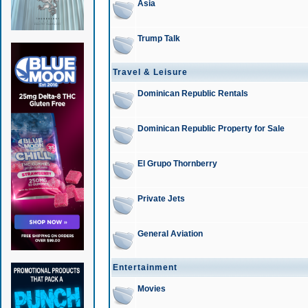
Asia
Trump Talk
Travel & Leisure
Dominican Republic Rentals
Dominican Republic Property for Sale
El Grupo Thornberry
Private Jets
General Aviation
Entertainment
Movies