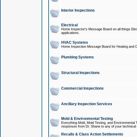
Interior Inspections
Electrical
Home Inspector's Message Board on all things Elect
applications.
HVAC Systems
Home Inspection Message Board for Heating and C
Plumbing Systems
Structural Inspections
Commercial Inspections
Ancillary Inspection Services
Mold & Environmental Testing
Everything Mold, Mold Testing, and Environmental T
responses from Dr. Shane to any of your technical 
Recalls & Class Action Settlements