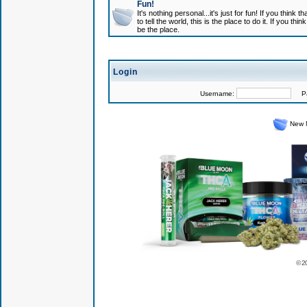
Fun!
It's nothing personal...it's just for fun! If you think
to tell the world, this is the place to do it. If you t
be the place.
Login
Username:
Pas
New 
© 2