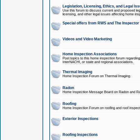
Legislation, Licensing, Ethics, and Legal Is
Use this forum to discuss current and proposed legi
licensing, and other legal issues affecting home ins
Special offers from RWS and The Inspector
Videos and Video Marketing
Home Inspection Associations
Post topics to this home inspection forum regarding
InterNACHI, or state and regional associations.
Thermal Imaging
Home Inspection Forum on Thermal Imaging.
Radon
Home Inspection Message Board on Radon and Ra
Roofing
Home Inspection Forum on roofing and roof inspect
Exterior Inspections
Roofing Inspections