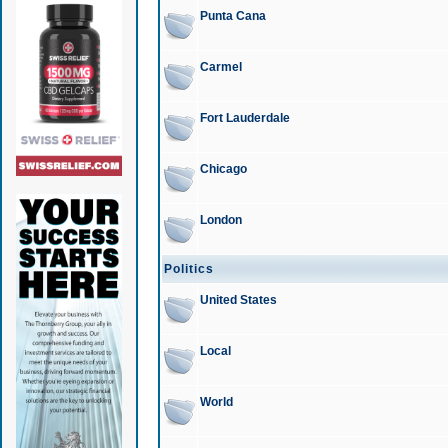
Punta Cana
Carmel
Fort Lauderdale
Chicago
London
Politics
United States
Local
World