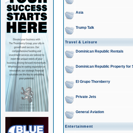
Asia
Trump Talk
Travel & Leisure
Dominican Republic Rentals
Dominican Republic Property for 
El Grupo Thornberry
Private Jets
General Aviation
Entertainment