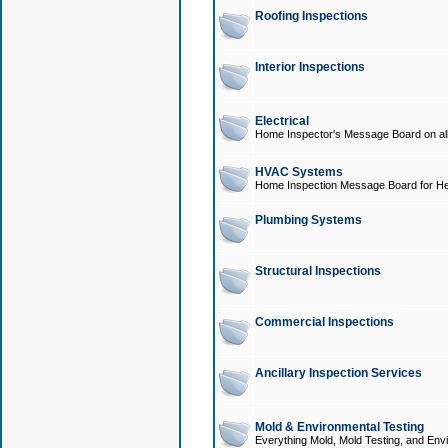
Roofing Inspections
Interior Inspections
Electrical
Home Inspector's Message Board on all t
HVAC Systems
Home Inspection Message Board for He
Plumbing Systems
Structural Inspections
Commercial Inspections
Ancillary Inspection Services
Mold & Environmental Testing
Everything Mold, Mold Testing, and Envi