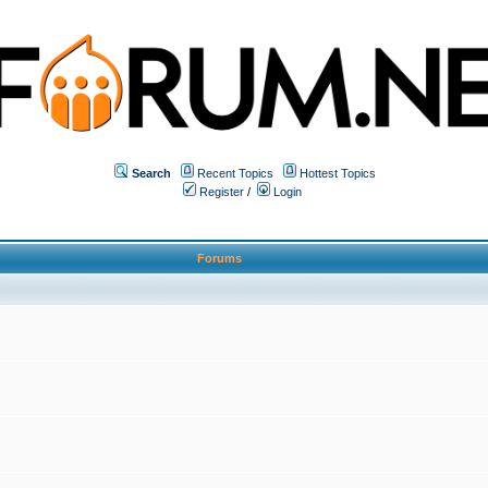
Search
Recent Topics
Hottest Topics
Register
/
Login
Forums