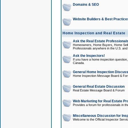
Domains & SEO
Website Builders & Best Practice
Home Inspection and Real Estate
Ask the Real Estate Professionals
Homeowners, Home Buyers, Home Sellers
Professionals anywhere in the U.S. an
Ask the Inspectors!
If you have a home inspection question, t
Canada.
General Home Inspection Discuss
Home Inspection Message Board & Fo
General Real Estate Discussion
Real Estate Message Board & Forum
Web Marketing for Real Estate Pr
Provides a forum for professionals in th
Miscellaneous Discussion for Ins
Welcome to the Official Inspector Serv