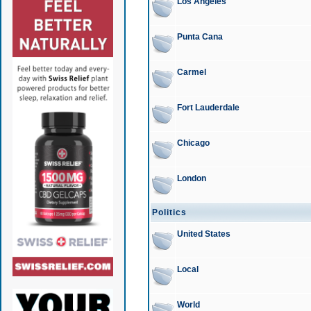
Los Angeles
Punta Cana
Carmel
Fort Lauderdale
Chicago
London
Politics
United States
Local
World