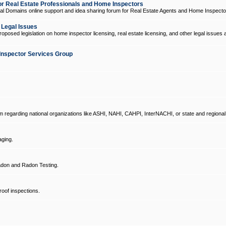
 Real Estate Professionals and Home Inspectors
l Domains online support and idea sharing forum for Real Estate Agents and Home Inspecto
d Legal Issues
oposed legislation on home inspector licensing, real estate licensing, and other legal issues 
Inspector Services Group
um regarding national organizations like ASHI, NAHI, CAHPI, InterNACHI, or state and regional
ging.
don and Radon Testing.
oof inspections.