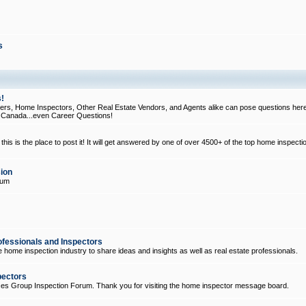
s
!
, Home Inspectors, Other Real Estate Vendors, and Agents alike can pose questions here
d Canada...even Career Questions!
his is the place to post it! It will get answered by one of over 4500+ of the top home inspecti
ion
rum
ofessionals and Inspectors
e home inspection industry to share ideas and insights as well as real estate professionals.
pectors
ices Group Inspection Forum. Thank you for visiting the home inspector message board.