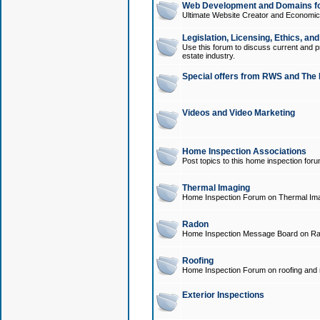
Web Development and Domains for
Ultimate Website Creator and Economica
Legislation, Licensing, Ethics, an
Use this forum to discuss current and pr
estate industry.
Special offers from RWS and The 
Videos and Video Marketing
Home Inspection Associations
Post topics to this home inspection for
Thermal Imaging
Home Inspection Forum on Thermal Ima
Radon
Home Inspection Message Board on Ra
Roofing
Home Inspection Forum on roofing and r
Exterior Inspections