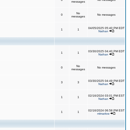
messages
No
0
No messages
messages
04/05/2025 05:40 PM EDT
1
1
Nathan
03/30/2025 04:40 PM EDT
1
1
Nathan
No
0
No messages
messages
03/30/2025 04:49 PM EDT
3
3
Nathan
02/16/2024 03:01 PM EST
1
1
Nathan
02/16/2024 06:58 PM EST
1
1
mlmarlow