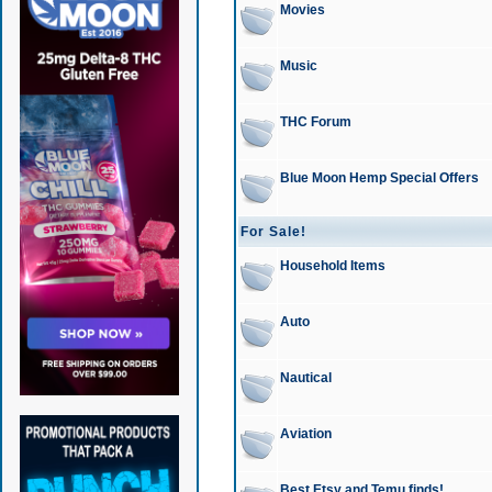
Movies
Music
THC Forum
Blue Moon Hemp Special Offers
For Sale!
Household Items
Auto
Nautical
Aviation
Best Etsy and Temu finds!