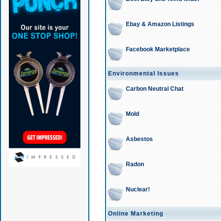
Ebay & Amazon Listings
Facebook Marketplace
Environmental Issues
Carbon Neutral Chat
Mold
Asbestos
Radon
Nuclear!
Online Marketing