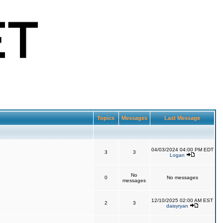
Topics
Messages
Last Message
04/03/2024 04:00 PM EDT
3
3
Logan
No
0
No messages
messages
12/10/2025 02:00 AM EST
2
3
daisyryan