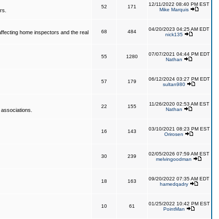
12/11/2022 08:40 PM EST
52
171
Mike Marquis
rs.
04/20/2023 04:25 AM EDT
68
484
affecting home inspectors and the real
nick135
07/07/2021 04:44 PM EDT
55
1280
Nathan
06/12/2024 03:27 PM EDT
57
179
sultan980
11/26/2020 02:53 AM EST
22
155
Nathan
 associations.
03/10/2021 08:23 PM EST
16
143
Orirosen
02/05/2026 07:59 AM EST
30
239
melvingoodman
09/20/2022 07:35 AM EDT
18
163
hamedqadry
01/25/2022 10:42 PM EST
10
61
PointMan