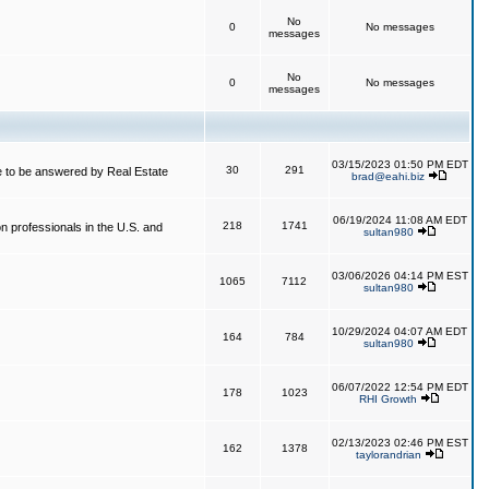
No
0
No messages
messages
No
0
No messages
messages
03/15/2023 01:50 PM EDT
30
291
 to be answered by Real Estate
brad@eahi.biz
06/19/2024 11:08 AM EDT
218
1741
on professionals in the U.S. and
sultan980
03/06/2026 04:14 PM EST
1065
7112
sultan980
10/29/2024 04:07 AM EDT
164
784
sultan980
06/07/2022 12:54 PM EDT
178
1023
RHI Growth
02/13/2023 02:46 PM EST
162
1378
taylorandrian