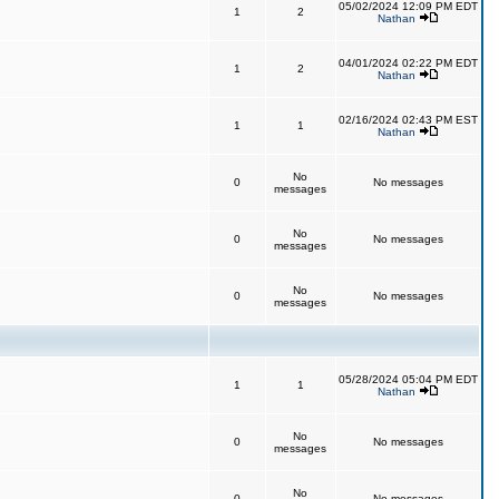
05/02/2024 12:09 PM EDT
1
2
Nathan
04/01/2024 02:22 PM EDT
1
2
Nathan
02/16/2024 02:43 PM EST
1
1
Nathan
No
0
No messages
messages
No
0
No messages
messages
No
0
No messages
messages
05/28/2024 05:04 PM EDT
1
1
Nathan
No
0
No messages
messages
No
0
No messages