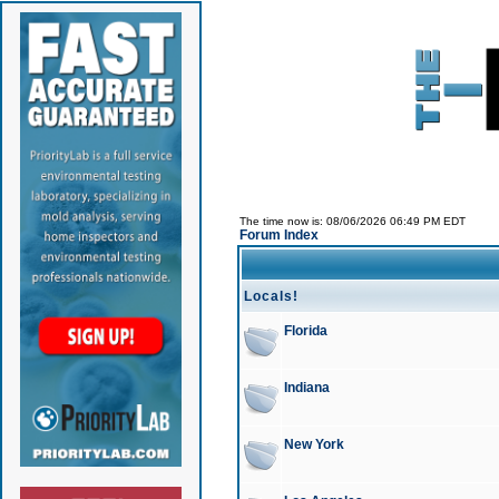
The time now is: 08/06/2026 06:49 PM EDT
Forum Index
Locals!
Florida
Indiana
New York