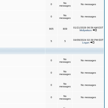
No
0
No messages
messages
No
0
No messages
messages
01/21/2026 06:56 AM EST
805
809
Mollywilson
04/09/2024 02:39 PM EDT
5
5
Logan
No
0
No messages
messages
No
0
No messages
messages
No
0
No messages
messages
No
0
No messages
messages