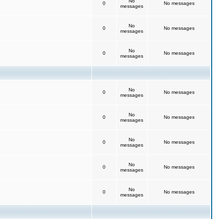
No
0
No messages
messages
No
0
No messages
messages
No
0
No messages
messages
No
0
No messages
messages
No
0
No messages
messages
No
0
No messages
messages
No
0
No messages
messages
No
0
No messages
messages