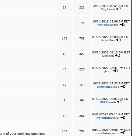
12/09/2018 10:41 AM EST
12
221
Roy Lewis
10/04/2018 03:09 AM EDT
9
79
NicholasMassa
01/26/2022 12:03 AM EST
158
708
PointMan
03/10/2021 08:13 PM EST
48
327
Orirosen
01/26/2022 03:31 PM EST
45
225
jtroth
10/09/2023 04:37 AM EDT
17
110
shermanoaks71
07/28/2022 09:01 AM EDT
9
66
RHI Growth
04/11/2024 05:30 PM EDT
19
264
mindfulinspector
08/29/2024 05:08 PM EDT
107
751
mindfulinspector
ny of your technical questions.