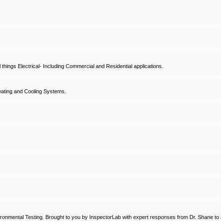
hings Electrical- Including Commercial and Residential applications.
ating and Cooling Systems.
ronmental Testing. Brought to you by InspectorLab with expert responses from Dr. Shane to a