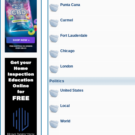
Punta Cana
Carmel
Fort Lauderdale
Chicago
London
Politics
United States
Local
World