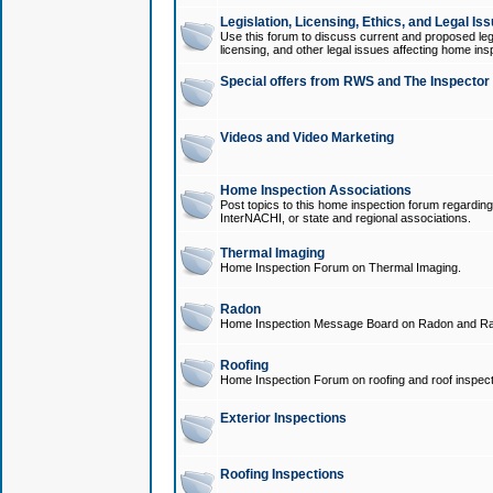
Legislation, Licensing, Ethics, and Legal Is
Use this forum to discuss current and proposed legi
licensing, and other legal issues affecting home ins
Special offers from RWS and The Inspector
Videos and Video Marketing
Home Inspection Associations
Post topics to this home inspection forum regarding
InterNACHI, or state and regional associations.
Thermal Imaging
Home Inspection Forum on Thermal Imaging.
Radon
Home Inspection Message Board on Radon and Ra
Roofing
Home Inspection Forum on roofing and roof inspect
Exterior Inspections
Roofing Inspections