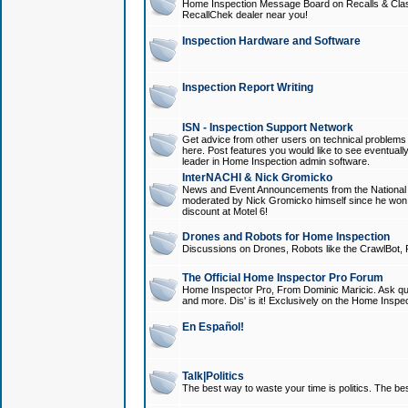
Home Inspection Message Board on Recalls & Class A
RecallChek dealer near you!
Inspection Hardware and Software
Inspection Report Writing
ISN - Inspection Support Network
Get advice from other users on technical problem
here. Post features you would like to see eventuall
leader in Home Inspection admin software.
InterNACHI & Nick Gromicko
News and Event Announcements from the National A
moderated by Nick Gromicko himself since he won
discount at Motel 6!
Drones and Robots for Home Inspection
Discussions on Drones, Robots like the CrawlBot, R
The Official Home Inspector Pro Forum
Home Inspector Pro, From Dominic Maricic. Ask que
and more. Dis' is it! Exclusively on the Home Inspe
En Español!
Talk|Politics
The best way to waste your time is politics. The best