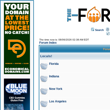
Search
The time now is: 08/06/2026 02:38 AM EDT
Forum Index
For
Locals!
Florida
Indiana
New York
Los Angeles