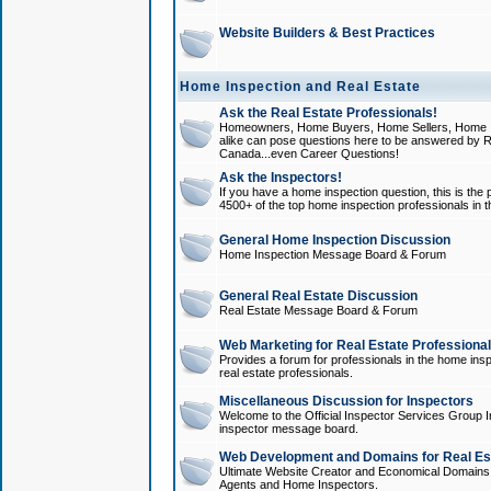
Website Builders & Best Practices
Home Inspection and Real Estate
Ask the Real Estate Professionals!
Homeowners, Home Buyers, Home Sellers, Home In
alike can pose questions here to be answered by R
Canada...even Career Questions!
Ask the Inspectors!
If you have a home inspection question, this is the p
4500+ of the top home inspection professionals in 
General Home Inspection Discussion
Home Inspection Message Board & Forum
General Real Estate Discussion
Real Estate Message Board & Forum
Web Marketing for Real Estate Professiona
Provides a forum for professionals in the home insp
real estate professionals.
Miscellaneous Discussion for Inspectors
Welcome to the Official Inspector Services Group I
inspector message board.
Web Development and Domains for Real Est
Ultimate Website Creator and Economical Domains o
Agents and Home Inspectors.