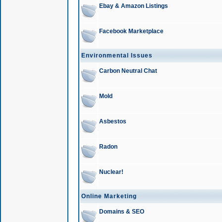
Ebay & Amazon Listings
Facebook Marketplace
Environmental Issues
Carbon Neutral Chat
Mold
Asbestos
Radon
Nuclear!
Online Marketing
Domains & SEO