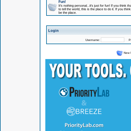
Fun!
It's nothing personal...it's just for fun! If you think
to tell the world, this is the place to do it. If you t
be the place.
Login
Username:
Pas
New 