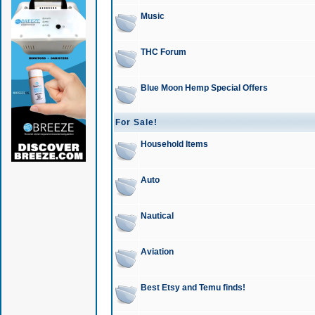
Music
THC Forum
Blue Moon Hemp Special Offers
For Sale!
Household Items
Auto
Nautical
Aviation
Best Etsy and Temu finds!