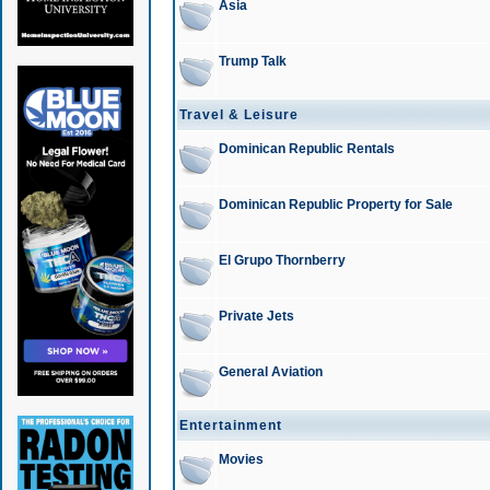
Asia
Trump Talk
Travel & Leisure
Dominican Republic Rentals
Dominican Republic Property for Sale
El Grupo Thornberry
Private Jets
General Aviation
Entertainment
Movies