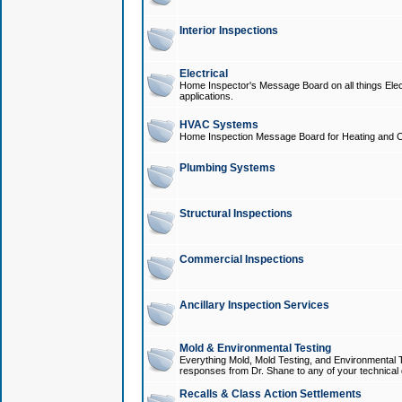
Interior Inspections
Electrical
Home Inspector's Message Board on all things Elect
applications.
HVAC Systems
Home Inspection Message Board for Heating and C
Plumbing Systems
Structural Inspections
Commercial Inspections
Ancillary Inspection Services
Mold & Environmental Testing
Everything Mold, Mold Testing, and Environmental T
responses from Dr. Shane to any of your technical 
Recalls & Class Action Settlements