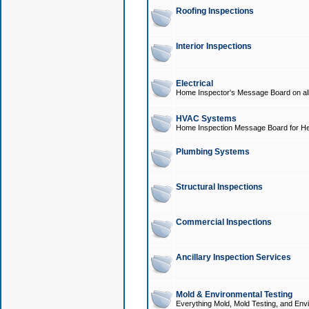
Roofing Inspections
Interior Inspections
Electrical
Home Inspector's Message Board on all t
HVAC Systems
Home Inspection Message Board for He
Plumbing Systems
Structural Inspections
Commercial Inspections
Ancillary Inspection Services
Mold & Environmental Testing
Everything Mold, Mold Testing, and Envi