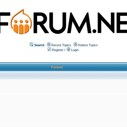
Search
Recent Topics
Hottest Topics
Register
/
Login
Forums