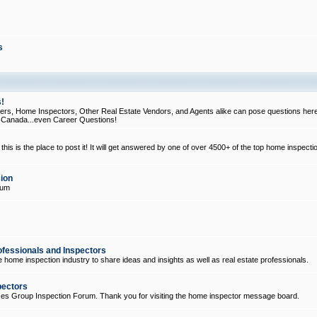
s
!
, Home Inspectors, Other Real Estate Vendors, and Agents alike can pose questions here
d Canada...even Career Questions!
his is the place to post it! It will get answered by one of over 4500+ of the top home inspecti
ion
rum
ofessionals and Inspectors
e home inspection industry to share ideas and insights as well as real estate professionals.
pectors
ices Group Inspection Forum. Thank you for visiting the home inspector message board.