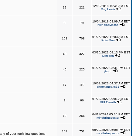
12/09/2018 10:41 AM EST
12
221
Roy Lewis
10/04/2018 03:09 AM EDT
9
79
NicholasMassa
01/26/2022 12:03 AM EST
158
708
PointMan
03/10/2021 08:13 PM EST
48
327
Orirosen
01/26/2022 03:31 PM EST
45
225
jtroth
10/09/2023 04:37 AM EDT
17
110
shermanoaks71
07/28/2022 09:01 AM EDT
9
66
RHI Growth
04/11/2024 05:30 PM EDT
19
264
mindfulinspector
08/29/2024 05:08 PM EDT
107
751
mindfulinspector
ny of your technical questions.