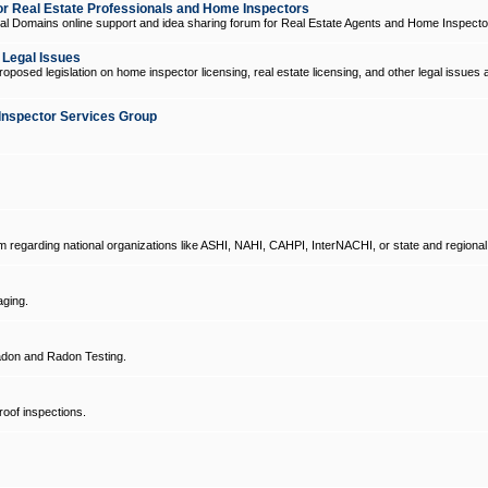
 Real Estate Professionals and Home Inspectors
l Domains online support and idea sharing forum for Real Estate Agents and Home Inspecto
d Legal Issues
oposed legislation on home inspector licensing, real estate licensing, and other legal issues 
Inspector Services Group
um regarding national organizations like ASHI, NAHI, CAHPI, InterNACHI, or state and regional
ging.
don and Radon Testing.
oof inspections.