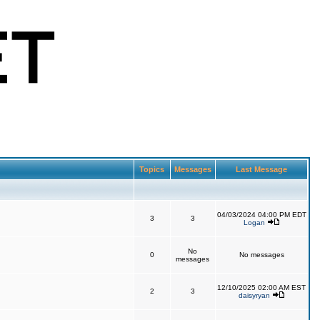
Topics
Messages
Last Message
04/03/2024 04:00 PM EDT
3
3
Logan
No
0
No messages
messages
12/10/2025 02:00 AM EST
2
3
daisyryan