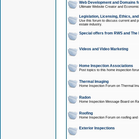
Web Development and Domains for
Ultimate Website Creator and Economica
Legislation, Licensing, Ethics, an
Use this forum to discuss current and pr
estate industry.
Special offers from RWS and The 
Videos and Video Marketing
Home Inspection Associations
Post topics to this home inspection for
Thermal Imaging
Home Inspection Forum on Thermal Ima
Radon
Home Inspection Message Board on Ra
Roofing
Home Inspection Forum on roofing and r
Exterior Inspections