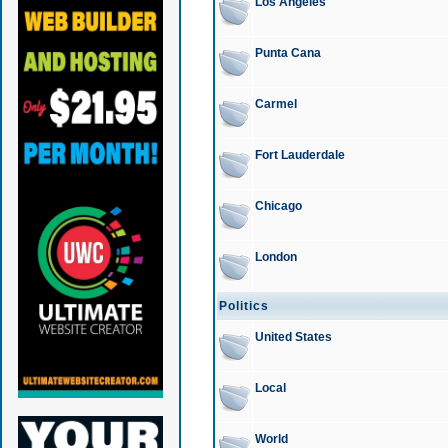
Los Angeles
Punta Cana
Carmel
Fort Lauderdale
Chicago
London
Politics
United States
Local
World