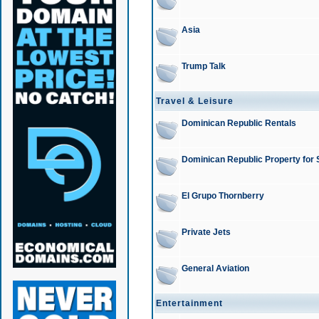
Asia
Trump Talk
Travel & Leisure
Dominican Republic Rentals
Dominican Republic Property for 
El Grupo Thornberry
Private Jets
General Aviation
Entertainment