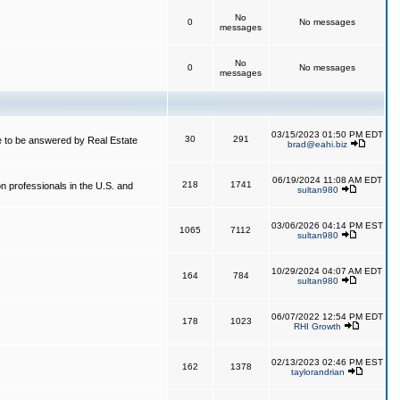
No
0
No messages
messages
No
0
No messages
messages
03/15/2023 01:50 PM EDT
30
291
 to be answered by Real Estate
brad@eahi.biz
06/19/2024 11:08 AM EDT
218
1741
on professionals in the U.S. and
sultan980
03/06/2026 04:14 PM EST
1065
7112
sultan980
10/29/2024 04:07 AM EDT
164
784
sultan980
06/07/2022 12:54 PM EDT
178
1023
RHI Growth
02/13/2023 02:46 PM EST
162
1378
taylorandrian