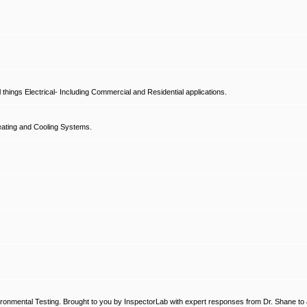
hings Electrical- Including Commercial and Residential applications.
ating and Cooling Systems.
ronmental Testing. Brought to you by InspectorLab with expert responses from Dr. Shane to a