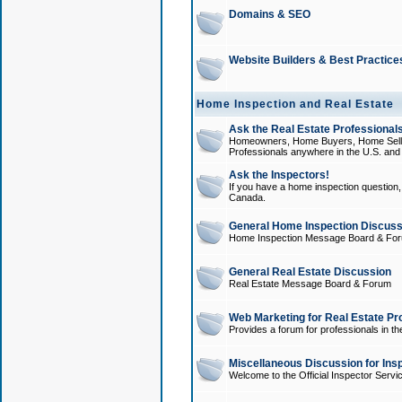
Domains & SEO
Website Builders & Best Practice
Home Inspection and Real Estate
Ask the Real Estate Professionals
Homeowners, Home Buyers, Home Sellers
Professionals anywhere in the U.S. an
Ask the Inspectors!
If you have a home inspection question, t
Canada.
General Home Inspection Discuss
Home Inspection Message Board & Fo
General Real Estate Discussion
Real Estate Message Board & Forum
Web Marketing for Real Estate Pr
Provides a forum for professionals in th
Miscellaneous Discussion for Ins
Welcome to the Official Inspector Serv