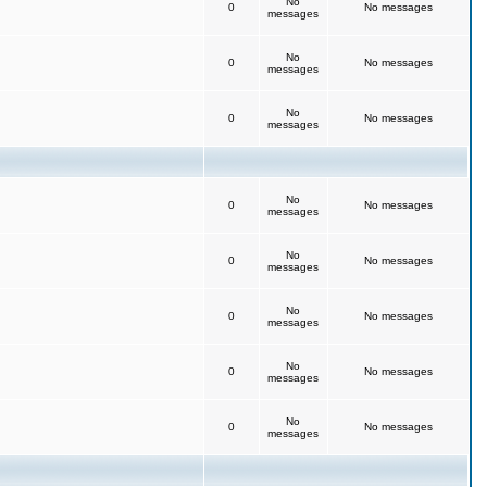
No
0
No messages
messages
No
0
No messages
messages
No
0
No messages
messages
No
0
No messages
messages
No
0
No messages
messages
No
0
No messages
messages
No
0
No messages
messages
No
0
No messages
messages