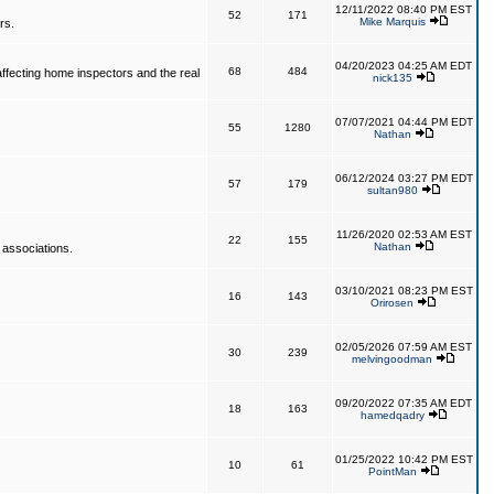
12/11/2022 08:40 PM EST
52
171
Mike Marquis
rs.
04/20/2023 04:25 AM EDT
68
484
affecting home inspectors and the real
nick135
07/07/2021 04:44 PM EDT
55
1280
Nathan
06/12/2024 03:27 PM EDT
57
179
sultan980
11/26/2020 02:53 AM EST
22
155
Nathan
 associations.
03/10/2021 08:23 PM EST
16
143
Orirosen
02/05/2026 07:59 AM EST
30
239
melvingoodman
09/20/2022 07:35 AM EDT
18
163
hamedqadry
01/25/2022 10:42 PM EST
10
61
PointMan