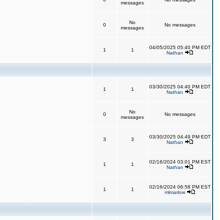
messages
No
0
No messages
messages
04/05/2025 05:40 PM EDT
1
1
Nathan
03/30/2025 04:40 PM EDT
1
1
Nathan
No
0
No messages
messages
03/30/2025 04:49 PM EDT
3
3
Nathan
02/16/2024 03:01 PM EST
1
1
Nathan
02/16/2024 06:58 PM EST
1
1
mlmarlow