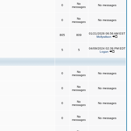
No
0
No messages
messages
No
0
No messages
messages
01/21/2026 06:56 AM EST
805
809
Mollywilson
04/09/2024 02:39 PM EDT
5
5
Logan
No
0
No messages
messages
No
0
No messages
messages
No
0
No messages
messages
No
0
No messages
messages