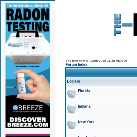
The time now is: 08/06/2026 11:28 PM EDT
Forum Index
Locals!
Florida
Indiana
New York