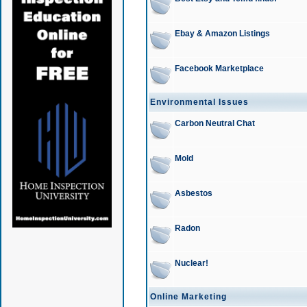
Ebay & Amazon Listings
Facebook Marketplace
Environmental Issues
Carbon Neutral Chat
Mold
Asbestos
Radon
Nuclear!
Online Marketing