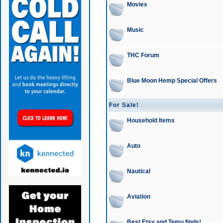
Movies
Music
THC Forum
Blue Moon Hemp Special Offers
For Sale!
Household Items
Auto
Nautical
Aviation
Best Etsy and Temu finds!