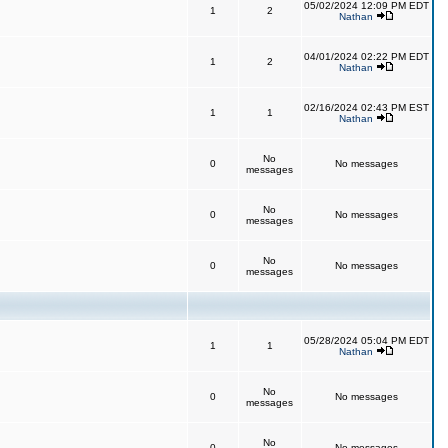
05/02/2024 12:09 PM EDT
1
2
Nathan
04/01/2024 02:22 PM EDT
1
2
Nathan
02/16/2024 02:43 PM EST
1
1
Nathan
No
0
No messages
messages
No
0
No messages
messages
No
0
No messages
messages
05/28/2024 05:04 PM EDT
1
1
Nathan
No
0
No messages
messages
No
0
No messages