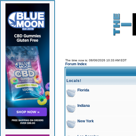
The time now is: 08/06/2026 10:33 AM EDT
Forum Index
Locals!
Florida
Indiana
New York