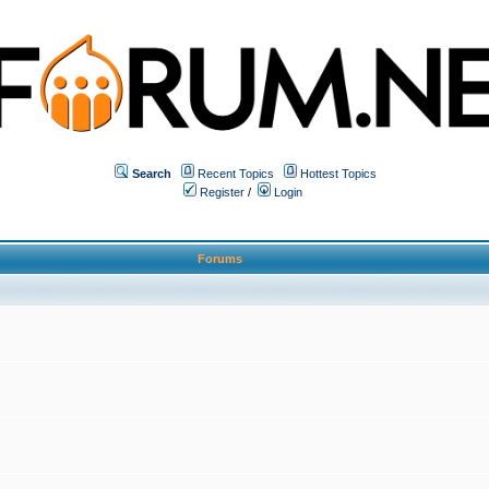
Search
Recent Topics
Hottest Topics
Register
/
Login
Forums