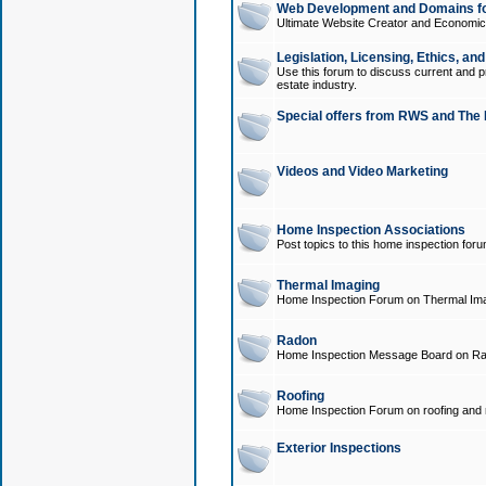
Web Development and Domains for
Ultimate Website Creator and Economica
Legislation, Licensing, Ethics, an
Use this forum to discuss current and pr
estate industry.
Special offers from RWS and The 
Videos and Video Marketing
Home Inspection Associations
Post topics to this home inspection for
Thermal Imaging
Home Inspection Forum on Thermal Ima
Radon
Home Inspection Message Board on Ra
Roofing
Home Inspection Forum on roofing and r
Exterior Inspections