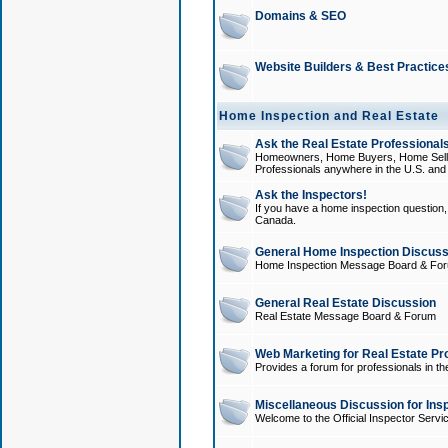
Domains & SEO
Website Builders & Best Practice
Home Inspection and Real Estate
Ask the Real Estate Professionals
Homeowners, Home Buyers, Home Sellers
Professionals anywhere in the U.S. an
Ask the Inspectors!
If you have a home inspection question, t
Canada.
General Home Inspection Discuss
Home Inspection Message Board & Fo
General Real Estate Discussion
Real Estate Message Board & Forum
Web Marketing for Real Estate Pr
Provides a forum for professionals in th
Miscellaneous Discussion for Ins
Welcome to the Official Inspector Serv