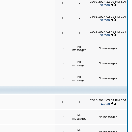
05/02/2024 12:09 PM EDT
1
2
Nathan
04/01/2024 02:22 PM EDT
1
2
Nathan
02/16/2024 02:43 PM EST
1
1
Nathan
No
0
No messages
messages
No
0
No messages
messages
No
0
No messages
messages
05/28/2024 05:04 PM EDT
1
1
Nathan
No
0
No messages
messages
No
0
No messages