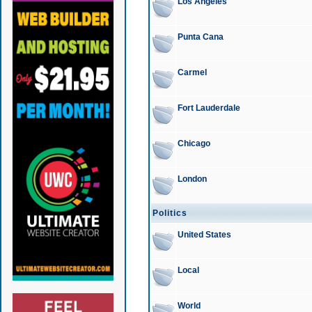
Los Angeles
Punta Cana
Carmel
Fort Lauderdale
Chicago
London
Politics
United States
Local
World