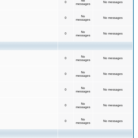
No
0
No messages
messages
No
0
No messages
messages
No
0
No messages
messages
No
0
No messages
messages
No
0
No messages
messages
No
0
No messages
messages
No
0
No messages
messages
No
0
No messages
messages