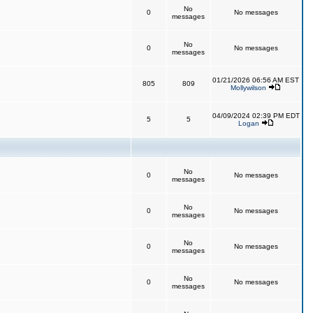
No
0
No messages
messages
No
0
No messages
messages
01/21/2026 06:56 AM EST
805
809
Mollywilson
04/09/2024 02:39 PM EDT
5
5
Logan
No
0
No messages
messages
No
0
No messages
messages
No
0
No messages
messages
No
0
No messages
messages