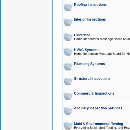
Roofing Inspections
Interior Inspections
Electrical
Home Inspector's Message Board on all t
HVAC Systems
Home Inspection Message Board for He
Plumbing Systems
Structural Inspections
Commercial Inspections
Ancillary Inspection Services
Mold & Environmental Testing
Everything Mold, Mold Testing, and Envi