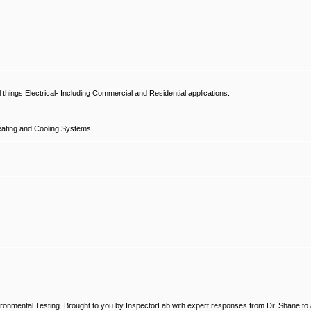
hings Electrical- Including Commercial and Residential applications.
ating and Cooling Systems.
ronmental Testing. Brought to you by InspectorLab with expert responses from Dr. Shane to a