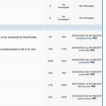
No
0
No messages
messages
No
0
No messages
messages
03/15/2023 01:50 PM EDT
30
291
 to be answered by Real Estate
brad@eahi.biz
06/19/2024 11:08 AM EDT
218
1741
on professionals in the U.S. and
sultan980
03/06/2026 04:14 PM EST
1065
7112
sultan980
10/29/2024 04:07 AM EDT
164
784
sultan980
06/07/2022 12:54 PM EDT
178
1023
RHI Growth
02/13/2023 02:46 PM EST
162
1378
taylorandrian