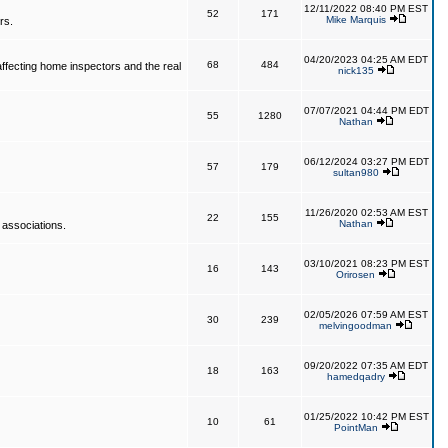
12/11/2022 08:40 PM EST
52
171
Mike Marquis
rs.
04/20/2023 04:25 AM EDT
68
484
affecting home inspectors and the real
nick135
07/07/2021 04:44 PM EDT
55
1280
Nathan
06/12/2024 03:27 PM EDT
57
179
sultan980
11/26/2020 02:53 AM EST
22
155
Nathan
 associations.
03/10/2021 08:23 PM EST
16
143
Orirosen
02/05/2026 07:59 AM EST
30
239
melvingoodman
09/20/2022 07:35 AM EDT
18
163
hamedqadry
01/25/2022 10:42 PM EST
10
61
PointMan