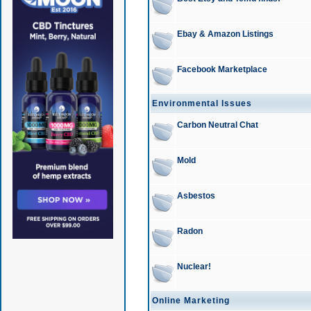
Ebay & Amazon Listings
Facebook Marketplace
Environmental Issues
Carbon Neutral Chat
Mold
Asbestos
Radon
Nuclear!
Online Marketing