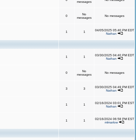
messages
No
0
No messages
messages
04/05/2025 05:40 PM EDT
1
1
Nathan
03/30/2025 04:40 PM EDT
1
1
Nathan
No
0
No messages
messages
03/30/2025 04:49 PM EDT
3
3
Nathan
02/16/2024 03:01 PM EST
1
1
Nathan
02/16/2024 06:58 PM EST
1
1
mlmarlow