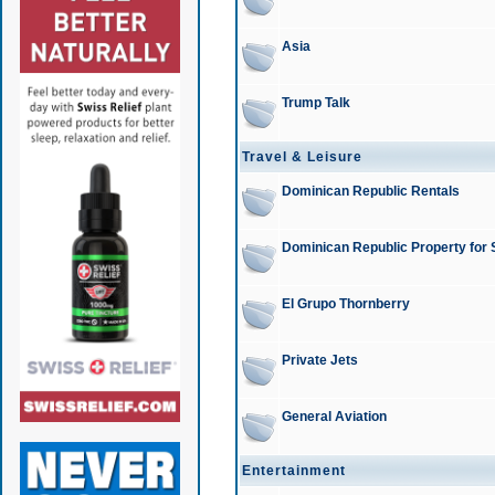
Asia
Trump Talk
Travel & Leisure
Dominican Republic Rentals
Dominican Republic Property for 
El Grupo Thornberry
Private Jets
General Aviation
Entertainment