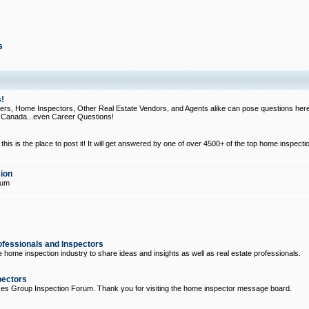
s
!
, Home Inspectors, Other Real Estate Vendors, and Agents alike can pose questions here
d Canada...even Career Questions!
his is the place to post it! It will get answered by one of over 4500+ of the top home inspecti
ion
rum
ofessionals and Inspectors
e home inspection industry to share ideas and insights as well as real estate professionals.
pectors
ices Group Inspection Forum. Thank you for visiting the home inspector message board.