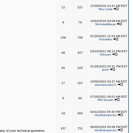
12/09/2018 10:41 AM EST
12
221
Roy Lewis
10/04/2018 03:09 AM EDT
9
79
NicholasMassa
01/26/2022 12:03 AM EST
158
708
PointMan
03/10/2021 08:13 PM EST
48
327
Orirosen
01/26/2022 03:31 PM EST
45
225
jtroth
10/09/2023 04:37 AM EDT
17
110
shermanoaks71
07/28/2022 09:01 AM EDT
9
66
RHI Growth
04/11/2024 05:30 PM EDT
19
264
mindfulinspector
08/29/2024 05:08 PM EDT
107
751
mindfulinspector
ny of your technical questions.