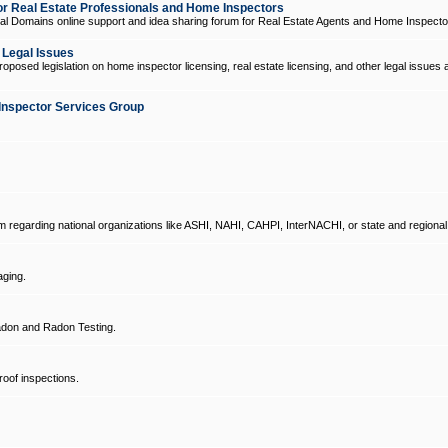
 Real Estate Professionals and Home Inspectors
l Domains online support and idea sharing forum for Real Estate Agents and Home Inspecto
d Legal Issues
oposed legislation on home inspector licensing, real estate licensing, and other legal issues 
Inspector Services Group
um regarding national organizations like ASHI, NAHI, CAHPI, InterNACHI, or state and regional
ging.
don and Radon Testing.
oof inspections.