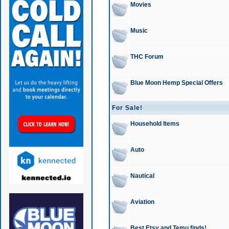
Movies
Music
THC Forum
Blue Moon Hemp Special Offers
For Sale!
Household Items
Auto
Nautical
Aviation
Best Etsy and Temu finds!