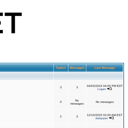
Topics
Messages
Last Message
04/03/2024 04:00 PM EDT
3
3
Logan
No
0
No messages
messages
12/10/2025 02:00 AM EST
2
3
daisyryan