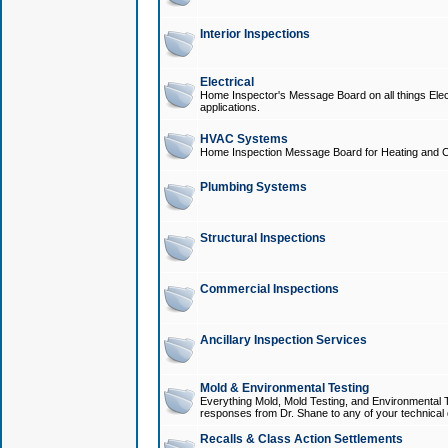
Interior Inspections
Electrical
Home Inspector's Message Board on all things Elect
applications.
HVAC Systems
Home Inspection Message Board for Heating and C
Plumbing Systems
Structural Inspections
Commercial Inspections
Ancillary Inspection Services
Mold & Environmental Testing
Everything Mold, Mold Testing, and Environmental T
responses from Dr. Shane to any of your technical 
Recalls & Class Action Settlements