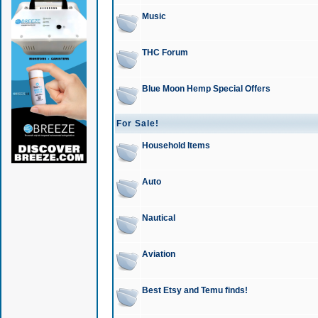
Music
THC Forum
Blue Moon Hemp Special Offers
For Sale!
Household Items
Auto
Nautical
Aviation
Best Etsy and Temu finds!