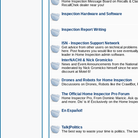
Home Inspection Message Board on Recalls & Class A
RecallChek dealer near you!
Inspection Hardware and Software
Inspection Report Writing
ISN - Inspection Support Network
Get advice from other users on technical problem
here. Post features you would like to see eventuall
leader in Home Inspection admin software.
InterNACHI & Nick Gromicko
News and Event Announcements from the National A
moderated by Nick Gromicko himself since he won
discount at Motel 6!
Drones and Robots for Home Inspection
Discussions on Drones, Robots like the CrawlBot, R
The Official Home Inspector Pro Forum
Home Inspector Pro, From Dominic Maricic. Ask que
and more. Dis' is it! Exclusively on the Home Inspe
En Español!
Talk|Politics
The best way to waste your time is politics. The best