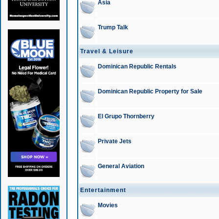
Asia
Trump Talk
Travel & Leisure
Dominican Republic Rentals
Dominican Republic Property for Sale
El Grupo Thornberry
Private Jets
General Aviation
Entertainment
Movies