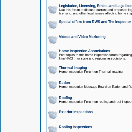
Legislation, Licensing, Ethics, and Legal Is
Use this forum to discuss current and proposed legi
licensing, and other legal issues affecting home ins
Special offers from RWS and The Inspector
Videos and Video Marketing
Home Inspection Associations
Post topics to this home inspection forum regarding
InterNACHI, or state and regional associations.
Thermal Imaging
Home Inspection Forum on Thermal Imaging.
Radon
Home Inspection Message Board on Radon and Ra
Roofing
Home Inspection Forum on roofing and roof inspect
Exterior Inspections
Roofing Inspections