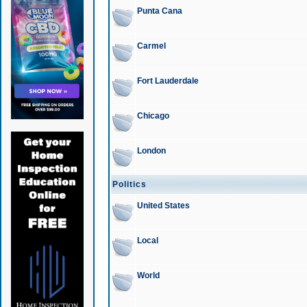
Punta Cana
Carmel
Fort Lauderdale
Chicago
London
Politics
United States
Local
World