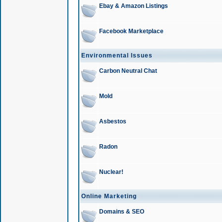
Ebay & Amazon Listings
Facebook Marketplace
Environmental Issues
Carbon Neutral Chat
Mold
Asbestos
Radon
Nuclear!
Online Marketing
Domains & SEO