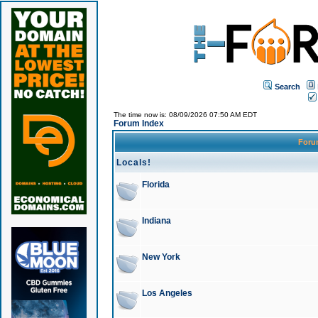
Search
The time now is: 08/09/2026 07:50 AM EDT
Forum Index
For
Locals!
Florida
Indiana
New York
Los Angeles