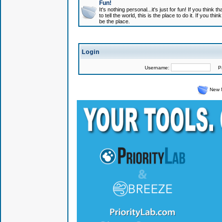
Fun!
It's nothing personal...it's just for fun! If you think
to tell the world, this is the place to do it. If you t
be the place.
Login
Username:
Pas
New 