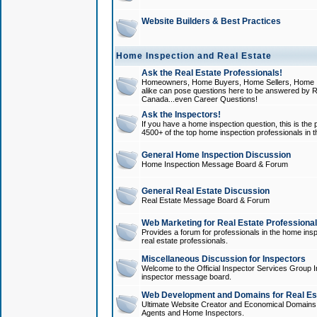
Website Builders & Best Practices
Home Inspection and Real Estate
Ask the Real Estate Professionals!
Homeowners, Home Buyers, Home Sellers, Home In
alike can pose questions here to be answered by R
Canada...even Career Questions!
Ask the Inspectors!
If you have a home inspection question, this is the p
4500+ of the top home inspection professionals in 
General Home Inspection Discussion
Home Inspection Message Board & Forum
General Real Estate Discussion
Real Estate Message Board & Forum
Web Marketing for Real Estate Professiona
Provides a forum for professionals in the home insp
real estate professionals.
Miscellaneous Discussion for Inspectors
Welcome to the Official Inspector Services Group I
inspector message board.
Web Development and Domains for Real Est
Ultimate Website Creator and Economical Domains o
Agents and Home Inspectors.